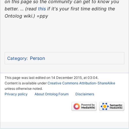
on this page so the community can get to know you
better. ... (read
this
if it's your first time editing the
Ontolog wiki.) =ppy
Person
Category
:
This page was last edited on 14 December 2015, at 03:04.
Content is available under
Creative Commons Attribution-ShareAlike
unless otherwise noted.
Privacy policy
About Ontolog Forum
Disclaimers