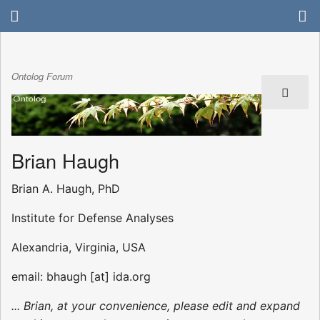
Ontolog Forum
Brian Haugh
Brian A. Haugh, PhD
Institute for Defense Analyses
Alexandria, Virginia, USA
email: bhaugh [at] ida.org
... Brian, at your convenience, please edit and expand