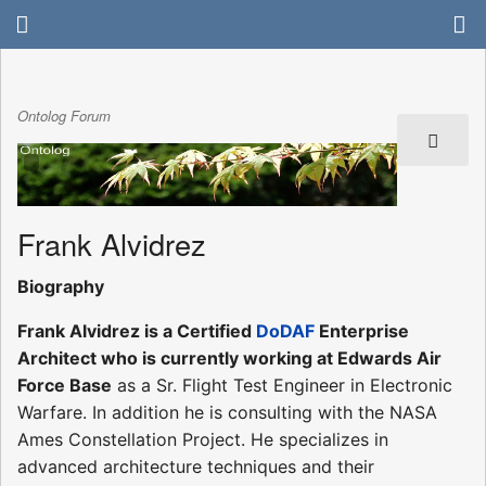
Ontolog Forum
Frank Alvidrez
Biography
Frank Alvidrez is a Certified
DoDAF
Enterprise
Architect who is currently working at Edwards Air
Force Base
as a Sr. Flight Test Engineer in Electronic
Warfare. In addition he is consulting with the NASA
Ames Constellation Project. He specializes in
advanced architecture techniques and their