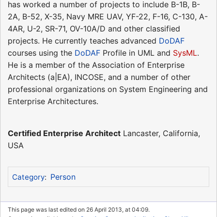
has worked a number of projects to include B-1B, B-
2A, B-52, X-35, Navy MRE UAV, YF-22, F-16, C-130, A-
4AR, U-2, SR-71, OV-10A/D and other classified
projects. He currently teaches advanced
DoDAF
courses using the
DoDAF
Profile in UML and
SysML
.
He is a member of the Association of Enterprise
Architects (a|EA), INCOSE, and a number of other
professional organizations on System Engineering and
Enterprise Architectures.
Certified Enterprise Architect
Lancaster, California,
USA
Person
Category
:
This page was last edited on 26 April 2013, at 04:09.