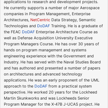
applications to research and development projects.
He currently supports a number of major Aerospace
companies in Program Management, Enterprise
Architectures,
NetCentric
Data Strategy, Semantic
Technologies and
DoDAF
Training. He is a graduate of
the FEAC
DoDAF
Enterprise Architecture Course as
well as Defense Acquisition University Executive
Program Managers Course. He has over 30 years of
hands on program management and systems
engineering experience with the Government and
Industry. He has served with the Naval Studies Board
and has authored and presented a number of papers
on architectures and advanced technology
applications. He was an early proponent of the UML
approach to the
DoDAF
from a practical system
perspective. He worked 20 years for the Lockheed
Martin Skunkworks and was Lockheeds Senior
Program Manager for the X-47B J-UCAS project. He