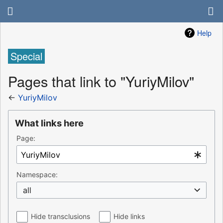
Help
Special
Pages that link to "YuriyMilov"
←
YuriyMilov
What links here
Page:
Namespace:
all
Hide transclusions
Hide links