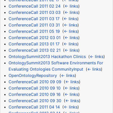
ConferenceCall 2011 02 24
‎
(
← links
)
ConferenceCall 2011 03 03
‎
(
← links
)
ConferenceCall 2011 03 17
‎
(
← links
)
ConferenceCall 2011 03 31
‎
(
← links
)
ConferenceCall 2011 05 19
‎
(
← links
)
ConferenceCall 2012 03 01
‎
(
← links
)
ConferenceCall 2013 01 17
‎
(
← links
)
ConferenceCall 2013 02 21
‎
(
← links
)
OntologySummit2013 Hackathon Clinics
‎
(
← links
)
OntologySummit2013 Software Environments For
Evaluating Ontologies CommunityInput
‎
(
← links
)
OpenOntologyRepository
‎
(
← links
)
ConferenceCall 2010 09 09
‎
(
← links
)
ConferenceCall 2010 09 10
‎
(
← links
)
ConferenceCall 2010 09 16
‎
(
← links
)
ConferenceCall 2010 09 30
‎
(
← links
)
ConferenceCall 2011 04 14
‎
(
← links
)