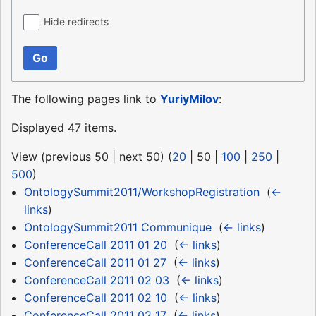
Hide redirects
Go
The following pages link to
YuriyMilov
:
Displayed 47 items.
View (
previous 50
|
next 50
) (
20
|
50
|
100
|
250
|
500
)
OntologySummit2011/WorkshopRegistration
‎
(
←
links
)
OntologySummit2011 Communique
‎
(
← links
)
ConferenceCall 2011 01 20
‎
(
← links
)
ConferenceCall 2011 01 27
‎
(
← links
)
ConferenceCall 2011 02 03
‎
(
← links
)
ConferenceCall 2011 02 10
‎
(
← links
)
ConferenceCall 2011 02 17
‎
(
← links
)