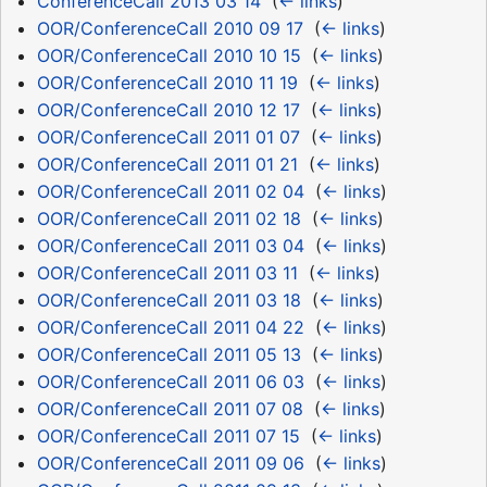
ConferenceCall 2013 03 14
‎
(
← links
)
OOR/ConferenceCall 2010 09 17
‎
(
← links
)
OOR/ConferenceCall 2010 10 15
‎
(
← links
)
OOR/ConferenceCall 2010 11 19
‎
(
← links
)
OOR/ConferenceCall 2010 12 17
‎
(
← links
)
OOR/ConferenceCall 2011 01 07
‎
(
← links
)
OOR/ConferenceCall 2011 01 21
‎
(
← links
)
OOR/ConferenceCall 2011 02 04
‎
(
← links
)
OOR/ConferenceCall 2011 02 18
‎
(
← links
)
OOR/ConferenceCall 2011 03 04
‎
(
← links
)
OOR/ConferenceCall 2011 03 11
‎
(
← links
)
OOR/ConferenceCall 2011 03 18
‎
(
← links
)
OOR/ConferenceCall 2011 04 22
‎
(
← links
)
OOR/ConferenceCall 2011 05 13
‎
(
← links
)
OOR/ConferenceCall 2011 06 03
‎
(
← links
)
OOR/ConferenceCall 2011 07 08
‎
(
← links
)
OOR/ConferenceCall 2011 07 15
‎
(
← links
)
OOR/ConferenceCall 2011 09 06
‎
(
← links
)