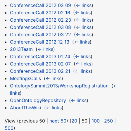
ConferenceCall 2012 02 09
‎
(
← links
)
ConferenceCall 2012 02 16
‎
(
← links
)
ConferenceCall 2012 02 23
‎
(
← links
)
ConferenceCall 2012 03 08
‎
(
← links
)
ConferenceCall 2012 03 22
‎
(
← links
)
ConferenceCall 2012 12 13
‎
(
← links
)
2013Team
‎
(
← links
)
ConferenceCall 2013 01 24
‎
(
← links
)
ConferenceCall 2013 02 07
‎
(
← links
)
ConferenceCall 2013 02 21
‎
(
← links
)
MeetingsCalls
‎
(
← links
)
OntologySummit2013/WorkshopRegistration
‎
(
←
links
)
OpenOntologyRepository
‎
(
← links
)
AboutThisWiki
‎
(
← links
)
View (
previous 50
|
next 50
) (
20
|
50
|
100
|
250
|
500
)