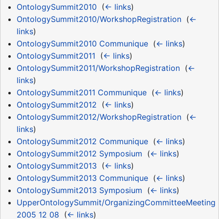
OntologySummit2010
‎
(
← links
)
OntologySummit2010/WorkshopRegistration
‎
(
←
links
)
OntologySummit2010 Communique
‎
(
← links
)
OntologySummit2011
‎
(
← links
)
OntologySummit2011/WorkshopRegistration
‎
(
←
links
)
OntologySummit2011 Communique
‎
(
← links
)
OntologySummit2012
‎
(
← links
)
OntologySummit2012/WorkshopRegistration
‎
(
←
links
)
OntologySummit2012 Communique
‎
(
← links
)
OntologySummit2012 Symposium
‎
(
← links
)
OntologySummit2013
‎
(
← links
)
OntologySummit2013 Communique
‎
(
← links
)
OntologySummit2013 Symposium
‎
(
← links
)
UpperOntologySummit/OrganizingCommitteeMeeting
2005 12 08
‎
(
← links
)