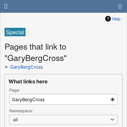
Help
Special
Pages that link to
"GaryBergCross"
←
GaryBergCross
What links here
Page:
Namespace:
all