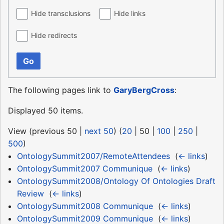
Hide transclusions
Hide links
Hide redirects
Go
The following pages link to
GaryBergCross
:
Displayed 50 items.
View (
previous 50
|
next 50
) (
20
|
50
|
100
|
250
|
500
)
OntologySummit2007/RemoteAttendees
‎
(
← links
)
OntologySummit2007 Communique
‎
(
← links
)
OntologySummit2008/Ontology Of Ontologies Draft
Review
‎
(
← links
)
OntologySummit2008 Communique
‎
(
← links
)
OntologySummit2009 Communique
‎
(
← links
)