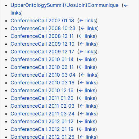
UpperOntologySummit/UosJointCommunique
‎
(
←
links
)
ConferenceCall 2007 01 18
‎
(
← links
)
ConferenceCall 2008 10 23
‎
(
← links
)
ConferenceCall 2008 12 11
‎
(
← links
)
ConferenceCall 2009 12 10
‎
(
← links
)
ConferenceCall 2009 12 17
‎
(
← links
)
ConferenceCall 2010 01 14
‎
(
← links
)
ConferenceCall 2010 02 11
‎
(
← links
)
ConferenceCall 2010 03 04
‎
(
← links
)
ConferenceCall 2010 03 16
‎
(
← links
)
ConferenceCall 2010 12 16
‎
(
← links
)
ConferenceCall 2011 01 20
‎
(
← links
)
ConferenceCall 2011 02 03
‎
(
← links
)
ConferenceCall 2011 03 24
‎
(
← links
)
ConferenceCall 2012 01 12
‎
(
← links
)
ConferenceCall 2012 01 19
‎
(
← links
)
ConferenceCall 2012 01 26
‎
(
← links
)