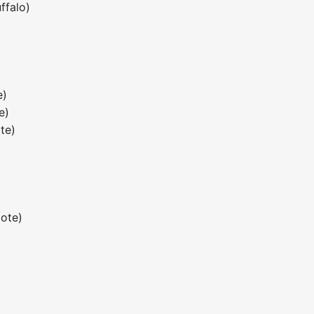
ffalo)
e)
e)
te)
)
ote)