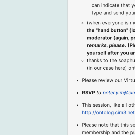
can indicate that y
type and send your
(when everyone is m
the "hand button" (
moderator (again, p
remarks, please.
(Pl
yourself after you a
thanks to the soaphu
(in our case here) o
Please review our Virt
RSVP
to
peter.yim@ci
This session, like all o
http://ontolog.cim3.ne
Please note that this 
membership and the pu