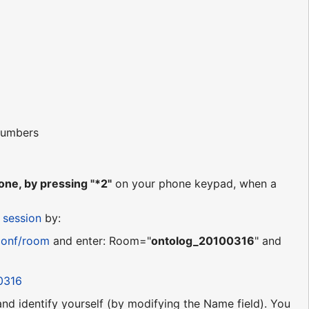
 numbers
ne, by pressing "*2"
on your phone keypad, when a
 session
by:
conf/room
and enter: Room="
ontolog_20100316
" and
0316
 and identify yourself (by modifying the Name field). You