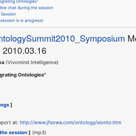
egrating Ontologies"
line chat during the session
 Session
session is in progress)
ntologySummit2010_Symposium
Me
 2010.03.16
wa
(Vivomind Intelligence)
egrating Ontologies"
ings
]
eport at:
http://www.jfsowa.com/ontology/sionto.htm
 the session
]
(mp3)