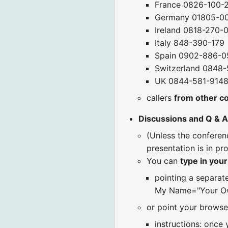
France 0826-100-
Germany 01805-0
Ireland 0818-270-
Italy 848-390-179
Spain 0902-886-0
Switzerland 0848
UK 0844-581-914
callers
from other c
Discussions and Q & A
(Unless the confere
presentation is in pr
You can
type in you
pointing a separat
My Name="Your Ow
or point your browse
instructions: once 