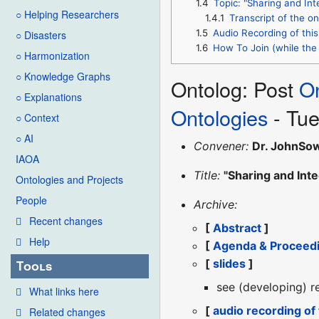
1.4
Topic: "Sharing and Int
○ Helping Researchers
1.4.1
Transcript of the on
1.5
Audio Recording of this
○ Disasters
1.6
How To Join (while the 
○ Harmonization
○ Knowledge Graphs
Ontolog: Post
O
○ Explanations
Ontologies
- Tue
○ Context
○ AI
Convener:
Dr. JohnSo
IAOA
Title:
"Sharing and Int
Ontologies and Projects
People
Archive:
Recent changes
[
Abstract
]
Help
[
Agenda & Proceed
[
slides
]
Tools
see (developing) r
What links here
[
audio recording of
Related changes