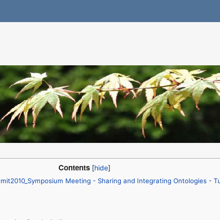
Contents
mit2010_Symposium Meeting - Sharing and Integrating Ontologies - T