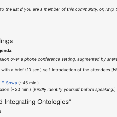
 to the list if you are a member of this community, or, rs
ings
genda
:
 session over a phone conference setting, augmented by sh
 with a brief (10 sec.) self-introduction of the attendees [
We
 F. Sowa
(~45 min.)
sion (~30 min.) [
Kindly identify yourself before speaking
.]
d Integrating Ontologies"
a