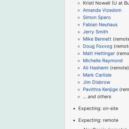
Kristl Nowell (U at Bu
Amanda Vizedom
Simon Spero
Fabian Neuhaus
Jerry Smith
Mike Bennett
(remot
Doug Foxvog
(remot
Matt Hettinger
(remo
Michelle Raymond
Ali Hashemi
(remote
Mark Carlisle
Jim Disbrow
Pavithra Kenjige
(rem
...
and others
Expecting: on-site
Expecting: remote