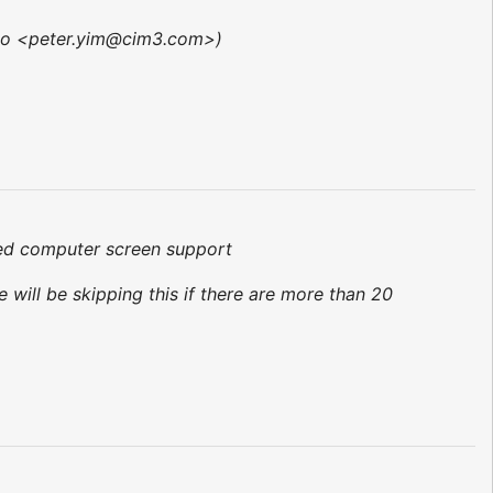
vp to <peter.yim@cim3.com>)
ared computer screen support
 will be skipping this if there are more than 20