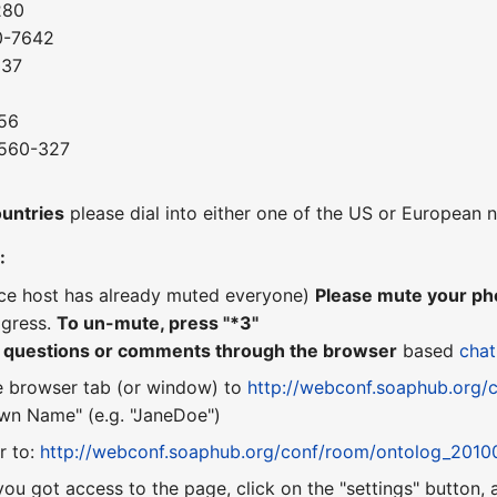
280
0-7642
037
56
-560-327
8
ountries
please dial into either one of the US or European
:
nce host has already muted everyone)
Please mute your pho
ogress.
To un-mute, press "*3"
r questions or comments through the browser
based
chat
e browser tab (or window) to
http://webconf.soaphub.org/
n Name" (e.g. "JaneDoe")
r to:
http://webconf.soaphub.org/conf/room/ontolog_2010
you got access to the page, click on the "settings" button,