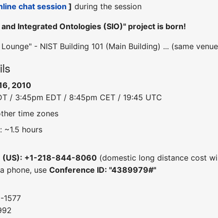
nline chat session
]
during the session
and Integrated Ontologies (SIO)" project is born!
ounge" - NIST Building 101 (Main Building) ... (same venu
ils
16, 2010
DT / 3:45pm EDT / 8:45pm CET / 19:45 UTC
other time zones
: ~1.5 hours
e (US): +1-218-844-8060
(domestic long distance cost wil
 a phone, use
Conference ID: "4389979#"
0-1577
992