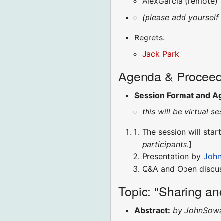
AlexGarcia (remote)
(please add yourself
Regrets:
Jack Park
Agenda & Proceed
Session Format and A
this will be virtual
The session will start
participants
.]
Presentation by
John
Q&A and Open discus
Topic: "Sharing an
Abstract:
by JohnSow