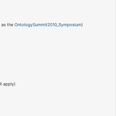
e as the
OntologySummit2010_Symposium
)
l apply)