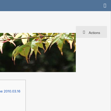
Actions
ue 2010.03.16