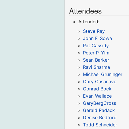
Attendees
Attended:
Steve Ray
John F. Sowa
Pat Cassidy
Peter P. Yim
Sean Barker
Ravi Sharma
Michael Grüninger
Cory Casanave
Conrad Bock
Evan Wallace
GaryBergCross
Gerald Radack
Denise Bedford
Todd Schneider