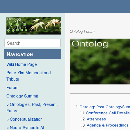
Ontolog Forum
Navigation
Wiki Home Page
Peter Yim Memorial and
Tribute
Forum
Ontology Summit
○ Ontologies: Past, Present,
1
Ontolog: Post OntologySum
Future
1.1
Conference Call Details
○ Conceptualization
1.2
Attendees
1.3
Agenda & Proceedings
○ Neuro-Symbolic AI