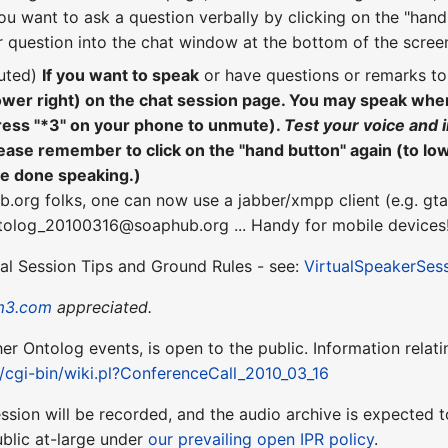
ou want to ask a question verbally by clicking on the "hand"
 question into the chat window at the bottom of the scree
uted)
If you want to speak
or have questions or remarks t
lower right) on the chat session page. You may speak wh
ress "*3" on your phone to unmute).
Test your voice and 
ease remember to click on the "hand button" again (to lo
re done speaking.)
b.org folks, one can now use a jabber/xmpp client (e.g. gta
ntolog_20100316@soaphub.org ... Handy for mobile devices
ual Session Tips and Ground Rules - see:
VirtualSpeakerSes
m3.com
appreciated.
ther Ontolog events, is open to the public. Information relati
t/cgi-bin/wiki.pl?ConferenceCall_2010_03_16
session will be recorded, and the audio archive is expecte
blic at-large under
our prevailing open IPR policy
.