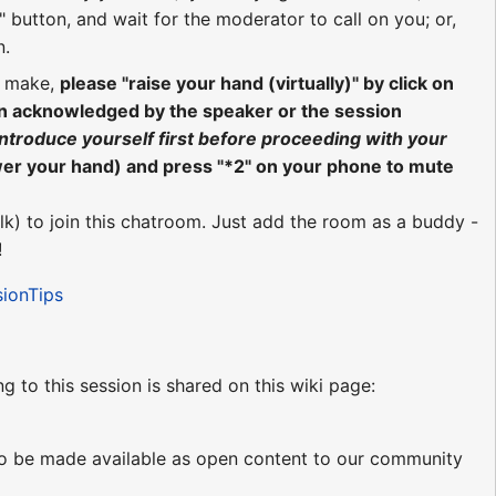
 button, and wait for the moderator to call on you; or,
n.
o make,
please "raise your hand (virtually)" by click on
en acknowledged by the speaker or the session
introduce yourself first before proceeding with your
wer your hand) and press "*2" on your phone to mute
lk) to join this chatroom. Just add the room as a buddy -
!
sionTips
ng to this session is shared on this wiki page:
d to be made available as open content to our community