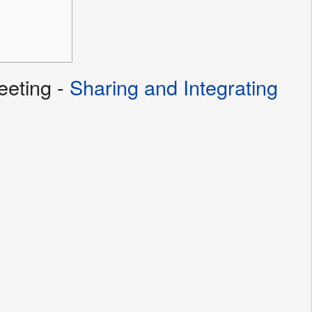
eting -
Sharing and Integrating