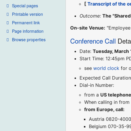
[
Transcript of the o
Special pages
Printable version
Outcome:
The "Shared 
Permanent link
On-site Venue:
"Employee L
Page information
Conference Call
Deta
Browse properties
Date:
Tuesday, March 
Start Time: 12:45pm P
see
world clock
for 
Expected Call Duration
Dial-in Number:
from a
US telephon
When calling in from
from Europe, call:
Austria 0820-400
Belgium 070-35-9