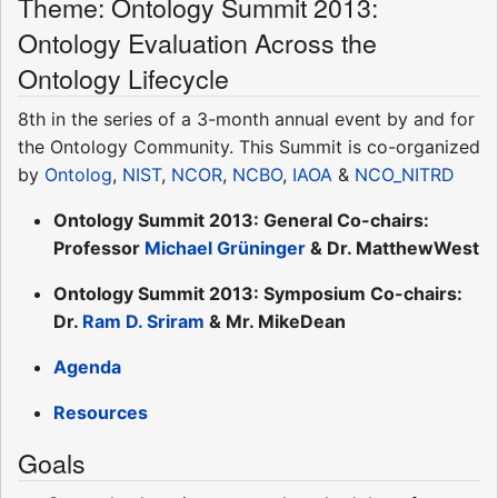
Theme: Ontology Summit 2013:
Ontology Evaluation Across the
Ontology Lifecycle
8th in the series of a 3-month annual event by and for
the Ontology Community. This Summit is co-organized
by
Ontolog
,
NIST
,
NCOR
,
NCBO
,
IAOA
&
NCO_NITRD
Ontology Summit 2013: General Co-chairs:
Professor
Michael Grüninger
& Dr. MatthewWest
Ontology Summit 2013: Symposium Co-chairs:
Dr.
Ram D. Sriram
& Mr. MikeDean
Agenda
Resources
Goals