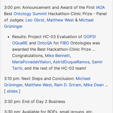
3:00 pm: Announcement and Award of the First
IAOA
Best
Ontology Summit
Hackathon-Clinic Prize - Panel
of Judges:
Leo Obrst
,
Matthew West
&
Michael
Grüninger
Results: Project HC-03 Evaluation of
OOPS
!
OQuaRE
and
OntoQA
for
FIBO
Ontologies was
awarded the Best Hackathon-Clinic Prize ...
Congratulations,
Mike Bennett
,
MariaPovedaVillalon
,
AstridDuqueRamos
,
Samir
Tartir
, and the rest of the HC-03 team!
3:10 pm: Next Steps and Conclusion:
Michael
Grüninger
,
Matthew West
,
Ram D. Sriram
,
Mike Dean
...
[
slides
]
3:30 pm: End of Day 2 Business
3:30 pm: Available for BOFs, small groups, etc.