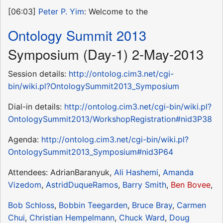
[06:03]
Peter P. Yim
: Welcome to the
Ontology Summit 2013
Symposium (Day-1) 2-May-2013
Session details:
http://ontolog.cim3.net/cgi-
bin/wiki.pl?OntologySummit2013_Symposium
Dial-in details:
http://ontolog.cim3.net/cgi-bin/wiki.pl?
OntologySummit2013/WorkshopRegistration#nid3P38
Agenda:
http://ontolog.cim3.net/cgi-bin/wiki.pl?
OntologySummit2013_Symposium#nid3P64
Attendees: AdrianBaranyuk,
Ali Hashemi
,
Amanda
Vizedom
,
AstridDuqueRamos
,
Barry Smith
,
Ben Bovee
,
Bob Schloss
,
Bobbin Teegarden
,
Bruce Bray
,
Carmen
Chui
,
Christian Hempelmann
,
Chuck Ward
,
Doug