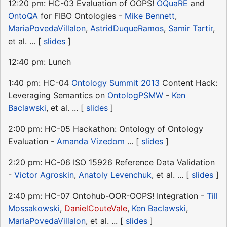
12:20 pm: HC-03 Evaluation of OOPS!
OQuaRE
and
OntoQA
for FIBO Ontologies -
Mike Bennett
,
MariaPovedaVillalon
,
AstridDuqueRamos
,
Samir Tartir
,
et al. ... [
slides
]
12:40 pm: Lunch
1:40 pm: HC-04
Ontology Summit 2013
Content Hack:
Leveraging Semantics on
OntologPSMW
-
Ken
Baclawski
, et al. ... [
slides
]
2:00 pm: HC-05 Hackathon: Ontology of Ontology
Evaluation -
Amanda Vizedom
... [
slides
]
2:20 pm: HC-06 ISO 15926 Reference Data Validation
-
Victor Agroskin
,
Anatoly Levenchuk
, et al. ... [
slides
]
2:40 pm: HC-07 Ontohub-OOR-OOPS! Integration -
Till
Mossakowski
,
DanielCouteVale
,
Ken Baclawski
,
MariaPovedaVillalon
, et al. ... [
slides
]