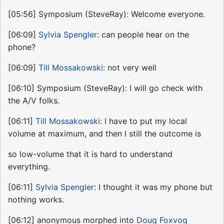
[05:56] Symposium (SteveRay): Welcome everyone.
[06:09]
Sylvia Spengler
: can people hear on the
phone?
[06:09]
Till Mossakowski
: not very well
[06:10] Symposium (SteveRay): I will go check with
the A/V folks.
[06:11]
Till Mossakowski
: I have to put my local
volume at maximum, and then I still the outcome is
so low-volume that it is hard to understand
everything.
[06:11]
Sylvia Spengler
: I thought it was my phone but
nothing works.
[06:12] anonymous morphed into
Doug Foxvog