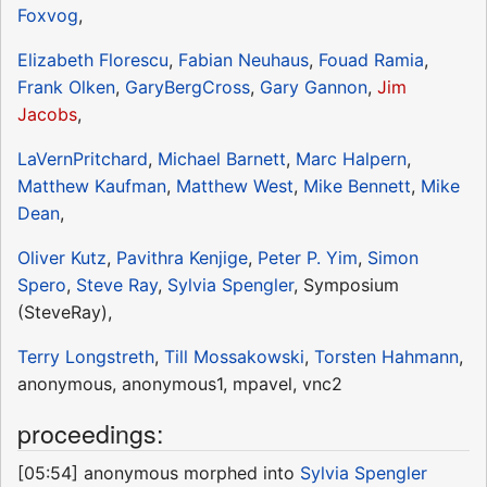
Foxvog
,
Elizabeth Florescu
,
Fabian Neuhaus
,
Fouad Ramia
,
Frank Olken
,
GaryBergCross
,
Gary Gannon
,
Jim
Jacobs
,
LaVernPritchard
,
Michael Barnett
,
Marc Halpern
,
Matthew Kaufman
,
Matthew West
,
Mike Bennett
,
Mike
Dean
,
Oliver Kutz
,
Pavithra Kenjige
,
Peter P. Yim
,
Simon
Spero
,
Steve Ray
,
Sylvia Spengler
, Symposium
(SteveRay),
Terry Longstreth
,
Till Mossakowski
,
Torsten Hahmann
,
anonymous, anonymous1, mpavel, vnc2
proceedings:
[05:54] anonymous morphed into
Sylvia Spengler