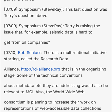
[07:09] Symposium (SteveRay): This last question was
Terry's question above
[07:09] Symposium (SteveRay): Terry is raising the
issue that, for example, seismic data is hard to
get from oil companies?
[07:10]
Bob Schloss
: There is a multi-national initiative
starting, called the Research Data
Alliance,
http://rd-alliance.org
that is in the organizing
stage. Some of the technical conventions
about metadata etc they are addressing would also be
relevant to MGI. Also, the World Wide Web
consortium is planning to increase their work on
representations of web-accessible data collections