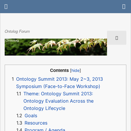
Ontolog Forum
Contents
1
Ontology Summit 2013: May 2~3, 2013
Symposium (Face-to-Face Workshop)
1.1
Theme: Ontology Summit 2013:
Ontology Evaluation Across the
Ontology Lifecycle
1.2
Goals
1.3
Resources
1.4
Program / Agenda