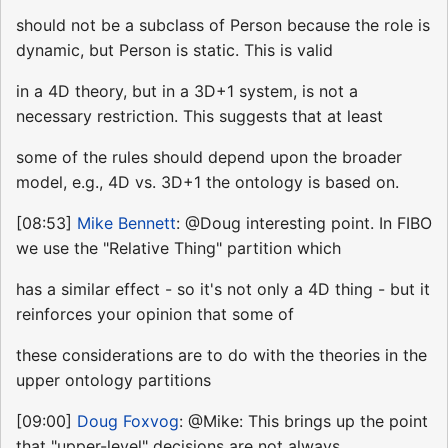
should not be a subclass of Person because the role is
dynamic, but Person is static. This is valid
in a 4D theory, but in a 3D+1 system, is not a
necessary restriction. This suggests that at least
some of the rules should depend upon the broader
model, e.g., 4D vs. 3D+1 the ontology is based on.
[08:53]
Mike Bennett
: @Doug interesting point. In FIBO
we use the "Relative Thing" partition which
has a similar effect - so it's not only a 4D thing - but it
reinforces your opinion that some of
these considerations are to do with the theories in the
upper ontology partitions
[09:00]
Doug Foxvog
: @Mike: This brings up the point
that "upper-level" decisions are not always