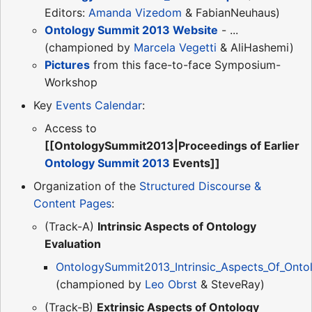
Editors:
Amanda Vizedom
& FabianNeuhaus)
Ontology Summit 2013 Website
- ...
(championed by
Marcela Vegetti
& AliHashemi)
Pictures
from this face-to-face Symposium-
Workshop
Key
Events Calendar
:
Access to
[[OntologySummit2013|Proceedings of Earlier
Ontology Summit 2013
Events]]
Organization of the
Structured Discourse &
Content Pages
:
(Track-A)
Intrinsic Aspects of Ontology
Evaluation
OntologySummit2013_Intrinsic_Aspects_Of_Ontol
(championed by
Leo Obrst
& SteveRay)
(Track-B)
Extrinsic Aspects of Ontology