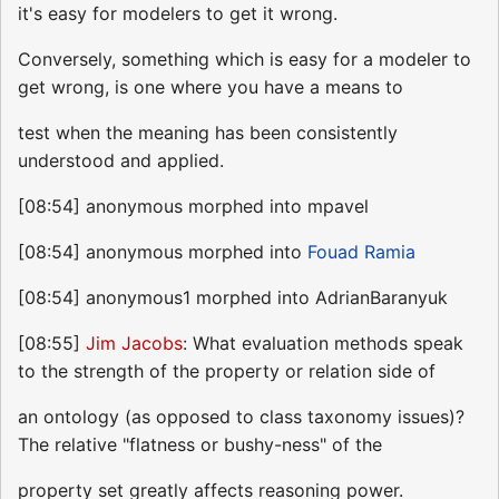
it's easy for modelers to get it wrong.
Conversely, something which is easy for a modeler to
get wrong, is one where you have a means to
test when the meaning has been consistently
understood and applied.
[08:54] anonymous morphed into mpavel
[08:54] anonymous morphed into
Fouad Ramia
[08:54] anonymous1 morphed into AdrianBaranyuk
[08:55]
Jim Jacobs
: What evaluation methods speak
to the strength of the property or relation side of
an ontology (as opposed to class taxonomy issues)?
The relative "flatness or bushy-ness" of the
property set greatly affects reasoning power.