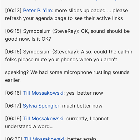
[06:13]
Peter P. Yim
: more slides uploaded ... please
refresh your agenda page to see their active links
[06:15] Symposium (SteveRay): OK, sound should be
good now. Is it OK?
[06:16] Symposium (SteveRay): Also, could the call-in
folks please mute your phones when you aren't
speaking? We had some microphone rustling sounds
earlier.
[06:16]
Till Mossakowski
: yes, better now
[06:17]
Sylvia Spengler
: much better now
[06:19]
Till Mossakowski
: currently, I cannot
understand a word...
[06:20]
Till Mossakowski
: better again