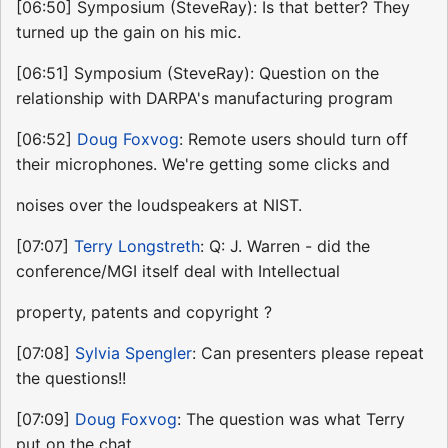
[06:50] Symposium (SteveRay): Is that better? They
turned up the gain on his mic.
[06:51] Symposium (SteveRay): Question on the
relationship with DARPA's manufacturing program
[06:52]
Doug Foxvog
: Remote users should turn off
their microphones. We're getting some clicks and
noises over the loudspeakers at NIST.
[07:07]
Terry Longstreth
: Q: J. Warren - did the
conference/MGI itself deal with Intellectual
property, patents and copyright ?
[07:08]
Sylvia Spengler
: Can presenters please repeat
the questions!!
[07:09]
Doug Foxvog
: The question was what Terry
put on the chat.