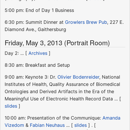
5:00 pm: End of Day 1 Business
6:30 pm: Summit Dinner at
Growlers Brew Pub
, 227 E.
Diamond Ave., Gaithersburg
Friday, May 3, 2013 (Portrait Room)
Day 2: ... [
Archives
]
8:30 am: Breakfast and Setup
9:00 am: Keynote 3: Dr.
Olivier Bodenreider
, National
Institutes of Health, Quality Assurance of Biomedical
Ontologies and Derived Artifacts in the Era of the
Meaningful Use of Electronic Health Record Data ... [
slides
]
10:00 am: Presentation of the Communique:
Amanda
Vizedom
&
Fabian Neuhaus
... [
slides
] . [