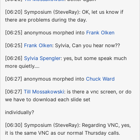
[06:20] Symposium (SteveRay): OK, let us know if
there are problems during the day.
[06:25] anonymous morphed into
Frank Olken
[06:25]
Frank Olken
: Sylvia, Can you hear now??
[06:26]
Sylvia Spengler
: yes, but some speak much
more quietly....
[06:27] anonymous morphed into
Chuck Ward
[06:27]
Till Mossakowski
: is there a vnc screen, or do
we have to download each slide set
individually?
[06:30] Symposium (SteveRay): Regarding VNC, yes,
it is the same VNC as our normal Thursday calls.