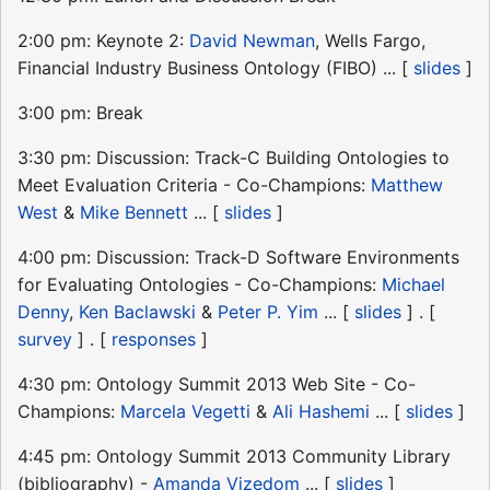
2:00 pm: Keynote 2:
David Newman
, Wells Fargo,
Financial Industry Business Ontology (FIBO) ... [
slides
]
3:00 pm: Break
3:30 pm: Discussion: Track-C Building Ontologies to
Meet Evaluation Criteria - Co-Champions:
Matthew
West
&
Mike Bennett
... [
slides
]
4:00 pm: Discussion: Track-D Software Environments
for Evaluating Ontologies - Co-Champions:
Michael
Denny
,
Ken Baclawski
&
Peter P. Yim
... [
slides
] . [
survey
] . [
responses
]
4:30 pm: Ontology Summit 2013 Web Site - Co-
Champions:
Marcela Vegetti
&
Ali Hashemi
... [
slides
]
4:45 pm: Ontology Summit 2013 Community Library
(bibliography) -
Amanda Vizedom
... [
slides
]