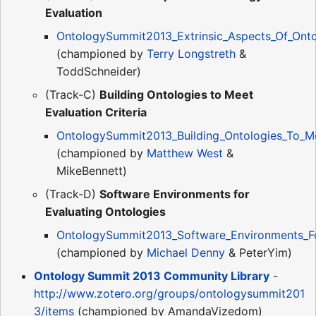
Evaluation
OntologySummit2013_Extrinsic_Aspects_Of_Onto
(championed by
Terry Longstreth
&
ToddSchneider)
(Track-C)
Building Ontologies to Meet
Evaluation Criteria
OntologySummit2013_Building_Ontologies_To_Mee
(championed by
Matthew West
&
MikeBennett)
(Track-D)
Software Environments for
Evaluating Ontologies
OntologySummit2013_Software_Environments_For
(championed by
Michael Denny
& PeterYim)
Ontology Summit 2013 Community Library
-
http://www.zotero.org/groups/ontologysummit201
3/items
(championed by AmandaVizedom)