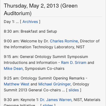
Thursday, May 2, 2013 (Green
Auditorium)
Day 1: ... [
Archives
]
8:30 am: Breakfast and Setup
9:00 am: Welcome by Dr.
Charles Romine
, Director of
the Information Technology Laboratory, NIST
9:15 am: General Ontology Summit Symposium
Introductions and Information -
Ram D. Sriram
and
Mike Dean
, Symposium Co-chairs
9:25 am: Ontology Summit Opening Remarks -
Matthew West
and
Michael Grüninger
, Ontology
Summit 2013 General Co-chairs ... [
slides
]
9:30 am: Keynote 1:
Dr. James Warren
, NIST, Materials
Genome Initiative ... [
slides
]