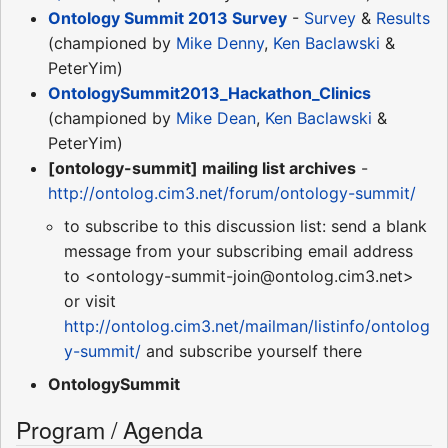
Ontology Summit 2013 Survey
-
Survey
&
Results
(championed by
Mike Denny
,
Ken Baclawski
&
PeterYim)
OntologySummit2013_Hackathon_Clinics
(championed by
Mike Dean
,
Ken Baclawski
&
PeterYim)
[ontology-summit] mailing list archives
-
http://ontolog.cim3.net/forum/ontology-summit/
to subscribe to this discussion list: send a blank
message from your subscribing email address
to <ontology-summit-join@ontolog.cim3.net>
or visit
http://ontolog.cim3.net/mailman/listinfo/ontolog
y-summit/
and subscribe yourself there
OntologySummit
Program / Agenda