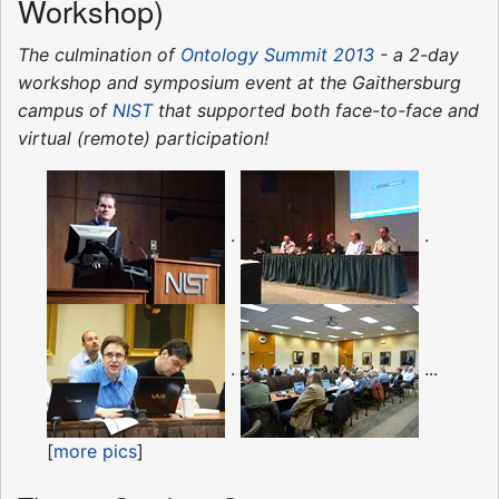
Workshop)
The culmination of
Ontology Summit 2013
- a 2-day
workshop and symposium event at the Gaithersburg
campus of
NIST
that supported both face-to-face and
virtual (remote) participation!
.
.
.
...
[
more pics
]