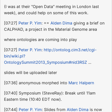
(I was at their "Open Data" meeting in London last
week), and could help on some of this work.
[07:27]
Peter P. Yim
: ==
Alden Dima
giving a brief on
CALPHAD, a project in the Material Genome area
where ontologies are coming into play
[07:27]
Peter P. Yim
:
http://ontolog.cim3.net/cgi-
bin/wiki.pl?
OntologySummit2013_Symposium#nid3RSZ
...
slides will be uploaded later
[07:36] anonymous morphed into
Marc Halpern
[07:40] Symposium (SteveRay): Break until 11am
Eastern time (10:40 EDT now).
[07:44]
Peter P. Yim
: Slides from
Alden Dima
is now