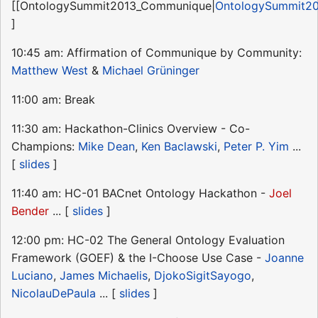
[[OntologySummit2013_Communique|
OntologySummit2
]
10:45 am: Affirmation of Communique by Community:
Matthew West
&
Michael Grüninger
11:00 am: Break
11:30 am: Hackathon-Clinics Overview - Co-
Champions:
Mike Dean
,
Ken Baclawski
,
Peter P. Yim
...
[
slides
]
11:40 am: HC-01 BACnet Ontology Hackathon -
Joel
Bender
... [
slides
]
12:00 pm: HC-02 The General Ontology Evaluation
Framework (GOEF) & the I-Choose Use Case -
Joanne
Luciano
,
James Michaelis
,
DjokoSigitSayogo
,
NicolauDePaula
... [
slides
]