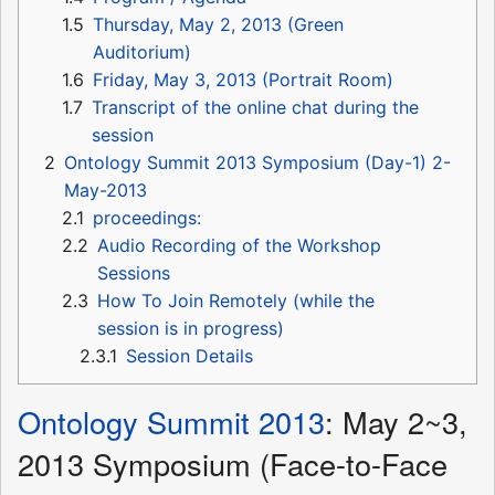
1.5
Thursday, May 2, 2013 (Green
Auditorium)
1.6
Friday, May 3, 2013 (Portrait Room)
1.7
Transcript of the online chat during the
session
2
Ontology Summit 2013 Symposium (Day-1) 2-
May-2013
2.1
proceedings:
2.2
Audio Recording of the Workshop
Sessions
2.3
How To Join Remotely (while the
session is in progress)
2.3.1
Session Details
Ontology Summit 2013
: May 2~3,
2013 Symposium (Face-to-Face