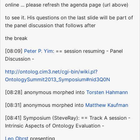
online ... please refresh the agenda page (url above)
to see it. His questions on the last slide will be part of
the panel discussion that follows after
the break
[08:09]
Peter P. Yim
: == session resuming - Panel
Discussion -
http://ontolog.cim3.net/cgi-bin/wiki.pl?
OntologySummit2013_Symposium#nid3Q0N
[08:28] anonymous morphed into
Torsten Hahmann
[08:31] anonymous morphed into
Matthew Kaufman
[08:41] Symposium (SteveRay): == Track A session -
Intrinsic Aspects of Ontology Evaluation -
Leo Obrst
presenting