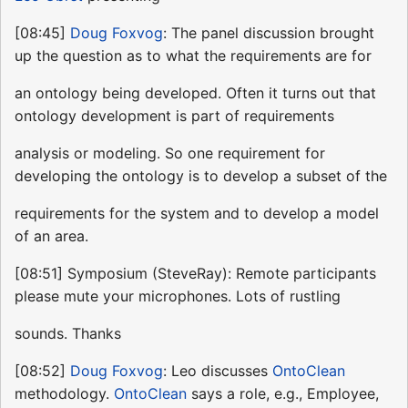
[08:45]
Doug Foxvog
: The panel discussion brought
up the question as to what the requirements are for
an ontology being developed. Often it turns out that
ontology development is part of requirements
analysis or modeling. So one requirement for
developing the ontology is to develop a subset of the
requirements for the system and to develop a model
of an area.
[08:51] Symposium (SteveRay): Remote participants
please mute your microphones. Lots of rustling
sounds. Thanks
[08:52]
Doug Foxvog
: Leo discusses
OntoClean
methodology.
OntoClean
says a role, e.g., Employee,