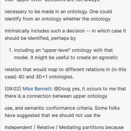
necessary to be made in an ontology. One could
identify from an ontology whether the ontology
intrinsically includes such a decision -- in which case it
should be identified, perhaps by
including an "upper-level" ontology with that
model. It might be useful to create an agnostic
relation that would map to different relations in (in this
case) 4D and 3D+1 ontologies.
[09:02]
Mike Bennett
: @Doug yes, it occurs to me that
there is a connection between upper ontology
use, and semantic conformance criteria. Some folks
have suggested that we should not use the
Independent / Relative / Mediating partitions because