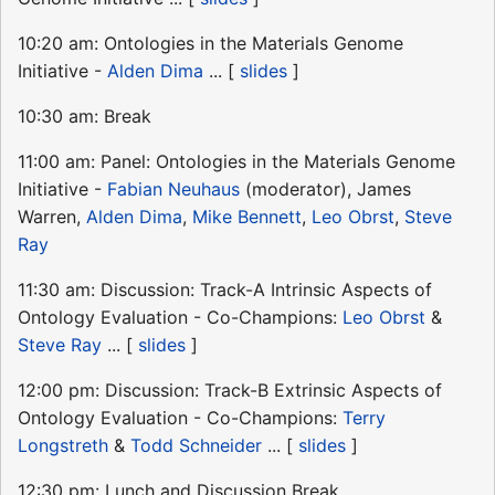
10:20 am: Ontologies in the Materials Genome
Initiative -
Alden Dima
... [
slides
]
10:30 am: Break
11:00 am: Panel: Ontologies in the Materials Genome
Initiative -
Fabian Neuhaus
(moderator), James
Warren,
Alden Dima
,
Mike Bennett
,
Leo Obrst
,
Steve
Ray
11:30 am: Discussion: Track-A Intrinsic Aspects of
Ontology Evaluation - Co-Champions:
Leo Obrst
&
Steve Ray
... [
slides
]
12:00 pm: Discussion: Track-B Extrinsic Aspects of
Ontology Evaluation - Co-Champions:
Terry
Longstreth
&
Todd Schneider
... [
slides
]
12:30 pm: Lunch and Discussion Break