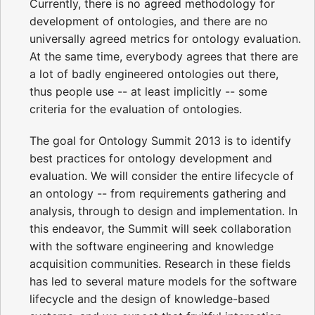
Currently, there is no agreed methodology for
development of ontologies, and there are no
universally agreed metrics for ontology evaluation.
At the same time, everybody agrees that there are
a lot of badly engineered ontologies out there,
thus people use -- at least implicitly -- some
criteria for the evaluation of ontologies.
The goal for Ontology Summit 2013 is to identify
best practices for ontology development and
evaluation. We will consider the entire lifecycle of
an ontology -- from requirements gathering and
analysis, through to design and implementation. In
this endeavor, the Summit will seek collaboration
with the software engineering and knowledge
acquisition communities. Research in these fields
has led to several mature models for the software
lifecycle and the design of knowledge-based