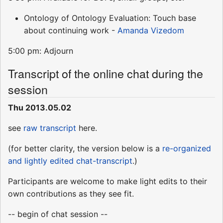
Ontology of Ontology Evaluation: Touch base
about continuing work -
Amanda Vizedom
5:00 pm: Adjourn
Transcript of the online chat during the
session
Thu 2013.05.02
see
raw transcript
here.
(for better clarity, the version below is a
re-organized
and lightly edited chat-transcript
.)
Participants are welcome to make light edits to their
own contributions as they see fit.
-- begin of chat session --