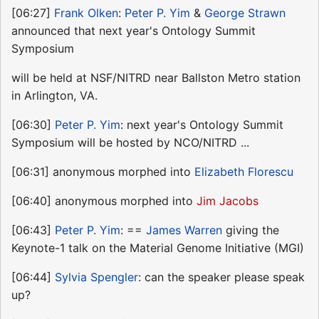
[06:27]
Frank Olken
:
Peter P. Yim
&
George Strawn
announced that next year's Ontology Summit
Symposium
will be held at NSF/NITRD near Ballston Metro station
in Arlington, VA.
[06:30]
Peter P. Yim
: next year's Ontology Summit
Symposium will be hosted by NCO/NITRD ...
[06:31] anonymous morphed into
Elizabeth Florescu
[06:40] anonymous morphed into
Jim Jacobs
[06:43]
Peter P. Yim
: ==
James Warren
giving the
Keynote-1 talk on the Material Genome Initiative (MGI)
[06:44]
Sylvia Spengler
: can the speaker please speak
up?