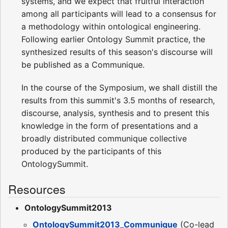
systems, and we expect that fruitful interaction
among all participants will lead to a consensus for
a methodology within ontological engineering.
Following earlier Ontology Summit practice, the
synthesized results of this season's discourse will
be published as a Communique.
In the course of the Symposium, we shall distill the
results from this summit's 3.5 months of research,
discourse, analysis, synthesis and to present this
knowledge in the form of presentations and a
broadly distributed communique collective
produced by the participants of this
OntologySummit.
Resources
OntologySummit2013
OntologySummit2013_Communique
(Co-lead