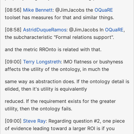
[08:56]
Mike Bennett
: @JimJacobs the
OQuaRE
toolset has measures for that and similar things.
[08:58]
AstridDuqueRamos
: @JimJacobs In
OQuaRE
,
the subcharacteristic "Formal relations support".
and the metric RROnto is related with that.
[09:00]
Terry Longstreth
: IMO flatness or bushyness
affects the utility of the ontology, in much the
same way as abstraction does. If the ontology detail is
elided, then it's utility is equivalently
reduced. If the requirement exists for the greater
utility, then the ontology fails.
[09:00]
Steve Ray
: Regarding question #2, one piece
of evidence leading toward a larger ROI is if you