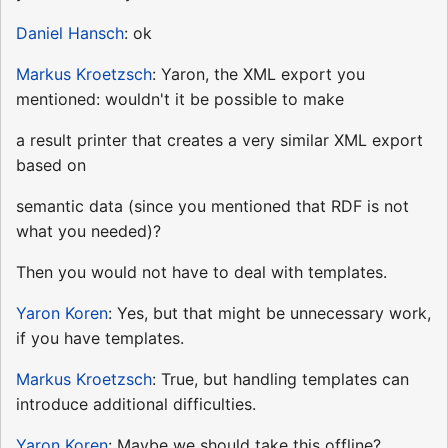
Daniel Hansch
: ok
Markus Kroetzsch
: Yaron, the XML export you
mentioned: wouldn't it be possible to make
a result printer that creates a very similar XML export
based on
semantic data (since you mentioned that RDF is not
what you needed)?
Then you would not have to deal with templates.
Yaron Koren
: Yes, but that might be unnecessary work,
if you have templates.
Markus Kroetzsch
: True, but handling templates can
introduce additional difficulties.
Yaron Koren
: Maybe we should take this offline?