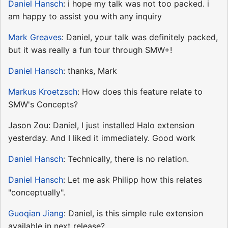
Daniel Hansch
: i hope my talk was not too packed. i
am happy to assist you with any inquiry
Mark Greaves
: Daniel, your talk was definitely packed,
but it was really a fun tour through SMW+!
Daniel Hansch
: thanks, Mark
Markus Kroetzsch
: How does this feature relate to
SMW's Concepts?
Jason Zou: Daniel, I just installed Halo extension
yesterday. And I liked it immediately. Good work
Daniel Hansch
: Technically, there is no relation.
Daniel Hansch
: Let me ask Philipp how this relates
"conceptually".
Guoqian Jiang
: Daniel, is this simple rule extension
available in next release?