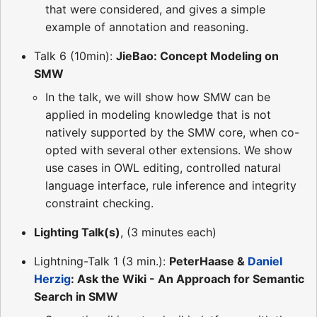
that were considered, and gives a simple
example of annotation and reasoning.
Talk 6 (10min):
JieBao: Concept Modeling on
SMW
In the talk, we will show how SMW can be
applied in modeling knowledge that is not
natively supported by the SMW core, when co-
opted with several other extensions. We show
use cases in OWL editing, controlled natural
language interface, rule inference and integrity
constraint checking.
Lighting Talk(s)
, (3 minutes each)
Lightning-Talk 1 (3 min.):
PeterHaase &
Daniel
Herzig
: Ask the Wiki - An Approach for Semantic
Search in SMW