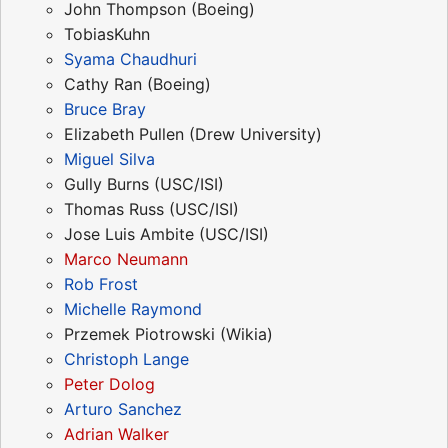
John Thompson (Boeing)
TobiasKuhn
Syama Chaudhuri
Cathy Ran (Boeing)
Bruce Bray
Elizabeth Pullen (Drew University)
Miguel Silva
Gully Burns (USC/ISI)
Thomas Russ (USC/ISI)
Jose Luis Ambite (USC/ISI)
Marco Neumann
Rob Frost
Michelle Raymond
Przemek Piotrowski (Wikia)
Christoph Lange
Peter Dolog
Arturo Sanchez
Adrian Walker