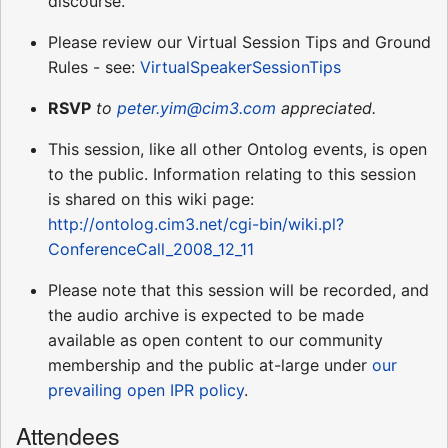
discourse.
Please review our Virtual Session Tips and Ground
Rules - see:
VirtualSpeakerSessionTips
RSVP
to
peter.yim@cim3.com
appreciated.
This session, like all other Ontolog events, is open
to the public. Information relating to this session
is shared on this wiki page:
http://ontolog.cim3.net/cgi-bin/wiki.pl?
ConferenceCall_2008_12_11
Please note that this session will be recorded, and
the audio archive is expected to be made
available as open content to our community
membership and the public at-large under
our
prevailing open IPR policy
.
Attendees