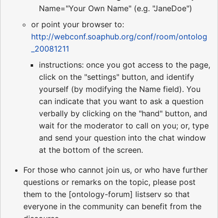
Name="Your Own Name" (e.g. "JaneDoe")
or point your browser to:
http://webconf.soaphub.org/conf/room/ontolog
_20081211
instructions: once you got access to the page,
click on the "settings" button, and identify
yourself (by modifying the Name field). You
can indicate that you want to ask a question
verbally by clicking on the "hand" button, and
wait for the moderator to call on you; or, type
and send your question into the chat window
at the bottom of the screen.
For those who cannot join us, or who have further
questions or remarks on the topic, please post
them to the [ontology-forum] listserv so that
everyone in the community can benefit from the