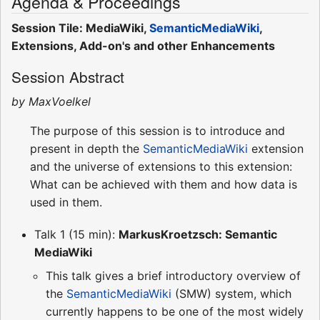
Agenda & Proceedings
Session Tile: MediaWiki,
SemanticMediaWiki
,
Extensions, Add-on's and other Enhancements
Session Abstract
by MaxVoelkel
The purpose of this session is to introduce and
present in depth the
SemanticMediaWiki
extension
and the universe of extensions to this extension:
What can be achieved with them and how data is
used in them.
Talk 1 (15 min):
MarkusKroetzsch: Semantic
MediaWiki
This talk gives a brief introductory overview of
the
SemanticMediaWiki
(SMW) system, which
currently happens to be one of the most widely