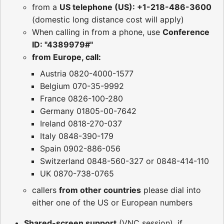
from a
US telephone (US): +1-218-486-3600
(domestic long distance cost will apply)
When calling in from a phone, use
Conference
ID: "4389979#"
from Europe, call:
Austria 0820-4000-1577
Belgium 070-35-9992
France 0826-100-280
Germany 01805-00-7642
Ireland 0818-270-037
Italy 0848-390-179
Spain 0902-886-056
Switzerland 0848-560-327 or 0848-414-110
UK 0870-738-0765
callers
from other countries
please dial into
either one of the US or European numbers
Shared-screen support
(VNC session), if