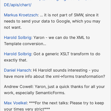
DE/apis/chart/
Markus Kroetzsch
: ... it is not part of SMW, since it
needs to send your data to Google, which you may
not want.
Harold Solbrig
: Yaron - we can do the XML to
Template conversion...
Harold Solbrig
: Got a generic XSLT transform to do
exactly that.
Daniel Hansch
: Hi Harold! sounds interesting - you
have more info about the xml->forms transformation?
Andrew Cowell: Yaron, just a quick thanks for all your
work, especially SemanticForms.
Max Voelkel
: ***For the next talks: Please try to keep
your times very strict***