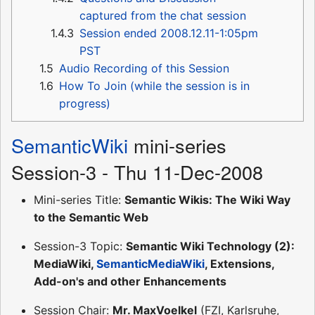
captured from the chat session
1.4.3
Session ended 2008.12.11-1:05pm
PST
1.5
Audio Recording of this Session
1.6
How To Join (while the session is in
progress)
SemanticWiki
mini-series
Session-3 - Thu 11-Dec-2008
Mini-series Title:
Semantic Wikis: The Wiki Way
to the Semantic Web
Session-3 Topic:
Semantic Wiki Technology (2):
MediaWiki,
SemanticMediaWiki
, Extensions,
Add-on's and other Enhancements
Session Chair:
Mr. MaxVoelkel
(FZI, Karlsruhe,