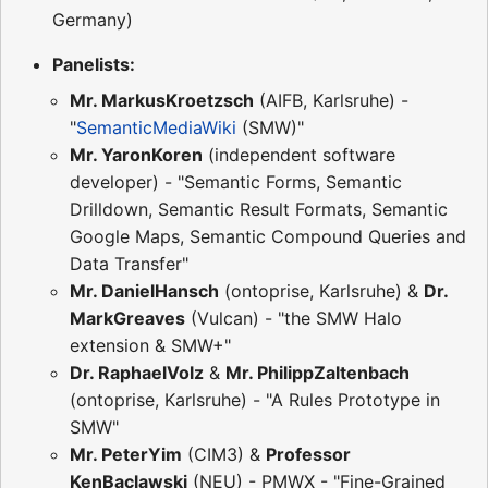
Germany)
Panelists:
Mr. MarkusKroetzsch
(AIFB, Karlsruhe) -
"
SemanticMediaWiki
(SMW)"
Mr. YaronKoren
(independent software
developer) - "Semantic Forms, Semantic
Drilldown, Semantic Result Formats, Semantic
Google Maps, Semantic Compound Queries and
Data Transfer"
Mr. DanielHansch
(ontoprise, Karlsruhe) &
Dr.
MarkGreaves
(Vulcan) - "the SMW Halo
extension & SMW+"
Dr. RaphaelVolz
&
Mr. PhilippZaltenbach
(ontoprise, Karlsruhe) - "A Rules Prototype in
SMW"
Mr. PeterYim
(CIM3) &
Professor
KenBaclawski
(NEU) - PMWX - "Fine-Grained