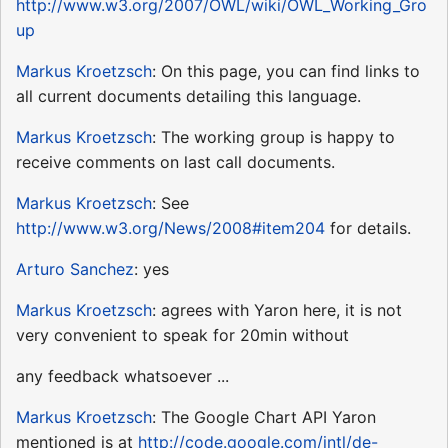
http://www.w3.org/2007/OWL/wiki/OWL_Working_Gro
up
Markus Kroetzsch
: On this page, you can find links to
all current documents detailing this language.
Markus Kroetzsch
: The working group is happy to
receive comments on last call documents.
Markus Kroetzsch
: See
http://www.w3.org/News/2008#item204
for details.
Arturo Sanchez
: yes
Markus Kroetzsch
: agrees with Yaron here, it is not
very convenient to speak for 20min without
any feedback whatsoever ...
Markus Kroetzsch
: The Google Chart API Yaron
mentioned is at
http://code.google.com/intl/de-