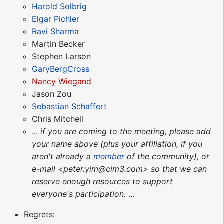
Harold Solbrig
Elgar Pichler
Ravi Sharma
Martin Becker
Stephen Larson
GaryBergCross
Nancy Wiegand
Jason Zou
Sebastian Schaffert
Chris Mitchell
...
if you are coming to the meeting, please add
your name above (plus your affiliation, if you
aren't already a
member
of the community), or
e-mail <peter.yim@cim3.com> so that we can
reserve enough resources to support
everyone's participation.
...
Regrets: