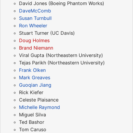
David Jones (Boeing Phantom Works)
DaveMcComb
Susan Turnbull
Ron Wheeler
Stuart Turner (UC Davis)
Doug Holmes
Brand Niemann
Viral Gupta (Northeastern University)
Tejas Parikh (Northeastern University)
Frank Olken
Mark Greaves
Guoqian Jiang
Rick Kiefer
Celeste Plaisance
Michelle Raymond
Miguel Silva
Ted Bashor
Tom Caruso