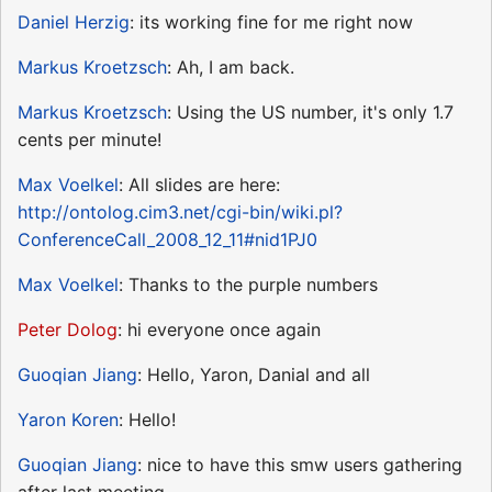
Daniel Herzig
: its working fine for me right now
Markus Kroetzsch
: Ah, I am back.
Markus Kroetzsch
: Using the US number, it's only 1.7
cents per minute!
Max Voelkel
: All slides are here:
http://ontolog.cim3.net/cgi-bin/wiki.pl?
ConferenceCall_2008_12_11#nid1PJ0
Max Voelkel
: Thanks to the purple numbers
Peter Dolog
: hi everyone once again
Guoqian Jiang
: Hello, Yaron, Danial and all
Yaron Koren
: Hello!
Guoqian Jiang
: nice to have this smw users gathering
after last meeting