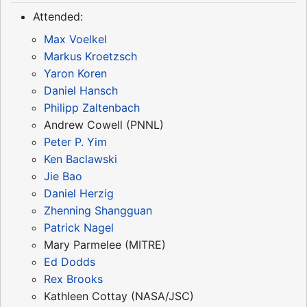
Attended:
Max Voelkel
Markus Kroetzsch
Yaron Koren
Daniel Hansch
Philipp Zaltenbach
Andrew Cowell (PNNL)
Peter P. Yim
Ken Baclawski
Jie Bao
Daniel Herzig
Zhenning Shangguan
Patrick Nagel
Mary Parmelee (MITRE)
Ed Dodds
Rex Brooks
Kathleen Cottay (NASA/JSC)