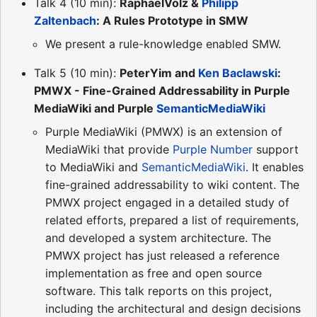
Talk 4 (10 min):
RaphaelVolz &
Philipp
Zaltenbach
: A Rules Prototype in SMW
We present a rule-knowledge enabled SMW.
Talk 5 (10 min):
PeterYim and
Ken Baclawski
:
PMWX - Fine-Grained Addressability in Purple
MediaWiki and Purple
SemanticMediaWiki
Purple MediaWiki (PMWX) is an extension of
MediaWiki that provide
Purple Number
support
to MediaWiki and
SemanticMediaWiki
. It enables
fine-grained addressability to wiki content. The
PMWX project engaged in a detailed study of
related efforts, prepared a list of requirements,
and developed a system architecture. The
PMWX project has just released a reference
implementation as free and open source
software. This talk reports on this project,
including the architectural and design decisions