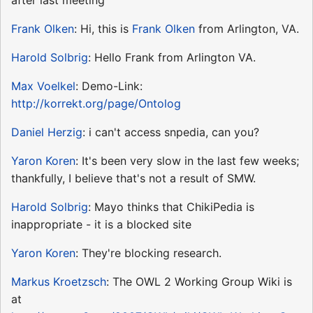
Frank Olken
: Hi, this is
Frank Olken
from Arlington, VA.
Harold Solbrig
: Hello Frank from Arlington VA.
Max Voelkel
: Demo-Link:
http://korrekt.org/page/Ontolog
Daniel Herzig
: i can't access snpedia, can you?
Yaron Koren
: It's been very slow in the last few weeks;
thankfully, I believe that's not a result of SMW.
Harold Solbrig
: Mayo thinks that ChikiPedia is
inappropriate - it is a blocked site
Yaron Koren
: They're blocking research.
Markus Kroetzsch
: The OWL 2 Working Group Wiki is
at