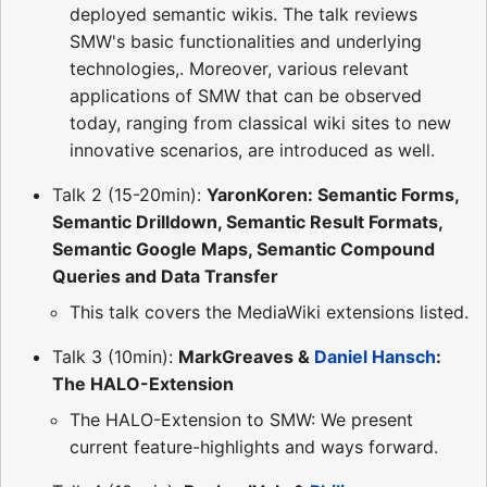
deployed semantic wikis. The talk reviews
SMW's basic functionalities and underlying
technologies,. Moreover, various relevant
applications of SMW that can be observed
today, ranging from classical wiki sites to new
innovative scenarios, are introduced as well.
Talk 2 (15-20min):
YaronKoren: Semantic Forms,
Semantic Drilldown, Semantic Result Formats,
Semantic Google Maps, Semantic Compound
Queries and Data Transfer
This talk covers the MediaWiki extensions listed.
Talk 3 (10min):
MarkGreaves &
Daniel Hansch
:
The HALO-Extension
The HALO-Extension to SMW: We present
current feature-highlights and ways forward.