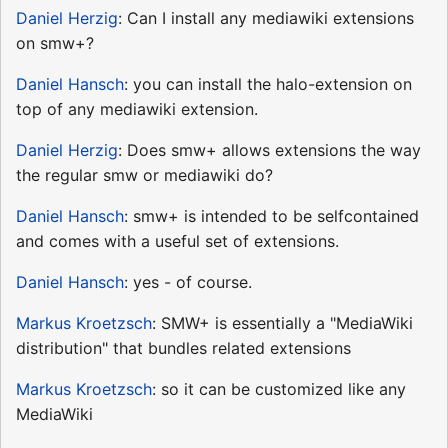
Daniel Herzig
: Can I install any mediawiki extensions
on smw+?
Daniel Hansch
: you can install the halo-extension on
top of any mediawiki extension.
Daniel Herzig
: Does smw+ allows extensions the way
the regular smw or mediawiki do?
Daniel Hansch
: smw+ is intended to be selfcontained
and comes with a useful set of extensions.
Daniel Hansch
: yes - of course.
Markus Kroetzsch
: SMW+ is essentially a "MediaWiki
distribution" that bundles related extensions
Markus Kroetzsch
: so it can be customized like any
MediaWiki