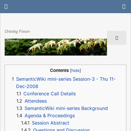
Ontolog Forum
Contents
1
SemanticWiki mini-series Session-3 - Thu 11-
Dec-2008
1.1
Conference Call Details
1.2
Attendees
1.3
SemanticWiki mini-series Background
1.4
Agenda & Proceedings
1.4.1
Session Abstract
1.4.2
Questions and Discussion