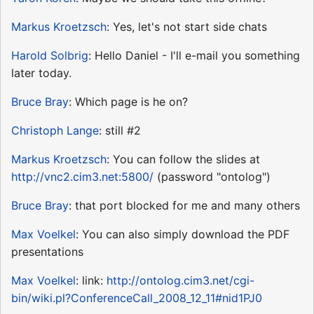
Markus Kroetzsch
: Yes, let's not start side chats
Harold Solbrig
: Hello Daniel - I'll e-mail you something
later today.
Bruce Bray
: Which page is he on?
Christoph Lange
: still #2
Markus Kroetzsch
: You can follow the slides at
http://vnc2.cim3.net:5800/
(password "ontolog")
Bruce Bray
: that port blocked for me and many others
Max Voelkel
: You can also simply download the PDF
presentations
Max Voelkel
: link:
http://ontolog.cim3.net/cgi-
bin/wiki.pl?ConferenceCall_2008_12_11#nid1PJ0