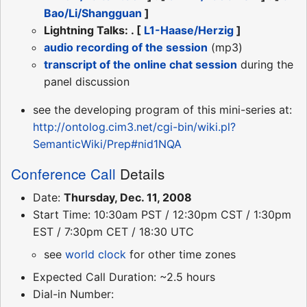
Bao/Li/Shangguan
]
Lightning Talks: . [
L1-Haase/Herzig
]
audio recording of the session
(mp3)
transcript of the online chat session
during the
panel discussion
see the developing program of this mini-series at:
http://ontolog.cim3.net/cgi-bin/wiki.pl?
SemanticWiki/Prep#nid1NQA
Conference Call
Details
Date:
Thursday, Dec. 11, 2008
Start Time: 10:30am PST / 12:30pm CST / 1:30pm
EST / 7:30pm CET / 18:30 UTC
see
world clock
for other time zones
Expected Call Duration: ~2.5 hours
Dial-in Number: