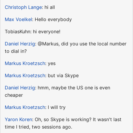
Christoph Lange
: hi all
Max Voelkel
: Hello everybody
TobiasKuhn: hi everyone!
Daniel Herzig
: @Markus, did you use the local number
to dial in?
Markus Kroetzsch
: yes
Markus Kroetzsch
: but via Skype
Daniel Herzig
: hmm, maybe the US one is even
cheaper
Markus Kroetzsch
: I will try
Yaron Koren
: Oh, so Skype is working? It wasn't last
time I tried, two sessions ago.