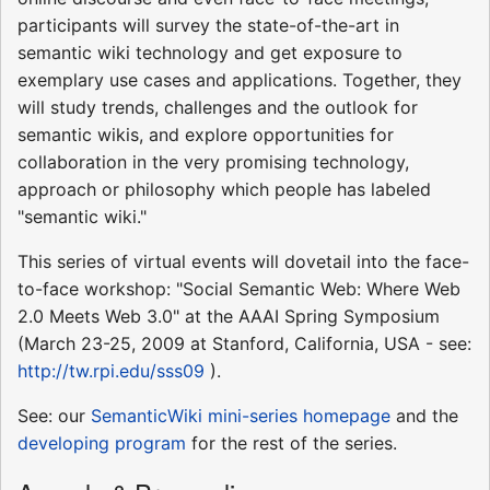
participants will survey the state-of-the-art in
semantic wiki technology and get exposure to
exemplary use cases and applications. Together, they
will study trends, challenges and the outlook for
semantic wikis, and explore opportunities for
collaboration in the very promising technology,
approach or philosophy which people has labeled
"semantic wiki."
This series of virtual events will dovetail into the face-
to-face workshop: "Social Semantic Web: Where Web
2.0 Meets Web 3.0" at the AAAI Spring Symposium
(March 23-25, 2009 at Stanford, California, USA - see:
http://tw.rpi.edu/sss09
).
See: our
SemanticWiki
mini-series homepage
and the
developing program
for the rest of the series.