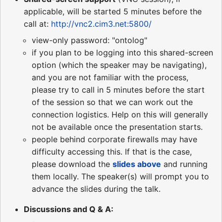
applicable, will be started 5 minutes before the
call at:
http://vnc2.cim3.net:5800/
view-only password: "ontolog"
if you plan to be logging into this shared-screen
option (which the speaker may be navigating),
and you are not familiar with the process,
please try to call in 5 minutes before the start
of the session so that we can work out the
connection logistics. Help on this will generally
not be available once the presentation starts.
people behind corporate firewalls may have
difficulty accessing this. If that is the case,
please download the
slides
above
and running
them locally. The speaker(s) will prompt you to
advance the slides during the talk.
Discussions and Q & A: