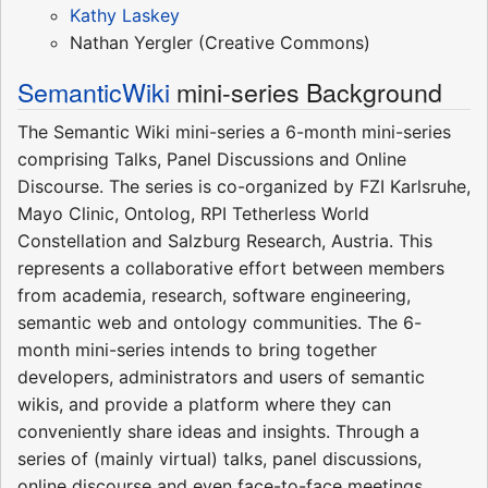
Kathy Laskey
Nathan Yergler (Creative Commons)
SemanticWiki
mini-series Background
The Semantic Wiki mini-series a 6-month mini-series
comprising Talks, Panel Discussions and Online
Discourse. The series is co-organized by FZI Karlsruhe,
Mayo Clinic, Ontolog, RPI Tetherless World
Constellation and Salzburg Research, Austria. This
represents a collaborative effort between members
from academia, research, software engineering,
semantic web and ontology communities. The 6-
month mini-series intends to bring together
developers, administrators and users of semantic
wikis, and provide a platform where they can
conveniently share ideas and insights. Through a
series of (mainly virtual) talks, panel discussions,
online discourse and even face-to-face meetings,