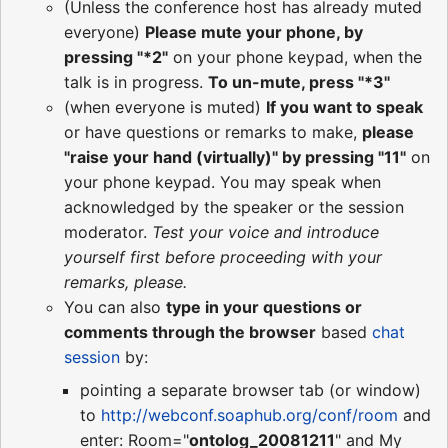
(Unless the conference host has already muted
everyone)
Please mute your phone, by
pressing "*2"
on your phone keypad, when the
talk is in progress.
To un-mute, press "*3"
(when everyone is muted)
If you want to speak
or have questions or remarks to make,
please
"raise your hand (virtually)" by pressing "11"
on
your phone keypad. You may speak when
acknowledged by the speaker or the session
moderator.
Test your voice and introduce
yourself first before proceeding with your
remarks, please.
You can also
type in your questions or
comments through the browser
based
chat
session
by:
pointing a separate browser tab (or window)
to
http://webconf.soaphub.org/conf/room
and
enter: Room="
ontolog_20081211
" and My