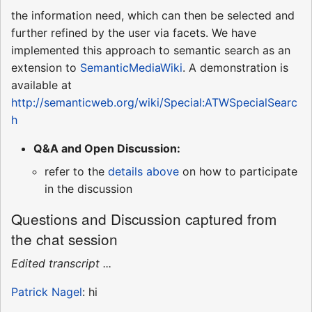
the information need, which can then be selected and
further refined by the user via facets. We have
implemented this approach to semantic search as an
extension to
SemanticMediaWiki
. A demonstration is
available at
http://semanticweb.org/wiki/Special:ATWSpecialSearc
h
Q&A and Open Discussion:
refer to the
details above
on how to participate
in the discussion
Questions and Discussion captured from
the chat session
Edited transcript ...
Patrick Nagel
: hi