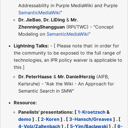
Addressability in Purple MediaWiki and Purple
SemanticMediaWiki
"
Dr. JieBao
,
Dr. LiDing
&
Mr.
ZhenningShangguan
(RPI/TWC) - "Concept
Modeling on
SemanticMediaWiki
"
Lightning Talks:
- [ Please note that: in order for
the community to be exposed to the full range of
technologies, an IPR policy waiver is applicable to
this ]
Dr. PeterHaase
&
Mr. DanielHerzig
(AIFB,
Karlsruhe) - "Ask the Wiki - An Approach for
Semantic Search in SMW"
Resource:
Panelists' presentations: [
1-Kroetzsch
&
demo
] . [
2-Koren
] . [
3-Hansch/Greaves
] . [
4-Volz/Zaltenbach
] . [
5-Yim/Baclawski
] . [
6-