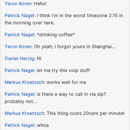
Yaron Koren
: Hello!
Patrick Nagel
: I think i'm in the worst timezone 2:15 in
the morning over here.
Patrick Nagel
: *drinking coffee*
Yaron Koren
: Oh yeah, I forgot youre in Shanghai...
Daniel Herzig
: Hi
Patrick Nagel
: let me try this voip stuff
Markus Kroetzsch
: works well for me
Patrick Nagel
: is there a way to call in via sip?
probably not...
Markus Kroetzsch
: This thing costs 20cent per minute!
Patrick Nagel
: whoa