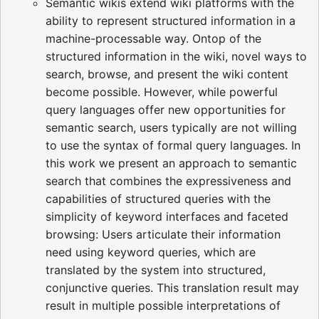
Semantic wikis extend wiki platforms with the
ability to represent structured information in a
machine-processable way. Ontop of the
structured information in the wiki, novel ways to
search, browse, and present the wiki content
become possible. However, while powerful
query languages offer new opportunities for
semantic search, users typically are not willing
to use the syntax of formal query languages. In
this work we present an approach to semantic
search that combines the expressiveness and
capabilities of structured queries with the
simplicity of keyword interfaces and faceted
browsing: Users articulate their information
need using keyword queries, which are
translated by the system into structured,
conjunctive queries. This translation result may
result in multiple possible interpretations of