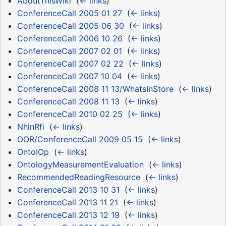
AboutThisWiki
‎
(
← links
)
ConferenceCall 2005 01 27
‎
(
← links
)
ConferenceCall 2005 06 30
‎
(
← links
)
ConferenceCall 2006 10 26
‎
(
← links
)
ConferenceCall 2007 02 01
‎
(
← links
)
ConferenceCall 2007 02 22
‎
(
← links
)
ConferenceCall 2007 10 04
‎
(
← links
)
ConferenceCall 2008 11 13/WhatsInStore
‎
(
← links
)
ConferenceCall 2008 11 13
‎
(
← links
)
ConferenceCall 2010 02 25
‎
(
← links
)
NhinRfi
‎
(
← links
)
OOR/ConferenceCall 2009 05 15
‎
(
← links
)
OntoIOp
‎
(
← links
)
OntologyMeasurementEvaluation
‎
(
← links
)
RecommendedReadingResource
‎
(
← links
)
ConferenceCall 2013 10 31
‎
(
← links
)
ConferenceCall 2013 11 21
‎
(
← links
)
ConferenceCall 2013 12 19
‎
(
← links
)