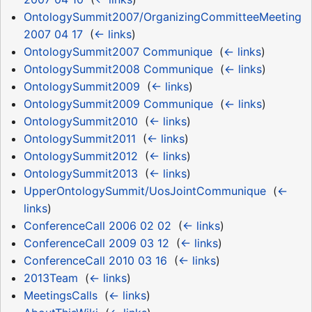
OntologySummit2007/OrganizingCommitteeMeeting
2007 04 17
‎
(
← links
)
OntologySummit2007 Communique
‎
(
← links
)
OntologySummit2008 Communique
‎
(
← links
)
OntologySummit2009
‎
(
← links
)
OntologySummit2009 Communique
‎
(
← links
)
OntologySummit2010
‎
(
← links
)
OntologySummit2011
‎
(
← links
)
OntologySummit2012
‎
(
← links
)
OntologySummit2013
‎
(
← links
)
UpperOntologySummit/UosJointCommunique
‎
(
←
links
)
ConferenceCall 2006 02 02
‎
(
← links
)
ConferenceCall 2009 03 12
‎
(
← links
)
ConferenceCall 2010 03 16
‎
(
← links
)
2013Team
‎
(
← links
)
MeetingsCalls
‎
(
← links
)