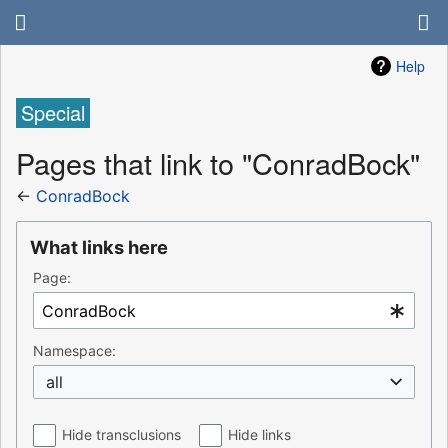
Help
Special
Pages that link to "ConradBock"
←
ConradBock
What links here
Page:
Namespace:
all
Hide transclusions
Hide links