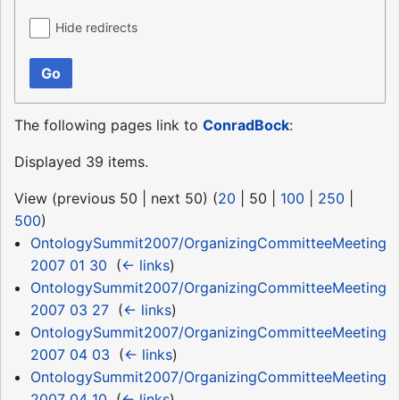
Hide redirects
Go
The following pages link to
ConradBock
:
Displayed 39 items.
View (
previous 50
|
next 50
) (
20
|
50
|
100
|
250
|
500
)
OntologySummit2007/OrganizingCommitteeMeeting
2007 01 30
‎
(
← links
)
OntologySummit2007/OrganizingCommitteeMeeting
2007 03 27
‎
(
← links
)
OntologySummit2007/OrganizingCommitteeMeeting
2007 04 03
‎
(
← links
)
OntologySummit2007/OrganizingCommitteeMeeting
2007 04 10
‎
(
← links
)