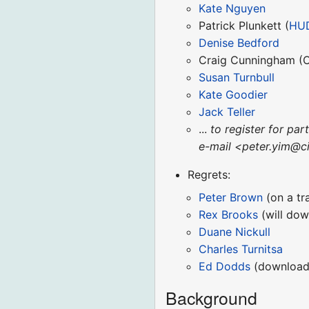
Kate Nguyen
Patrick Plunkett (
HU
Denise Bedford
Craig Cunningham (
Susan Turnbull
Kate Goodier
Jack Teller
...
to register for par
e-mail <peter.yim@ci
Regrets:
Peter Brown
(on a tr
Rex Brooks
(will dow
Duane Nickull
Charles Turnitsa
Ed Dodds
(download
Background