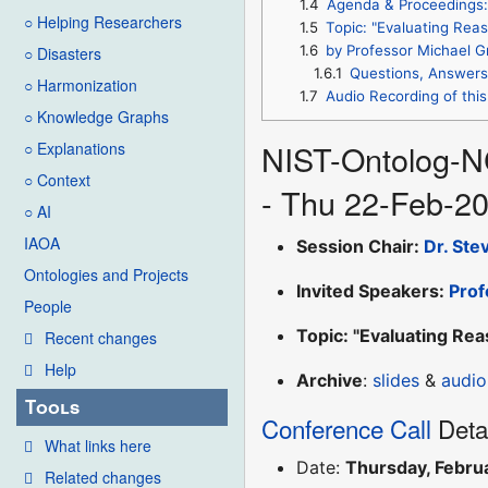
1.4
Agenda & Proceedings:
○ Helping Researchers
1.5
Topic: "Evaluating Rea
1.6
by Professor Michael G
○ Disasters
1.6.1
Questions, Answers
○ Harmonization
1.7
Audio Recording of this
○ Knowledge Graphs
NIST-Ontolog-N
○ Explanations
○ Context
- Thu 22-Feb-2
○ AI
IAOA
Session Chair:
Dr. Ste
Ontologies and Projects
Invited Speakers:
Prof
People
Topic: "Evaluating Re
Recent changes
Help
Archive
:
slides
&
audio
Tools
Conference Call
Deta
What links here
Date:
Thursday, Febru
Related changes