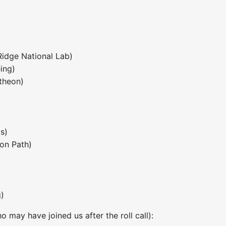
Ridge National Lab)
ing)
theon)
s)
ion Path)
)
 may have joined us after the roll call):