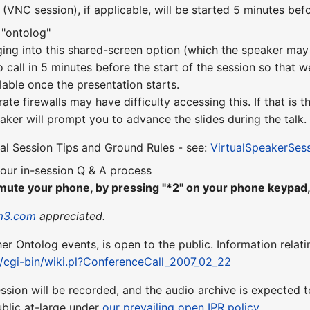
VNC session), if applicable, will be started 5 minutes befo
 "ontolog"
ging into this shared-screen option (which the speaker may 
o call in 5 minutes before the start of the session so that w
lable once the presentation starts.
te firewalls may have difficulty accessing this. If that is
aker will prompt you to advance the slides during the talk.
ual Session Tips and Ground Rules - see:
VirtualSpeakerSes
our in-session Q & A process
mute your phone, by pressing "*2" on your phone keypad, 
m3.com
appreciated.
ther Ontolog events, is open to the public. Information relati
t/cgi-bin/wiki.pl?ConferenceCall_2007_02_22
session will be recorded, and the audio archive is expecte
blic at-large under
our prevailing open IPR policy
.