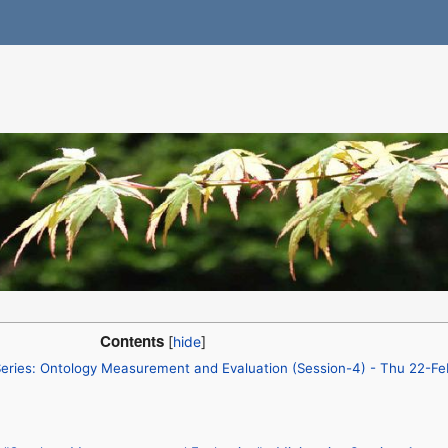
Contents
ries: Ontology Measurement and Evaluation (Session-4) - Thu 22-F