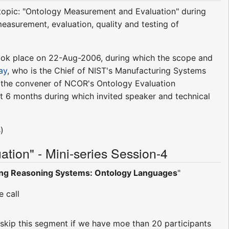
e topic: "Ontology Measurement and Evaluation" during
measurement, evaluation, quality and testing of
s took place on 22-Aug-2006, during which the scope and
ay
, who is the Chief of NIST's Manufacturing Systems
s the convener of NCOR's Ontology Evaluation
t 6 months during which invited speaker and technical
)
ion" - Mini-series Session-4
ing Reasoning Systems: Ontology Languages
"
 call
ll skip this segment if we have moe than 20 participants