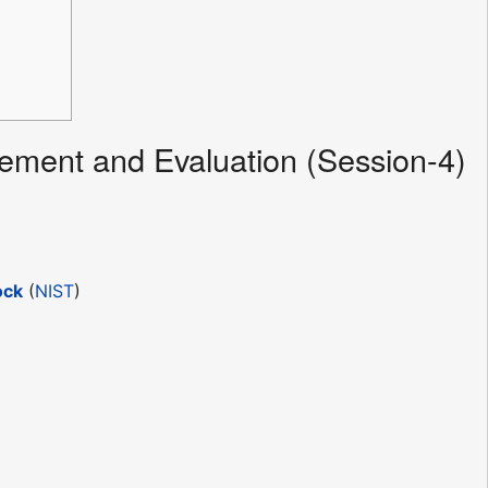
ment and Evaluation (Session-4)
ock
(
NIST
)