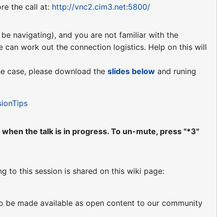
re the call at:
http://vnc2.cim3.net:5800/
be navigating), and you are not familiar with the
e can work out the connection logistics. Help on this will
 the case, please download the
slides
below
and runing
sionTips
when the talk is in progress. To un-mute, press "*3"
ng to this session is shared on this wiki page:
d to be made available as open content to our community