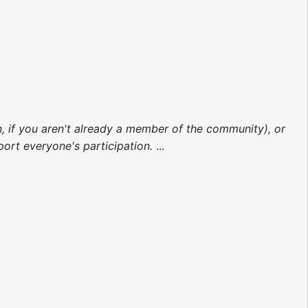
on, if you aren't already a member of the community), or
rt everyone's participation.
...