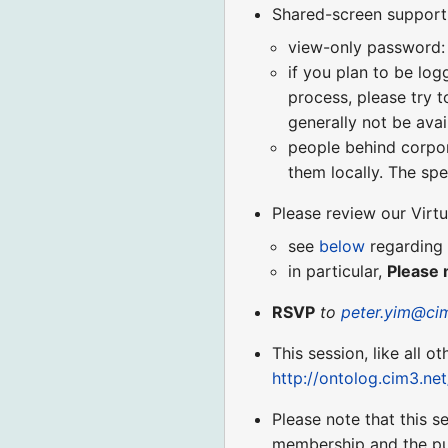
Shared-screen support (
view-only password:
if you plan to be log
process, please try t
generally not be avai
people behind corpora
them locally. The spe
Please review our Virt
see
below
regarding 
in particular,
Please 
RSVP
to
peter.yim@ci
This session, like all o
http://ontolog.cim3.ne
Please note that this 
membership and the pu