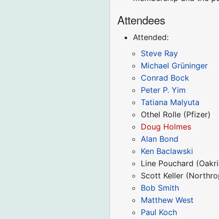
Attendees
Attended:
Steve Ray
Michael Grüninger
Conrad Bock
Peter P. Yim
Tatiana Malyuta
Othel Rolle (Pfizer)
Doug Holmes
Alan Bond
Ken Baclawski
Line Pouchard (Oakri
Scott Keller (North
Bob Smith
Matthew West
Paul Koch