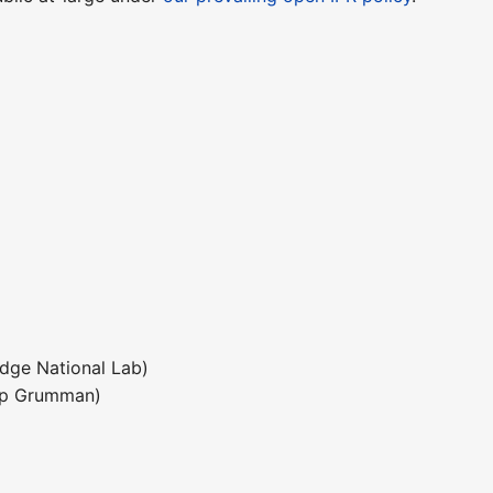
dge National Lab)
rop Grumman)