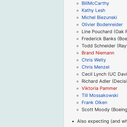
BillMcCarthy
Kathy Lesh
Michel Biezunski
Olivier Bodenreider
Line Pouchard (Oak 
Frederick Banks (Boe
Todd Schneider (Ray
Brand Niemann
Chris Welty
Chris Menzel
Cecil Lynch (UC Davi
Richard Adler (Decis
Viktoria Pammer
Till Mossakowski
Frank Olken
Scott Moody (Boeing
Also expecting (and who