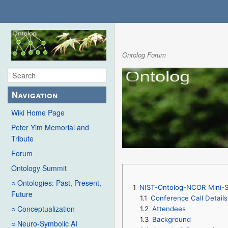
Ontolog Forum
Navigation
Wiki Home Page
Peter Yim Memorial and
Tribute
Forum
Ontology Summit
○ Ontologies: Past, Present,
1
NIST-Ontolog-NCOR Mini-Se
Future
1.1
Conference Call Details
○ Conceptualization
1.2
Attendees
1.3
Background
○ Neuro-Symbolic AI