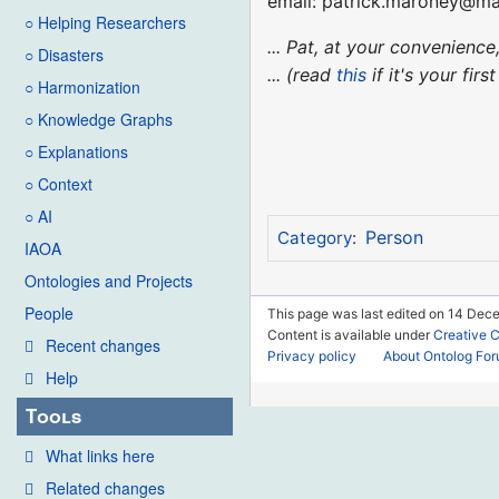
email: patrick.maroney@m
○ Helping Researchers
... Pat, at your convenien
○ Disasters
... (read
this
if it's your fir
○ Harmonization
○ Knowledge Graphs
○ Explanations
○ Context
○ AI
Person
Category
:
IAOA
Ontologies and Projects
People
This page was last edited on 14 Dece
Content is available under
Creative 
Recent changes
Privacy policy
About Ontolog Fo
Help
Tools
What links here
Related changes