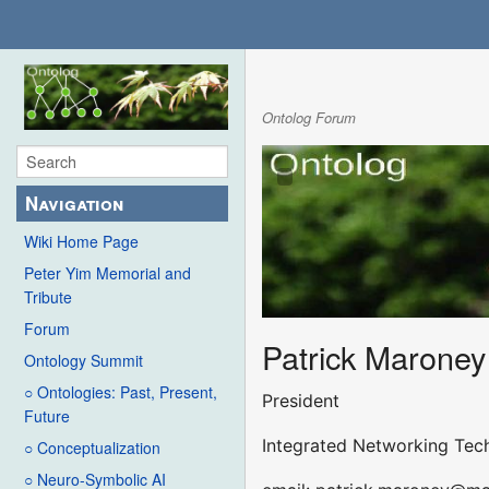
Ontolog Forum
Navigation
Wiki Home Page
Peter Yim Memorial and
Tribute
Forum
Patrick Maroney
Ontology Summit
○ Ontologies: Past, Present,
President
Future
Integrated Networking Tech
○ Conceptualization
○ Neuro-Symbolic AI