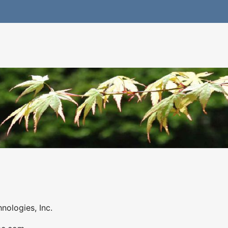
nologies, Inc.