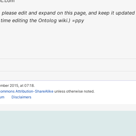
ac.com
ce, please edit and expand on this page, and keep it updat
st time editing the Ontolog wiki.) =ppy
mber 2015, at 07:18.
Commons Attribution-ShareAlike
unless otherwise noted.
rum
Disclaimers