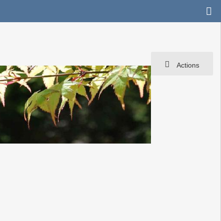
Actions