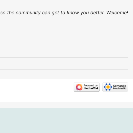
ed so the community can get to know you better. Welcome!