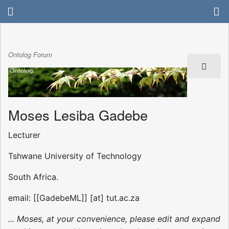
Ontolog Forum
Moses Lesiba Gadebe
Lecturer
Tshwane University of Technology
South Africa.
email: [[GadebeML]] [at] tut.ac.za
... Moses, at your convenience, please edit and expand