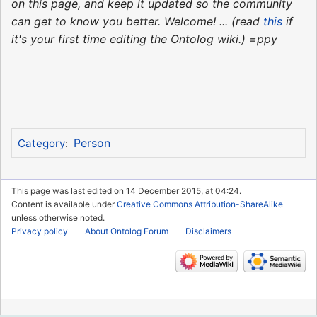
on this page, and keep it updated so the community
can get to know you better. Welcome! ... (read
this
if
it's your first time editing the Ontolog wiki.) =ppy
Person
Category
:
This page was last edited on 14 December 2015, at 04:24.
Content is available under
Creative Commons Attribution-ShareAlike
unless otherwise noted.
Privacy policy
About Ontolog Forum
Disclaimers