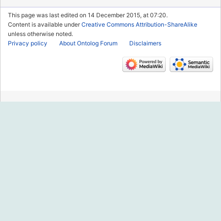
This page was last edited on 14 December 2015, at 07:20.
Content is available under
Creative Commons Attribution-ShareAlike
unless otherwise noted.
Privacy policy
About Ontolog Forum
Disclaimers