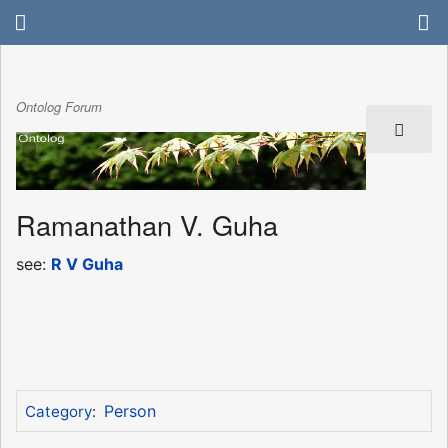
Ontolog Forum
Ramanathan V. Guha
see:
R V Guha
Person
Category
: