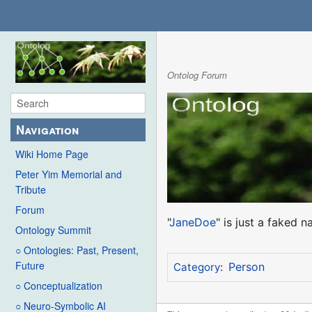
Ontolog Forum
Navigation
Wiki Home Page
Peter Yim Memorial and
Tribute
Forum
"
JaneDoe
" is just a faked 
Ontology Summit
○ Ontologies: Past, Present,
Future
Person
Category
:
○ Conceptualization
○ Neuro-Symbolic AI