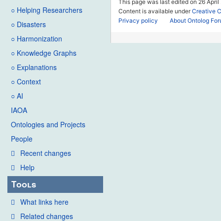
This page was last edited on 26 April
○ Helping Researchers
Content is available under
Creative 
Privacy policy
About Ontolog Fo
○ Disasters
○ Harmonization
○ Knowledge Graphs
○ Explanations
○ Context
○ AI
IAOA
Ontologies and Projects
People
Recent changes
Help
Tools
What links here
Related changes