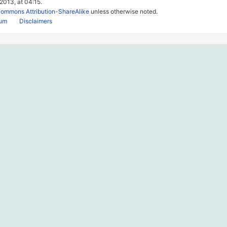
 2013, at 04:15.
Commons Attribution-ShareAlike
unless otherwise noted.
rum
Disclaimers