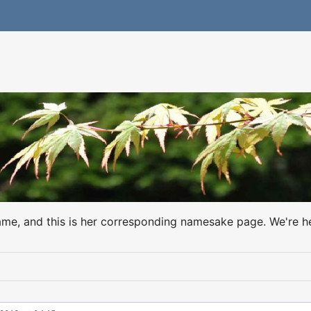
name, and this is her corresponding namesake page. We're h