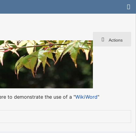
Actions
ere to demonstrate the use of a "
WikiWord
"