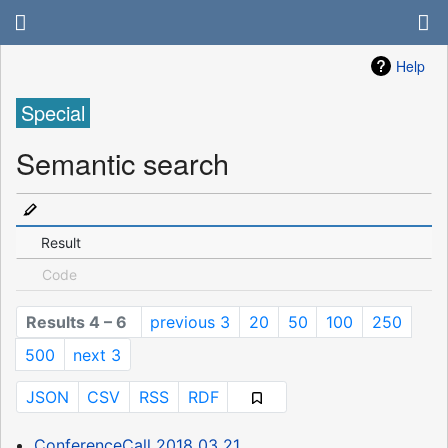
Help
Special
Semantic search
Result
Code
Results 4 – 6
previous 3
20
50
100
250
500
next 3
JSON
CSV
RSS
RDF
ConferenceCall 2018 03 21