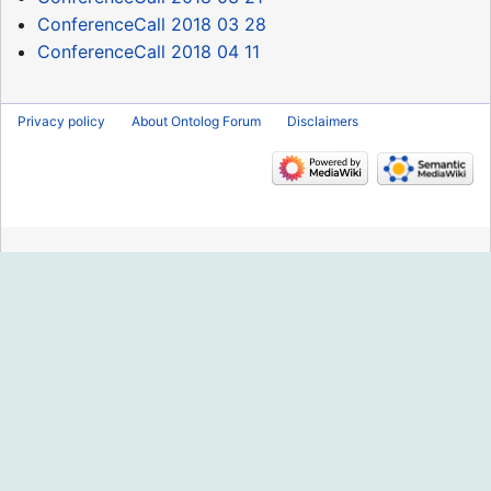
ConferenceCall 2018 03 28
ConferenceCall 2018 04 11
Privacy policy
About Ontolog Forum
Disclaimers