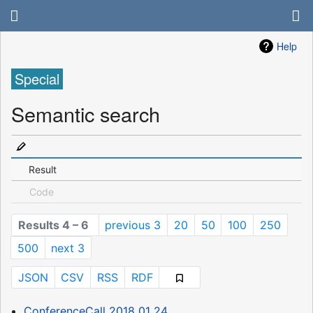
Help
Special
Semantic search
Result
Code
Results 4 – 6
previous 3
20
50
100
250
500
next 3
JSON
CSV
RSS
RDF
ConferenceCall 2018 01 24