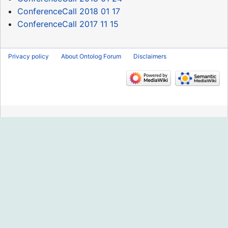
ConferenceCall 2018 01 17
ConferenceCall 2017 11 15
Privacy policy
About Ontolog Forum
Disclaimers