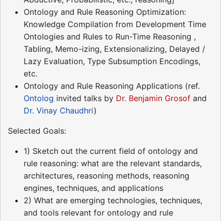
Ontology and Rule Reasoning Optimization:
Knowledge Compilation from Development Time
Ontologies and Rules to Run-Time Reasoning ,
Tabling, Memo-izing, Extensionalizing, Delayed /
Lazy Evaluation, Type Subsumption Encodings,
etc.
Ontology and Rule Reasoning Applications (ref.
Ontolog
invited talks by
Dr. Benjamin Grosof
and
Dr. Vinay Chaudhri
)
Selected Goals:
1) Sketch out the current field of ontology and
rule reasoning: what are the relevant standards,
architectures, reasoning methods, reasoning
engines, techniques, and applications
2) What are emerging technologies, techniques,
and tools relevant for ontology and rule