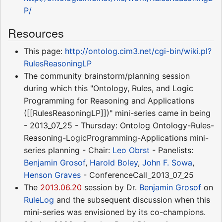
P/
Resources
This page:
http://ontolog.cim3.net/cgi-bin/wiki.pl?
RulesReasoningLP
The community brainstorm/planning session
during which this "Ontology, Rules, and Logic
Programming for Reasoning and Applications
([[RulesReasoningLP]])" mini-series came in being
- 2013_07_25 - Thursday: Ontolog Ontology-Rules-
Reasoning-LogicProgramming-Applications mini-
series planning - Chair:
Leo Obrst
- Panelists:
Benjamin Grosof
,
Harold Boley
,
John F. Sowa
,
Henson Graves
- ConferenceCall_2013_07_25
The
2013.06.20
session by Dr.
Benjamin Grosof
on
RuleLog
and the subsequent discussion when this
mini-series was envisioned by its co-champions.