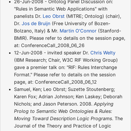
26-Jun-2008 - Ontolog Panel Discussion on:
"Rules in Semantic Web Applications" with
panelists Dr.
Leo Obrst
(MITRE; Ontolog) (chair),
Dr.
Jos de Bruijn
(Free University of Bozen-
Bolzano, Italy) & Mr.
Martin O'Connor
(Stanford-
BMIR). Please refer to details on the session page,
at: ConferenceCall_2008_06_26
12-Jun-2008 - invited speaker Dr.
Chris Welty
(IBM Research; Chair, W3C RIF Working Group)
gave a premier talk on: "RIF: Rules Interchange
Format." Please refer to details on the session
page, at: ConferenceCall_2008_06_12
Samuel, Ken; Leo Obrst; Suzette Stoutenberg;
Karen Fox; Adrian Johnson; Ken Laskey; Deborah
Nichols; and Jason Peterson. 2008.
Applying
Prolog to Semantic Web Ontologies & Rules:
Moving Toward Description Logic Programs
. The
Journal of the Theory and Practice of Logic