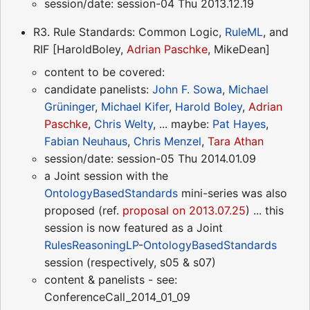
session/date: session-04 Thu 2013.12.19
R3. Rule Standards: Common Logic,
RuleML
, and
RIF [HaroldBoley,
Adrian Paschke
, MikeDean]
content to be covered:
candidate panelists:
John F. Sowa
,
Michael
Grüninger
,
Michael Kifer
,
Harold Boley
,
Adrian
Paschke
,
Chris Welty
, ... maybe:
Pat Hayes
,
Fabian Neuhaus
,
Chris Menzel
,
Tara Athan
session/date: session-05 Thu 2014.01.09
a Joint session with the
OntologyBasedStandards
mini-series was also
proposed (ref.
proposal on 2013.07.25
) ... this
session is now featured as a Joint
RulesReasoningLP
-
OntologyBasedStandards
session (respectively, s05 & s07)
content & panelists - see:
ConferenceCall_2014_01_09