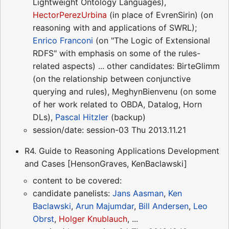
Lightweight Ontology Languages),
HectorPerezUrbina
(in place of EvrenSirin) (on
reasoning with and applications of SWRL);
Enrico Franconi
(on "The Logic of Extensional
RDFS" with emphasis on some of the rules-
related aspects) ... other candidates: BirteGlimm
(on the relationship between conjunctive
querying and rules), MeghynBienvenu (on some
of her work related to OBDA, Datalog, Horn
DLs),
Pascal Hitzler
(backup)
session/date: session-03 Thu 2013.11.21
R4. Guide to Reasoning Applications Development
and Cases [HensonGraves, KenBaclawski]
content to be covered:
candidate panelists:
Jans Aasman
,
Ken
Baclawski
,
Arun Majumdar
,
Bill Andersen
,
Leo
Obrst
,
Holger Knublauch
, ...