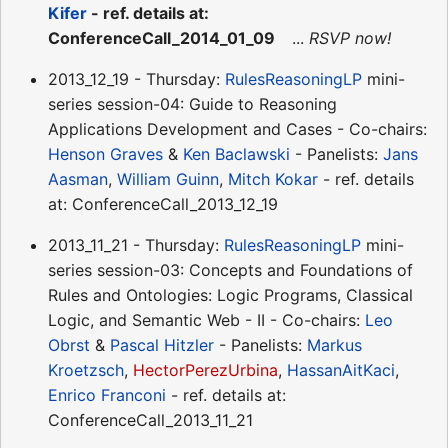
Kifer
- ref. details at:
ConferenceCall_2014_01_09
...
RSVP now!
2013_12_19 - Thursday:
RulesReasoningLP
mini-
series session-04: Guide to Reasoning
Applications Development and Cases - Co-chairs:
Henson Graves
&
Ken Baclawski
- Panelists:
Jans
Aasman
,
William Guinn
,
Mitch Kokar
- ref. details
at: ConferenceCall_2013_12_19
2013_11_21 - Thursday:
RulesReasoningLP
mini-
series session-03: Concepts and Foundations of
Rules and Ontologies: Logic Programs, Classical
Logic, and Semantic Web - II - Co-chairs:
Leo
Obrst
&
Pascal Hitzler
- Panelists:
Markus
Kroetzsch
,
HectorPerezUrbina
,
HassanAitKaci
,
Enrico Franconi
- ref. details at:
ConferenceCall_2013_11_21