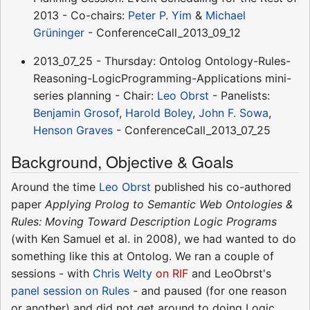
2013 - Co-chairs:
Peter P. Yim
&
Michael
Grüninger
- ConferenceCall_2013_09_12
2013_07_25 - Thursday: Ontolog Ontology-Rules-
Reasoning-LogicProgramming-Applications mini-
series planning - Chair:
Leo Obrst
- Panelists:
Benjamin Grosof
,
Harold Boley
,
John F. Sowa
,
Henson Graves
- ConferenceCall_2013_07_25
Background, Objective & Goals
Around the time
Leo Obrst
published his co-authored
paper
Applying Prolog to Semantic Web Ontologies &
Rules: Moving Toward Description Logic Programs
(with Ken Samuel et al. in 2008), we had wanted to do
something like this at Ontolog. We ran a couple of
sessions - with
Chris Welty
on RIF
and LeoObrst's
panel session on Rules
- and paused (for one reason
or another) and did not get around to doing Logic