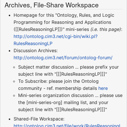
Archives, File-Share Workspace
Homepage for this "Ontology, Rules, and Logic
Programming for Reasoning and Applications
([[RulesReasoningLP]])" mini-series
(i.e. this page)
:
http://ontolog.cim3.net/cgi-bin/wiki.pl?
RulesReasoningLP
Discussion Archives:
http://ontolog.cim3.net/forum/ontolog-forum/
Subject matter discussion ... please prefix your
subject line with "[[[RulesReasoningLP]]]"
To Subscribe: please join the Ontolog
community - ref. membership details
here
Mini-series organization discussion ... please use
the [mini-series-org] mailing list, and your
subject line with "[[[RulesReasoningLP]]]"
Shared-File Workspace:
http://ontolog.cim3.net/file/work/RulesReasoningL