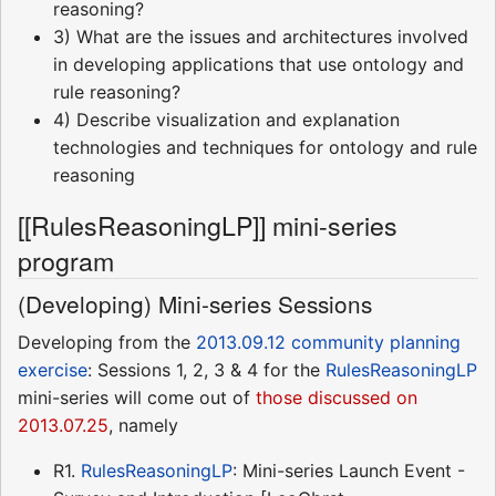
reasoning?
3) What are the issues and architectures involved
in developing applications that use ontology and
rule reasoning?
4) Describe visualization and explanation
technologies and techniques for ontology and rule
reasoning
[[RulesReasoningLP]] mini-series
program
(Developing) Mini-series Sessions
Developing from the
2013.09.12 community planning
exercise
: Sessions 1, 2, 3 & 4 for the
RulesReasoningLP
mini-series will come out of
those discussed on
2013.07.25
, namely
R1.
RulesReasoningLP
: Mini-series Launch Event -