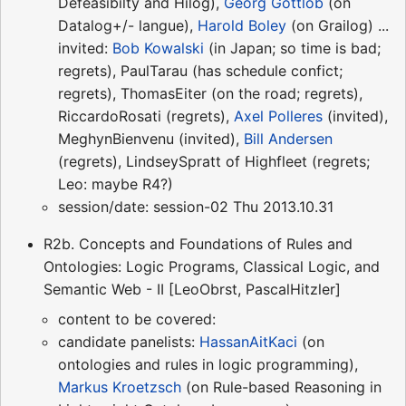
Defeasibilty and Hilog),
Georg Gottlob
(on
Datalog+/- langue),
Harold Boley
(on Grailog) ...
invited:
Bob Kowalski
(in Japan; so time is bad;
regrets), PaulTarau (has schedule confict;
regrets), ThomasEiter (on the road; regrets),
RiccardoRosati (regrets),
Axel Polleres
(invited),
MeghynBienvenu (invited),
Bill Andersen
(regrets), LindseySpratt of Highfleet (regrets;
Leo: maybe R4?)
session/date: session-02 Thu 2013.10.31
R2b. Concepts and Foundations of Rules and
Ontologies: Logic Programs, Classical Logic, and
Semantic Web - II [LeoObrst, PascalHitzler]
content to be covered:
candidate panelists:
HassanAitKaci
(on
ontologies and rules in logic programming),
Markus Kroetzsch
(on Rule-based Reasoning in