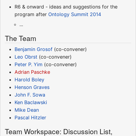
R6 & onward - ideas and suggestions for the
program after
Ontology Summit 2014
...
The Team
Benjamin Grosof
(co-convener)
Leo Obrst
(co-convener)
Peter P. Yim
(co-convener)
Adrian Paschke
Harold Boley
Henson Graves
John F. Sowa
Ken Baclawski
Mike Dean
Pascal Hitzler
Team Workspace: Discussion List,