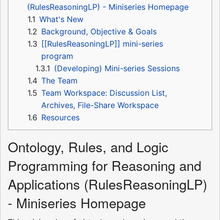
(RulesReasoningLP) - Miniseries Homepage
1.1
What's New
1.2
Background, Objective & Goals
1.3
[[RulesReasoningLP]] mini-series
program
1.3.1
(Developing) Mini-series Sessions
1.4
The Team
1.5
Team Workspace: Discussion List,
Archives, File-Share Workspace
1.6
Resources
Ontology, Rules, and Logic
Programming for Reasoning and
Applications (RulesReasoningLP)
- Miniseries Homepage