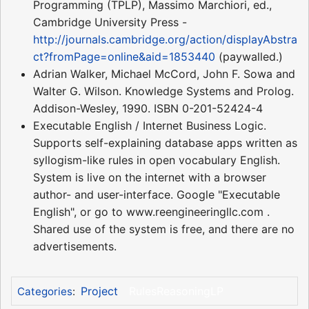
Programming (TPLP), Massimo Marchiori, ed.,
Cambridge University Press -
http://journals.cambridge.org/action/displayAbstra
ct?fromPage=online&aid=1853440
(paywalled.)
Adrian Walker, Michael McCord, John F. Sowa and
Walter G. Wilson. Knowledge Systems and Prolog.
Addison-Wesley, 1990. ISBN 0-201-52424-4
Executable English / Internet Business Logic.
Supports self-explaining database apps written as
syllogism-like rules in open vocabulary English.
System is live on the internet with a browser
author- and user-interface. Google "Executable
English", or go to www.reengineeringllc.com .
Shared use of the system is free, and there are no
advertisements.
Project
RulesReasoningLP
Categories
: