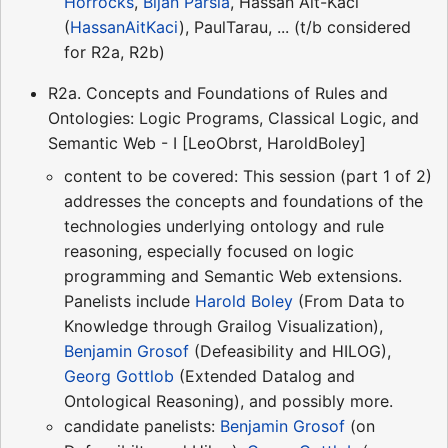
Horrocks
,
Bijan Parsia
, Hassan Ait-Kaci
(
HassanAitKaci
), PaulTarau, ... (t/b considered
for R2a, R2b)
R2a. Concepts and Foundations of Rules and
Ontologies: Logic Programs, Classical Logic, and
Semantic Web - I [LeoObrst, HaroldBoley]
content to be covered: This session (part 1 of 2)
addresses the concepts and foundations of the
technologies underlying ontology and rule
reasoning, especially focused on logic
programming and Semantic Web extensions.
Panelists include
Harold Boley
(From Data to
Knowledge through Grailog Visualization),
Benjamin Grosof
(Defeasibility and HILOG),
Georg Gottlob
(Extended Datalog and
Ontological Reasoning), and possibly more.
candidate panelists:
Benjamin Grosof
(on