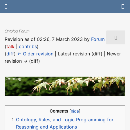
Ontolog Forum
Revision as of 02:26, 7 March 2023 by
Forum
(
talk
|
contribs
)
(
diff
)
← Older revision
| Latest revision (diff) | Newer
revision → (diff)
Contents
1
Ontology, Rules, and Logic Programming for
Reasoning and Applications