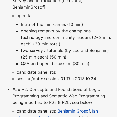
Survey and Introduction [LeoObrst,
BenjaminGrosof]
agenda:
Intro of the mini-series (10 min)
opening remarks by the champions,
technology and community leaders (2~3 min.
each) (20 min total)
two survey / tutorials (by Leo and Benjamin)
(25 min each) (50 min)
Q&A and open discussion (30 min)
candidate panelists:
session/date: session-01 Thu 2013.10.24
### R2. Concepts and Foundations of Logic
Programming and Semantic Web Programming -
being modified to R2a & R2b: see below
candidate panelists:
Benjamin Grosof
,
Ian