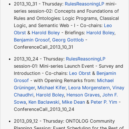
2013_10_31 - Thursday:
RulesReasoningLP
mini-
series session-02: Concepts and Foundations of
Rules and Ontologies: Logic Programs, Classical
Logic, and Semantic Web - I - Co-chairs:
Leo
Obrst
&
Harold Boley
- Briefings:
Harold Boley
,
Benjamin Grosof
,
Georg Gottlob
-
ConferenceCall_2013_10_31
2013_10_24 - Thursday:
RulesReasoningLP
session-01: Mini-series Launch Event - Survey and
Introduction - Co-chairs:
Leo Obrst
&
Benjamin
Grosof
- with Opening Remarks from:
Michael
Grüninger
,
Michael Kifer
,
Leora Morgenstern
,
Vinay
Chaudhri
,
Harold Boley
,
Henson Graves
,
John F.
Sowa
,
Ken Baclawski
,
Mike Dean
&
Peter P. Yim
-
ConferenceCall_2013_10_24
2013_09_12 - Thursday: ONTOLOG Community
Planning Session: Event Scheduling for the Rest of