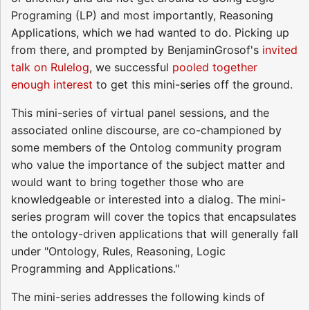
Programing (LP) and most importantly, Reasoning
Applications, which we had wanted to do. Picking up
from there, and prompted by BenjaminGrosof's
invited
talk on Rulelog
, we successful
pooled together
enough interest
to get this mini-series off the ground.
This mini-series of virtual panel sessions, and the
associated online discourse, are co-championed by
some members of the Ontolog community program
who value the importance of the subject matter and
would want to bring together those who are
knowledgeable or interested into a dialog. The mini-
series program will cover the topics that encapsulates
the ontology-driven applications that will generally fall
under "Ontology, Rules, Reasoning, Logic
Programming and Applications."
The mini-series addresses the following kinds of