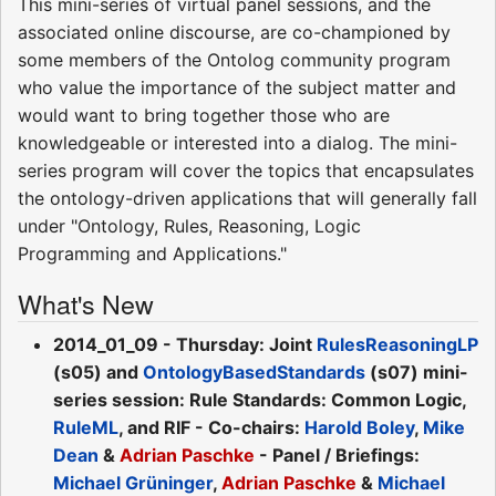
This mini-series of virtual panel sessions, and the
associated online discourse, are co-championed by
some members of the Ontolog community program
who value the importance of the subject matter and
would want to bring together those who are
knowledgeable or interested into a dialog. The mini-
series program will cover the topics that encapsulates
the ontology-driven applications that will generally fall
under "Ontology, Rules, Reasoning, Logic
Programming and Applications."
What's New
2014_01_09 - Thursday: Joint
RulesReasoningLP
(s05) and
OntologyBasedStandards
(s07) mini-
series session: Rule Standards: Common Logic,
RuleML
, and RIF - Co-chairs:
Harold Boley
,
Mike
Dean
&
Adrian Paschke
- Panel / Briefings:
Michael Grüninger
,
Adrian Paschke
&
Michael