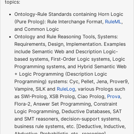
topics:
Ontology-Rule Standards containing Horn Logic
(Pure Prolog): Rule Interchange Format,
RuleML
,
and Common Logic
Ontology and Rule Reasoning Tools, Systems:
Requirements, Design, Implementation. Examples
include Semantic Web and Description Logic-
based systems, First-Order Logic systems, Logic
Programming systems, and Hybrid Semantic Web
+ Logic Programming (Description Logic
Programming) systems: Cyc, Pellet, Jena, Prover9,
Vampire, SILK and
RuleLog
, various Prologs such
as SWI-Prolog, XSB Prolog, Ciao Prolog,
Prova
,
Flora-2, Answer Set Programming, Constraint
Logic Programming, Deductive Databases, SAT
and SMT reasoners, decision-support systems,
business rule systems, etc. [Deductive, Inductive,
Abductive, Probabilistic, etc., reasoning]