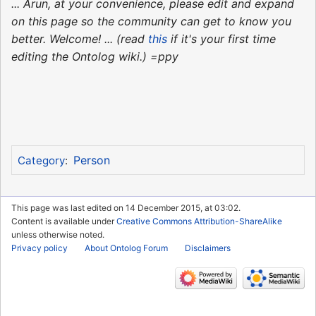
... Arun, at your convenience, please edit and expand
on this page so the community can get to know you
better. Welcome! ... (read
this
if it's your first time
editing the Ontolog wiki.) =ppy
Person
Category
:
This page was last edited on 14 December 2015, at 03:02.
Content is available under
Creative Commons Attribution-ShareAlike
unless otherwise noted.
Privacy policy
About Ontolog Forum
Disclaimers