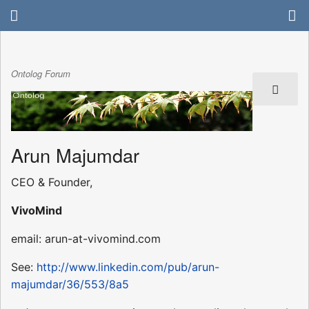
Ontolog Forum
Arun Majumdar
CEO & Founder,
VivoMind
email: arun-at-vivomind.com
See:
http://www.linkedin.com/pub/arun-
majumdar/36/553/8a5