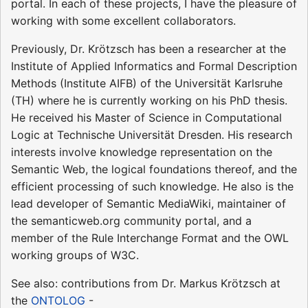
portal. In each of these projects, I have the pleasure of
working with some excellent collaborators.
Previously, Dr. Krötzsch has been a researcher at the
Institute of Applied Informatics and Formal Description
Methods (Institute AIFB) of the Universität Karlsruhe
(TH) where he is currently working on his PhD thesis.
He received his Master of Science in Computational
Logic at Technische Universität Dresden. His research
interests involve knowledge representation on the
Semantic Web, the logical foundations thereof, and the
efficient processing of such knowledge. He also is the
lead developer of Semantic MediaWiki, maintainer of
the semanticweb.org community portal, and a
member of the Rule Interchange Format and the OWL
working groups of W3C.
See also: contributions from Dr. Markus Krötzsch at
the
ONTOLOG
-