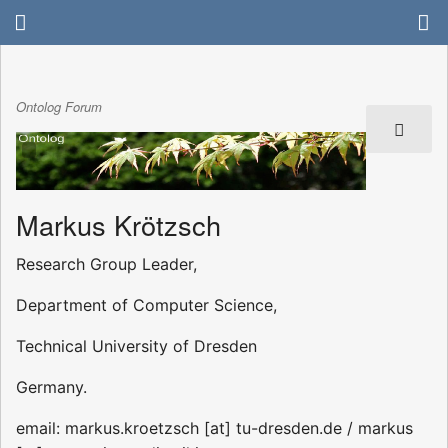
Ontolog Forum
Markus Krötzsch
Research Group Leader,
Department of Computer Science,
Technical University of Dresden
Germany.
email: markus.kroetzsch [at] tu-dresden.de / markus