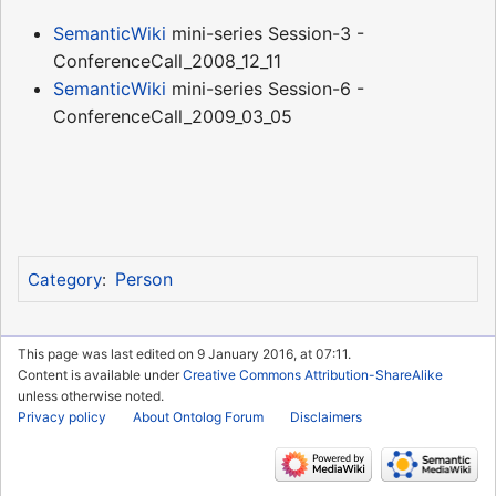
SemanticWiki
mini-series Session-3 -
ConferenceCall_2008_12_11
SemanticWiki
mini-series Session-6 -
ConferenceCall_2009_03_05
Person
Category
:
This page was last edited on 9 January 2016, at 07:11.
Content is available under
Creative Commons Attribution-ShareAlike
unless otherwise noted.
Privacy policy
About Ontolog Forum
Disclaimers