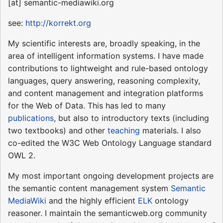
[at] semantic-mediawiki.org
see:
http://korrekt.org
My scientific interests are, broadly speaking, in the
area of intelligent information systems. I have made
contributions to lightweight and rule-based ontology
languages, query answering, reasoning complexity,
and content management and integration platforms
for the Web of Data. This has led to many
publications
, but also to introductory texts (including
two textbooks) and other
teaching
materials. I also
co-edited the W3C Web Ontology Language standard
OWL 2.
My most important ongoing development projects are
the semantic content management system
Semantic
MediaWiki
and the highly efficient
ELK
ontology
reasoner. I maintain the semanticweb.org community