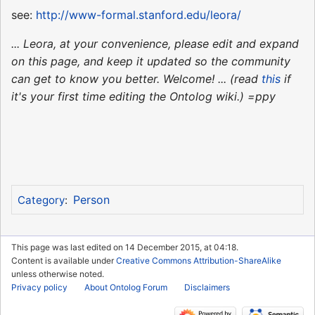
see:
http://www-formal.stanford.edu/leora/
... Leora, at your convenience, please edit and expand
on this page, and keep it updated so the community
can get to know you better. Welcome! ... (read
this
if
it's your first time editing the Ontolog wiki.) =ppy
Person
Category
:
This page was last edited on 14 December 2015, at 04:18.
Content is available under
Creative Commons Attribution-ShareAlike
unless otherwise noted.
Privacy policy
About Ontolog Forum
Disclaimers