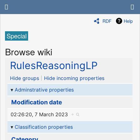
RDF
Help
Special
Browse wiki
RulesReasoningLP
Hide groups
Hide incoming properties
Adminstrative properties
Modification date
02:26:20, 7 March 2023
+
Classification properties
Category