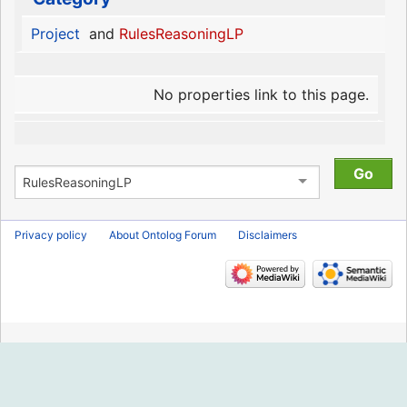
Project
and
RulesReasoningLP
No properties link to this page.
Privacy policy
About Ontolog Forum
Disclaimers