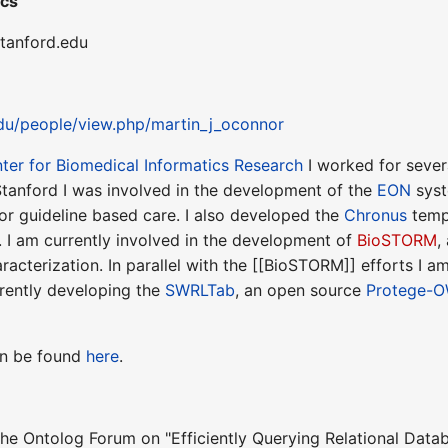
ics
stanford.edu
edu/people/view.php/martin_j_oconnor
ter for Biomedical Informatics Research
I worked for severa
Stanford I was involved in the development of the
EON
syst
or guideline based care. I also developed the
Chronus
temp
. I am currently involved in the development of
BioSTORM
,
acterization. In parallel with the [[BioSTORM]] efforts I a
rently developing the
SWRLTab
, an open source
Protege-
can be found
here
.
 the Ontolog Forum on "Efficiently Querying Relational Dat