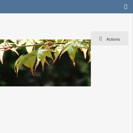
Actions