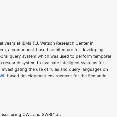
l years at IBMs T.J. Watson Research Center in
em, a component-based architecture for developing
oral query system which was used to perform temporal
 a research system to evaluate intelligent systems for
m investigating the use of rules and query languages on
OWL
-based development environment for the Semantic
abases using OWL and SWRL" at: