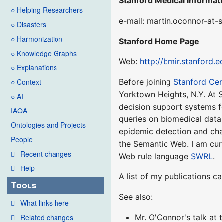
Stanford Medical Informat
○ Helping Researchers
e-mail: martin.oconnor-at-
○ Disasters
○ Harmonization
Stanford Home Page
○ Knowledge Graphs
Web:
http://bmir.stanford.
○ Explanations
Before joining
Stanford Cen
○ Context
Yorktown Heights, N.Y. At 
○ AI
decision support systems f
IAOA
queries on biomedical data
Ontologies and Projects
epidemic detection and char
People
the Semantic Web. I am cur
Recent changes
Web rule language
SWRL
.
Help
A list of my publications 
Tools
See also:
What links here
Mr. O'Connor's talk at
Related changes