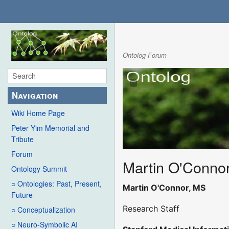
Ontolog Forum
Navigation
Wiki Home Page
Peter Yim Memorial and
Tribute
Forum
Martin O'Conno
Ontology Summit
○ Ontologies: Past, Present,
Martin O'Connor, MS
Future
Research Staff
○ Conceptualization
○ Neuro-Symbolic AI