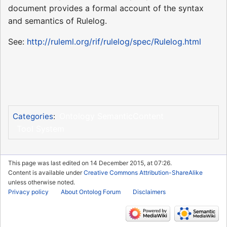
document provides a formal account of the syntax
and semantics of Rulelog.
See:
http://ruleml.org/rif/rulelog/spec/Rulelog.html
Ontology SemanticContent
Categories
:
Tool System
This page was last edited on 14 December 2015, at 07:26.
Content is available under
Creative Commons Attribution-ShareAlike
unless otherwise noted.
Privacy policy
About Ontolog Forum
Disclaimers