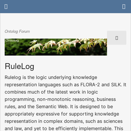
Ontolog Forum
RuleLog
Rulelog is the logic underlying knowledge
representation languages such as FLORA-2 and SILK. It
combines much of the latest work in logic
programming, non-monotonic reasoning, business
rules, and the Semantic Web. It is designed to be
appropriately expressive for supporting knowledge
representation in complex domains, such as sciences
and law, and yet to be efficiently implementable. This