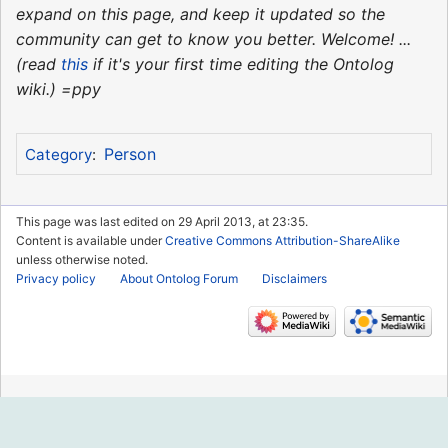
expand on this page, and keep it updated so the
community can get to know you better. Welcome! ...
(read
this
if it's your first time editing the Ontolog
wiki.) =ppy
Person
Category
:
This page was last edited on 29 April 2013, at 23:35.
Content is available under
Creative Commons Attribution-ShareAlike
unless otherwise noted.
Privacy policy
About Ontolog Forum
Disclaimers