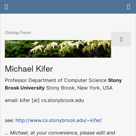
Ontolog Forum
Michael Kifer
Professor Department of Computer Science
Stony
Brook University
Stony Brook, New York, USA
email: kifer [at] cs.stonybrook.edu
see:
http://www.cs.stonybrook.edu/~kifer/
... Michael, at your convenience, please edit and