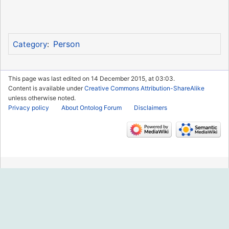
Person
Category
:
This page was last edited on 14 December 2015, at 03:03.
Content is available under
Creative Commons Attribution-ShareAlike
unless otherwise noted.
Privacy policy
About Ontolog Forum
Disclaimers