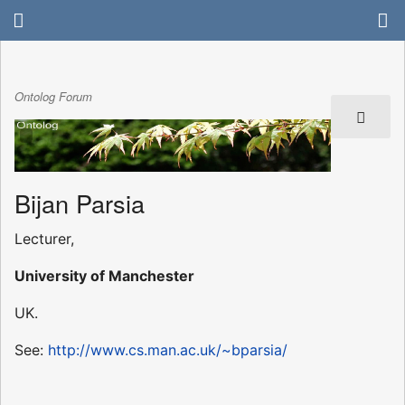
Ontolog Forum
Bijan Parsia
Lecturer,
University of Manchester
UK.
See:
http://www.cs.man.ac.uk/~bparsia/