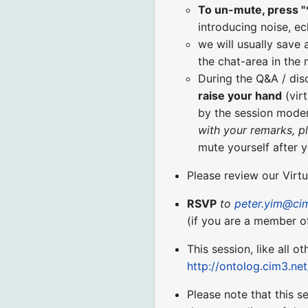
To un-mute, press "
introducing noise, ec
we will usually save 
the chat-area in the
During the Q&A / di
raise your hand
(virt
by the session moder
with your remarks, p
mute yourself after 
Please review our Virt
RSVP
to
peter.yim@ci
(if you are a member o
This session, like all o
http://ontolog.cim3.ne
Please note that this s