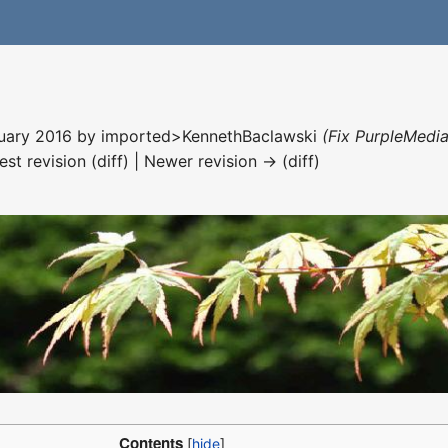
nuary 2016 by
imported>KennethBaclawski
(Fix PurpleMedia
est revision (diff) | Newer revision → (diff)
Contents