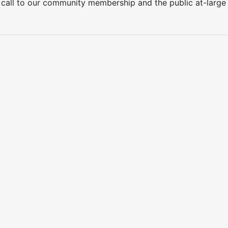
 call to our community membership and the public at-larg