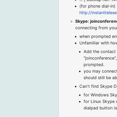
(for phone dial-in)
http://instanttele
Skype: joinconferen
connecting from you
when prompted en
Unfamiliar with how
Add the contact "
"joinconference"
prompted.
you may connect t
should still be ab
Can't find Skype Di
for Windows Skyp
for Linux Skype u
dialpad button is