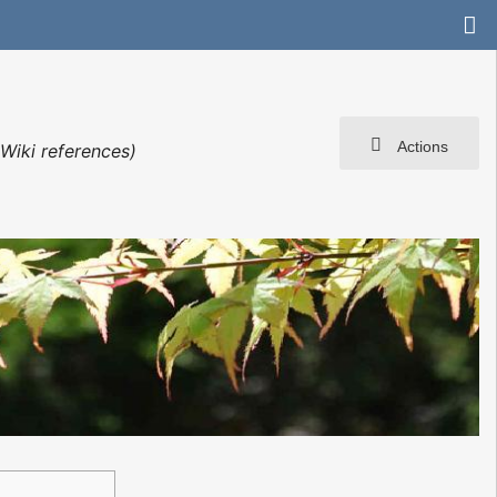
Actions
Wiki references)