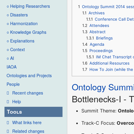
○ Helping Researchers
1
Ontology Summit 2014 sess
1.1
Archives
○ Disasters
1.1.1
Conference Call Det
○ Harmonization
1.2
Attendees
○ Knowledge Graphs
1.3
Abstract
1.3.1
Briefings
○ Explanations
1.4
Agenda
○ Context
1.5
Proceedings
1.5.1
IM Chat Transcript 
○ AI
1.6
Additional Resources
IAOA
1.7
How To Join (while the 
Ontologies and Projects
Ontology Summi
People
Recent changes
Bottlenecks-I -
Help
Summit Theme:
Ontolo
Tools
What links here
Track-C Focus:
Overco
Related changes