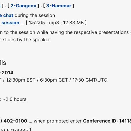
n
] . [
2-Gangemi
] . [
3-Hammar
]
e chat
during the session
e session
... [ 1:52:05 ; mp3 ; 12.83 MB ]
ten to the session while having the respective presentations
slides by the speaker.
ils
b-2014
T / 12:30pm EST / 6:30pm CET / 17:30 GMT/UTC
: ~2.0 hours
6) 402-0100
... when prompted enter
Conference ID: 141
415) 671-4335 ]