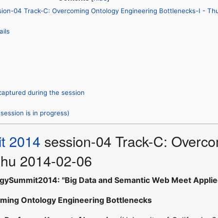
ion-04 Track-C: Overcoming Ontology Engineering Bottlenecks-I - T
ails
captured during the session
session is in progress)
t 2014
session-04 Track-C: Overco
 Thu 2014-02-06
gySummit2014: "Big Data and Semantic Web Meet Applie
ming Ontology Engineering Bottlenecks