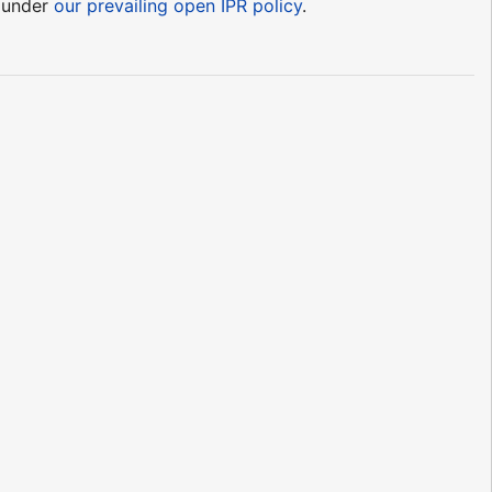
e under
our prevailing open IPR policy
.