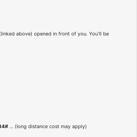
 (linked above) opened in front of you. You'll be
184#
... (long distance cost may apply)