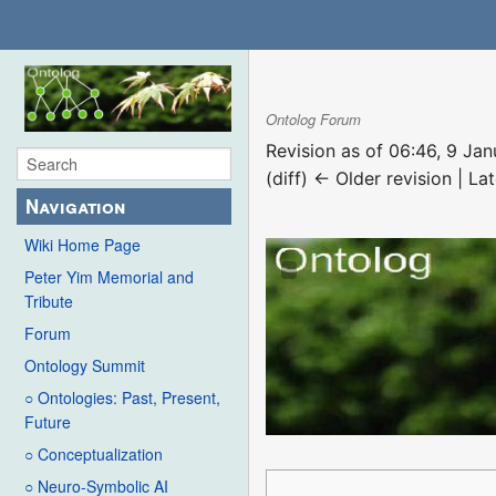
Ontolog Forum
Revision as of 06:46, 9 Ja
(diff) ← Older revision | Lat
Navigation
Wiki Home Page
Peter Yim Memorial and
Tribute
Forum
Ontology Summit
○ Ontologies: Past, Present,
Future
○ Conceptualization
○ Neuro-Symbolic AI