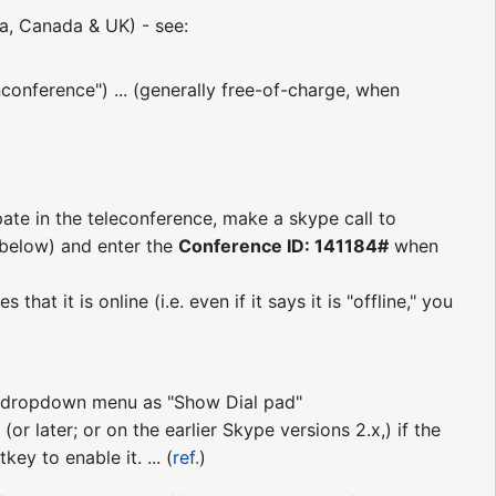
ia, Canada & UK) - see:
conference") ... (generally free-of-charge, when
pate in the teleconference, make a skype call to
s below) and enter the
Conference ID: 141184#
when
at it is online (i.e. even if it says it is "offline," you
ll" dropdown menu as "Show Dial pad"
(or later; or on the earlier Skype versions 2.x,) if the
ey to enable it. ... (
ref.
)