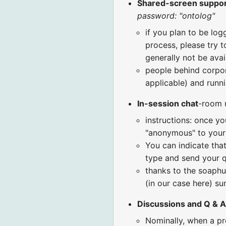
Shared-screen suppo
password: "ontolog"
if you plan to be log
process, please try t
generally not be avai
people behind corpora
applicable) and runni
In-session chat
-room 
instructions: once yo
"anonymous" to your 
You can indicate that
type and send your q
thanks to the soaphu
(in our case here) 
Discussions and Q & A
Nominally, when a pr