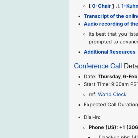
[
0-Chair
] . [
1-Kuh
Transcript of the onlin
Audio recording of th
its best that you lis
prompted to advance 
Additional Resources
Conference Call
Deta
Date:
Thursday, 6-Fe
Start Time: 9:30am PS
ref:
World Clock
Expected Call Duration
Dial-in:
Phone (US): +1 (20
... [ backup nbr: (