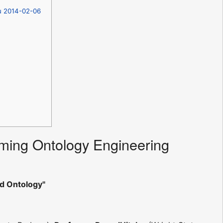
hu 2014-02-06
ming Ontology Engineering
d Ontology"