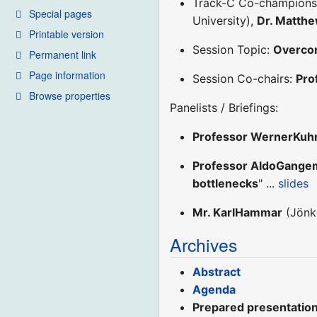
Track-C Co-champion
Special pages
University),
Dr. Matth
Printable version
Session Topic:
Overcom
Permanent link
Page information
Session Co-chairs:
Pro
Browse properties
Panelists / Briefings:
Professor WernerKuh
Professor AldoGange
bottlenecks
" ...
slides
Mr. KarlHammar
(Jönkö
Archives
Abstract
Agenda
Prepared presentation 