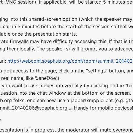
rt
(VNC session), if applicable, will be started 5 minutes bef
ging into this shared-screen option (which the speaker may 
o call in 5 minutes before the start of the session so that w
lable once the presentation starts.
te firewalls may have difficulty accessing this. If that is
ng them locally. The speaker(s) will prompt you to advance 
url:
http://webconf.soaphub.org/conf/room/summit_20140
u got access to the page, click on the "settings" button, a
real name, like "JaneDoe").
 you want to ask a question verbally by clicking on the "ha
uestion into the chat window at the bottom of the screen.
b.org folks, one can now use a jabber/xmpp client (e.g. gta
summit_20140206@soaphub.org ... Handy for mobile devices
:
esentation is in progress, the moderator will mute everyone