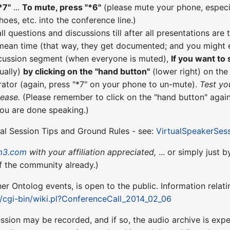
*7"
...
To mute, press "*6"
(please mute your phone, especial
hoes, etc. into the conference line.)
all questions and discussions till after all presentations a
 mean time (that way, they get documented; and you might e
scussion segment (when everyone is muted),
If you want to
ually)
by clicking on the "hand button"
(lower right) on th
ator (again, press "*7" on your phone to un-mute).
Test yo
lease.
(Please remember to click on the "hand button" again
you are done speaking.)
ual Session Tips and Ground Rules - see:
VirtualSpeakerSes
m3.com
with your affiliation appreciated,
... or simply just 
f the community already.)
ther Ontolog events, is open to the public. Information relati
t/cgi-bin/wiki.pl?ConferenceCall_2014_02_06
ession may be recorded, and if so, the audio archive is ex