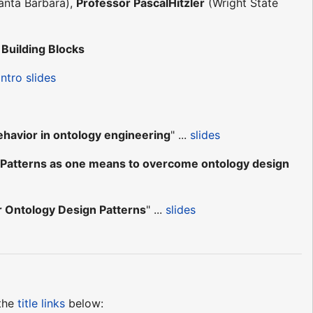
Santa Barbara),
Professor PascalHitzler
(Wright State
Building Blocks
intro slides
ehavior in ontology engineering
" ...
slides
Patterns as one means to overcome ontology design
r Ontology Design Patterns
" ...
slides
 the
title links
below: