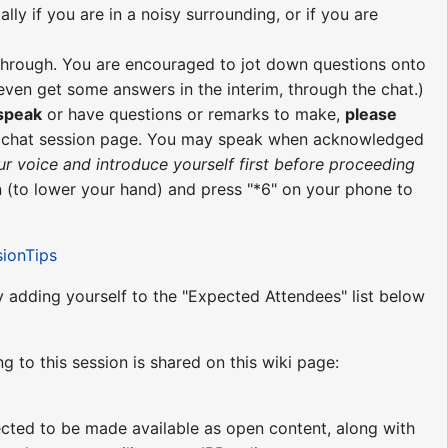
ly if you are in a noisy surrounding, or if you are
re through. You are encouraged to jot down questions onto
ven get some answers in the interim, through the chat.)
 speak
or have questions or remarks to make,
please
e chat session page. You may speak when acknowledged
ur voice and introduce yourself first before proceeding
 (to lower your hand) and press "*6" on your phone to
sionTips
by adding yourself to the "Expected Attendees" list below
ng to this session is shared on this wiki page:
pected to be made available as open content, along with