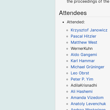
the proceedings of the
Attendees
Attended:
Krzysztof Janowicz
Pascal Hitzler
Matthew West
WernerKuhn
Aldo Gangemi
Karl Hammar
Michael Grüninger
Leo Obrst
Peter P. Yim
AdilaKrisnadhi
Ali Hashemi
Amanda Vizedom
Anatoly Levenchuk
Andrea Westerinen