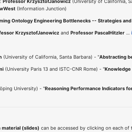
s:
Professor KrzysztofJanowicz
(University of California, 
ewWest
(Information Junction)
ing Ontology Engineering Bottlenecks -- Strategies and 
fessor KrzysztofJanowicz
and
Professor PascalHitzler
...
n
(University of California, Santa Barbara) - "
Abstracting b
mi
(University Paris 13 and ISTC-CNR Rome) - "
Knowledge 
ping University) - "
Reasoning Performance Indicators fo
material (slides)
can be accessed by clicking on each of