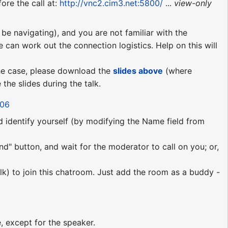
ore the call at:
http://vnc2.cim3.net:5800/
...
view-only
be navigating), and you are not familiar with the
e can work out the connection logistics. Help on this will
 the case, please download the
slides above
(where
the slides during the talk.
206
nd identify yourself (by modifying the Name field from
nd" button, and wait for the moderator to call on you; or,
lk) to join this chatroom. Just add the room as a buddy -
!
, except for the speaker.