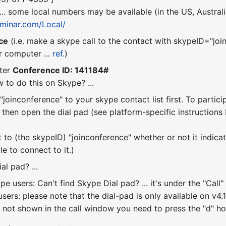
 ... some local numbers may be available (in the US, Austral
seminar.com/Local/
ce
(i.e. make a skype call to the contact with skypeID="join
r computer ...
ref.
)
ter
Conference ID: 141184#
 to do this on Skype? ...
joinconference" to your skype contact list first. To partici
, then open the dial pad (see platform-specific instruction
o (the skypeID) "joinconference" whether or not it indicates th
le to connect to it.)
al pad? ...
e users: Can't find Skype Dial pad? ... it's under the "Ca
sers: please note that the dial-pad is only available on v4.1 
 not shown in the call window you need to press the "d" hotk