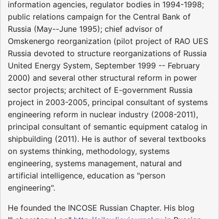
information agencies, regulator bodies in 1994-1998;
public relations campaign for the Central Bank of
Russia (May--June 1995); chief advisor of
Omskenergo reorganization (pilot project of RAO UES
Russia devoted to structure reorganizations of Russia
United Energy System, September 1999 -- February
2000) and several other structural reform in power
sector projects; architect of E-government Russia
project in 2003-2005, principal consultant of systems
engineering reform in nuclear industry (2008-2011),
principal consultant of semantic equipment catalog in
shipbuilding (2011). He is author of several textbooks
on systems thinking, methodology, systems
engineering, systems management, natural and
artificial intelligence, education as "person
engineering".
He founded the INCOSE Russian Chapter. His blog