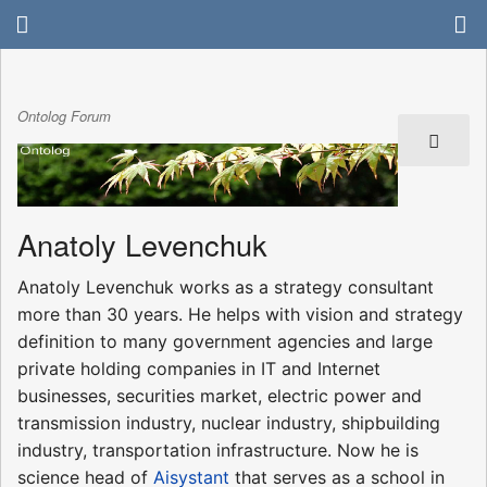
Ontolog Forum
Anatoly Levenchuk
Anatoly Levenchuk works as a strategy consultant
more than 30 years. He helps with vision and strategy
definition to many government agencies and large
private holding companies in IT and Internet
businesses, securities market, electric power and
transmission industry, nuclear industry, shipbuilding
industry, transportation infrastructure. Now he is
science head of
Aisystant
that serves as a school in