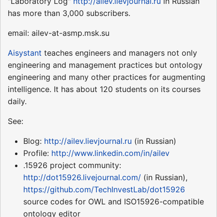
"Laboratory Log"
http://ailev.lievjournal.ru
in Russian
has more than 3,000 subscribers.
email: ailev-at-asmp.msk.su
Aisystant
teaches engineers and managers not only
engineering and management practices but ontology
engineering and many other practices for augmenting
intelligence. It has about 120 students on its courses
daily.
See:
Blog:
http://ailev.lievjournal.ru
(in Russian)
Profile:
http://www.linkedin.com/in/ailev
.15926 project community:
http://dot15926.livejournal.com/
(in Russian),
https://github.com/TechInvestLab/dot15926
source codes for OWL and ISO15926-compatible
ontology editor