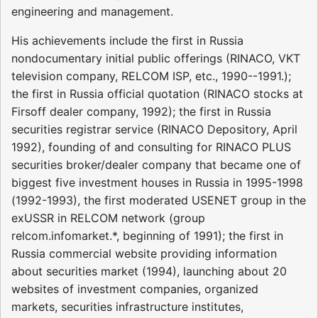
engineering and management.
His achievements include the first in Russia
nondocumentary initial public offerings (RINACO, VKT
television company, RELCOM ISP, etc., 1990--1991.);
the first in Russia official quotation (RINACO stocks at
Firsoff dealer company, 1992); the first in Russia
securities registrar service (RINACO Depository, April
1992), founding of and consulting for RINACO PLUS
securities broker/dealer company that became one of
biggest five investment houses in Russia in 1995-1998
(1992-1993), the first moderated USENET group in the
exUSSR in RELCOM network (group
relcom.infomarket.*, beginning of 1991); the first in
Russia commercial website providing information
about securities market (1994), launching about 20
websites of investment companies, organized
markets, securities infrastructure institutes,