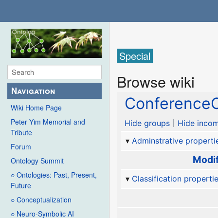
Special
Browse wiki
Navigation
ConferenceC
Wiki Home Page
Peter Yim Memorial and
Hide groups
Hide incom
Tribute
Adminstrative properti
Forum
Modif
Ontology Summit
○ Ontologies: Past, Present,
Classification properti
Future
○ Conceptualization
○ Neuro-Symbolic AI