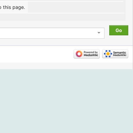
o this page.