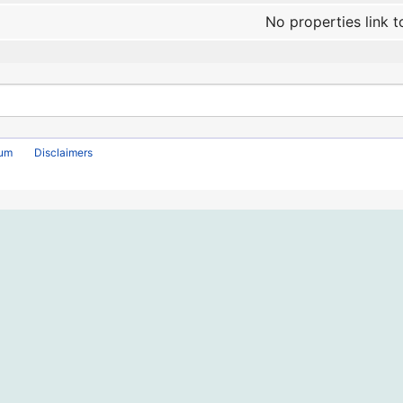
No properties link t
rum
Disclaimers