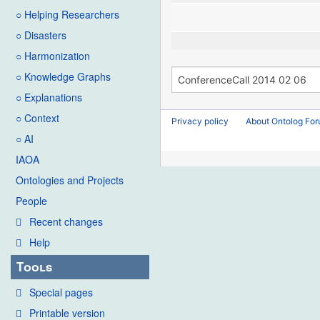
○ Helping Researchers
○ Disasters
○ Harmonization
○ Knowledge Graphs
○ Explanations
○ Context
Privacy policy
About Ontolog Fo
○ AI
IAOA
Ontologies and Projects
People
Recent changes
Help
Tools
Special pages
Printable version