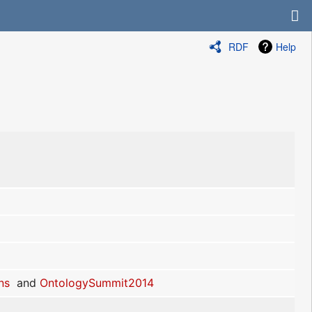
RDF
Help
ns
and
OntologySummit2014