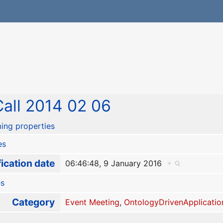
all 2014 02 06
ing properties
es
ication date
06:46:48, 9 January 2016
+
es
Category
Event Meeting
,
OntologyDrivenApplicatio