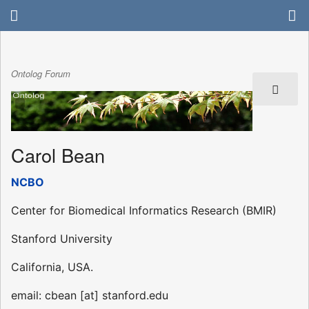
Ontolog Forum
Carol Bean
NCBO
Center for Biomedical Informatics Research (BMIR)
Stanford University
California, USA.
email: cbean [at] stanford.edu