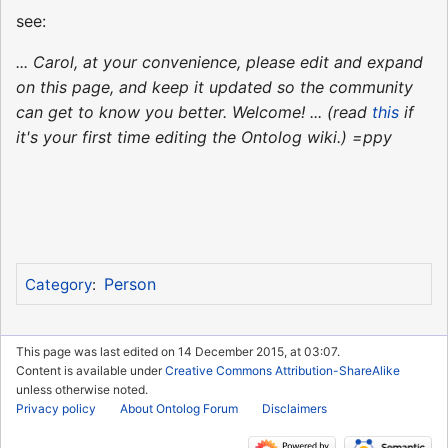
see:
... Carol, at your convenience, please edit and expand
on this page, and keep it updated so the community
can get to know you better. Welcome! ... (read
this
if
it's your first time editing the Ontolog wiki.) =ppy
Person
Category
:
This page was last edited on 14 December 2015, at 03:07.
Content is available under
Creative Commons Attribution-ShareAlike
unless otherwise noted.
Privacy policy
About Ontolog Forum
Disclaimers