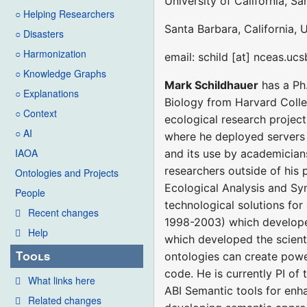
University of California, S
○ Helping Researchers
Santa Barbara, California, 
○ Disasters
○ Harmonization
email: schild [at] nceas.uc
○ Knowledge Graphs
Mark Schildhauer
has a Ph.
○ Explanations
Biology from Harvard Colleg
○ Context
ecological research project
○ AI
where he deployed servers 
IAOA
and its use by academicians
researchers outside of his 
Ontologies and Projects
Ecological Analysis and Syn
People
technological solutions for
Recent changes
1998-2003) which develope
Help
which developed the scienti
Tools
ontologies can create power
code. He is currently PI o
What links here
ABI Semantic tools for enh
Related changes