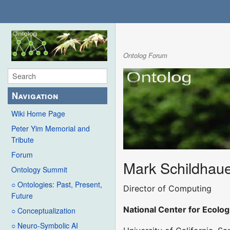
Ontolog Forum
Navigation
Wiki Home Page
Peter Yim Memorial and
Tribute
Forum
Mark Schildhau
Ontology Summit
○ Ontologies: Past, Present,
Director of Computing
Future
National Center for Ecolog
○ Conceptualization
○ Neuro-Symbolic AI