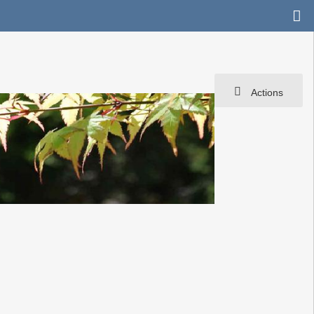
Actions