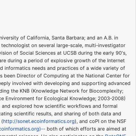
versity of California, Santa Barbara; and an A.B. in
technologist on several large-scale, multi-investigator
vision of Social Sciences at UCSB during the early 90's,
e during a period of explosive growth of the Internet
nd informatics needs and practices of a wide variety of
has been Director of Computing at the National Center for
 deeply involved with developing and supporting advanced
ncluding the KNB (Knowledge Network for Biocomplexity;
ce Environment for Ecological Knowledge; 2003-2008)
, and explored how scientific workflows and formal
ting scientific results, and sharing of both data and
 (
http://sonet.ecoinformatics.org
), and coPI on the NSF
coinformatics.org)--
both of which efforts are aimed at