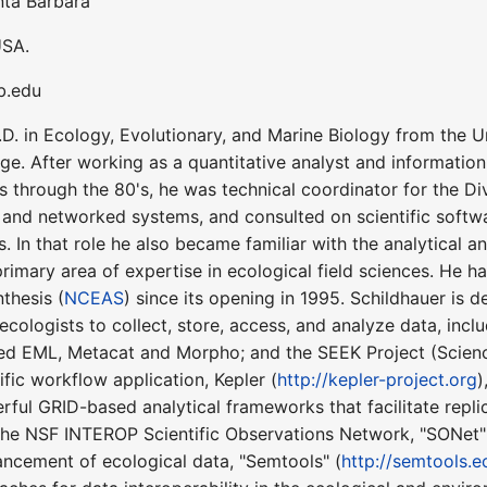
anta Barbara
USA.
sb.edu
D. in Ecology, Evolutionary, and Marine Biology from the Uni
e. After working as a quantitative analyst and information 
s through the 80's, he was technical coordinator for the Di
and networked systems, and consulted on scientific softwar
. In that role he also became familiar with the analytical a
primary area of expertise in ecological field sciences. He 
thesis (
NCEAS
) since its opening in 1995. Schildhauer is
 ecologists to collect, store, access, and analyze data, i
d EML, Metacat and Morpho; and the SEEK Project (Scien
fic workflow application, Kepler (
http://kepler-project.org
)
ful GRID-based analytical frameworks that facilitate replica
f the NSF INTEROP Scientific Observations Network, "SONet"
ancement of ecological data, "Semtools" (
http://semtools.e