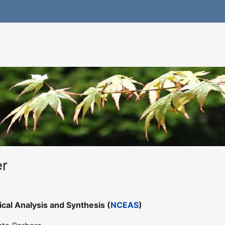
er
ical Analysis and Synthesis (
NCEAS
)