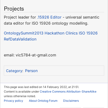
Projects
Project leader for
.15926 Editor
- universal semantic
data editor for ISO 15926 ontology modelling.
OntologySummit2013 Hackathon Clinics ISO 15926
RefDataValidation
email: vic5784-at-gmail.com
Person
Category
:
This page was last edited on 14 February 2022, at 21:51.
Content is available under
Creative Commons Attribution-ShareAlike
unless otherwise noted.
Privacy policy
About Ontolog Forum
Disclaimers