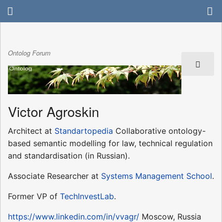
Ontolog Forum
Victor Agroskin
Architect at
Standartopedia
Collaborative ontology-
based semantic modelling for law, technical regulation
and standardisation (in Russian).
Associate Researcher at
Systems Management School
.
Former VP of
TechInvestLab
.
https://www.linkedin.com/in/vvagr/
Moscow, Russia