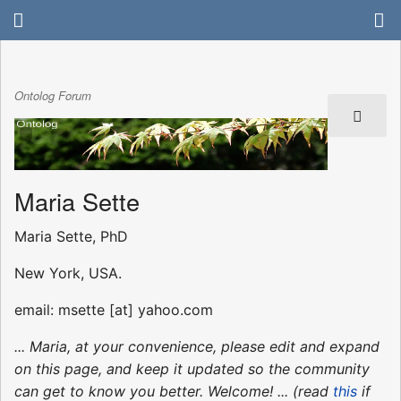
Ontolog Forum
Maria Sette
Maria Sette, PhD
New York, USA.
email: msette [at] yahoo.com
... Maria, at your convenience, please edit and expand
on this page, and keep it updated so the community
can get to know you better. Welcome! ... (read
this
if