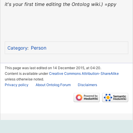
it's your first time editing the Ontolog wiki.) =ppy
Person
Category
:
This page was last edited on 14 December 2015, at 04:20.
Content is available under
Creative Commons Attribution-ShareAlike
unless otherwise noted.
Privacy policy
About Ontolog Forum
Disclaimers