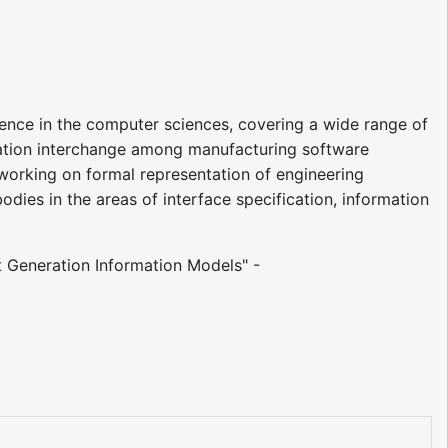
ience in the computer sciences, covering a wide range of
rmation interchange among manufacturing software
 working on formal representation of engineering
dies in the areas of interface specification, information
t Generation Information Models" -