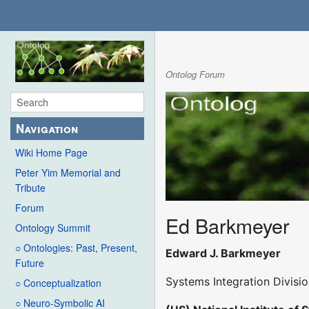
Ontolog Forum
Navigation
Wiki Home Page
Peter Yim Memorial and
Tribute
Forum
Ed Barkmeyer
Ontology Summit
○ Ontologies: Past, Present,
Edward J. Barkmeyer
Future
Systems Integration Divisi
○ Conceptualization
○ Neuro-Symbolic AI