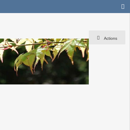
Actions