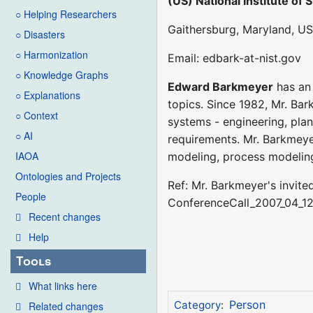
(US) National Institute of
○ Helping Researchers
Gaithersburg, Maryland, US
○ Disasters
○ Harmonization
Email: edbark-at-nist.gov
○ Knowledge Graphs
Edward Barkmeyer
has an 
○ Explanations
topics. Since 1982, Mr. Ba
○ Context
systems - engineering, plan
○ AI
requirements. Mr. Barkmeyer
IAOA
modeling, process modelin
Ontologies and Projects
Ref: Mr. Barkmeyer's invit
People
ConferenceCall_2007_04_1
Recent changes
Help
Tools
What links here
Person
Category
:
Related changes