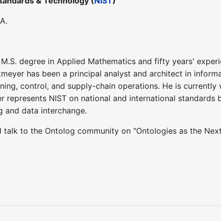
 Standards & Technology (
NIST
)
A.
M.S. degree in Applied Mathematics and fifty years' exper
rkmeyer has been a principal analyst and architect in info
ning, control, and supply-chain operations. He is currently
 represents NIST on national and international standards bo
g and data interchange.
ed talk to the Ontolog community on "Ontologies as the Nex
2