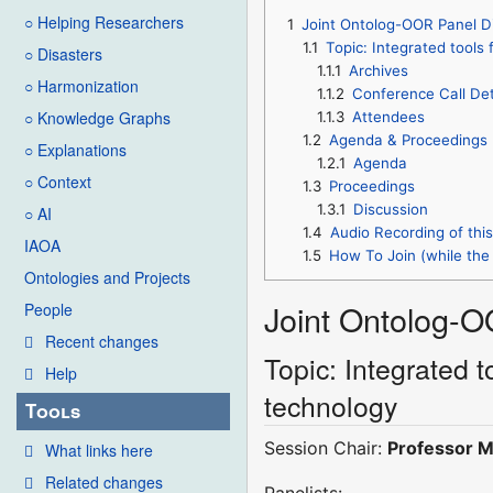
○ Helping Researchers
1
Joint Ontolog-OOR Panel D
1.1
Topic: Integrated tools
○ Disasters
1.1.1
Archives
○ Harmonization
1.1.2
Conference Call Det
○ Knowledge Graphs
1.1.3
Attendees
1.2
Agenda & Proceedings
○ Explanations
1.2.1
Agenda
○ Context
1.3
Proceedings
1.3.1
Discussion
○ AI
1.4
Audio Recording of thi
IAOA
1.5
How To Join (while the 
Ontologies and Projects
Joint Ontolog-O
People
Recent changes
Topic: Integrated 
Help
technology
Tools
Session Chair:
Professor M
What links here
Related changes