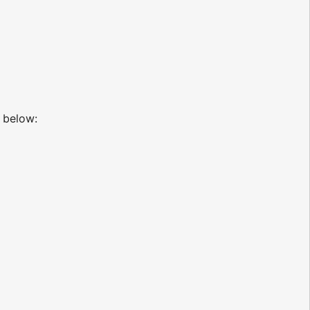
below: