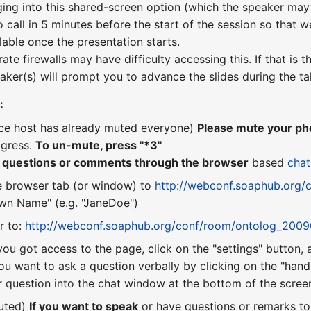
ging into this shared-screen option (which the speaker may 
o call in 5 minutes before the start of the session so that w
lable once the presentation starts.
te firewalls may have difficulty accessing this. If that is
aker(s) will prompt you to advance the slides during the ta
:
nce host has already muted everyone)
Please mute your pho
ogress.
To un-mute, press "*3"
r questions or comments through the browser
based
chat
e browser tab (or window) to
http://webconf.soaphub.org/
n Name" (e.g. "JaneDoe")
r to:
http://webconf.soaphub.org/conf/room/ontolog_200
you got access to the page, click on the "settings" button,
ou want to ask a question verbally by clicking on the "hand"
 question into the chat window at the bottom of the scree
uted)
If you want to speak
or have questions or remarks t