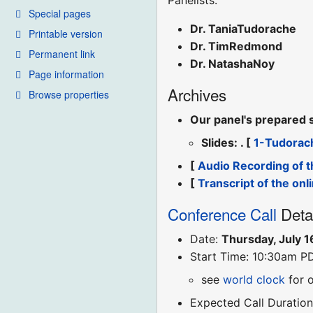
Panelists:
Special pages
Dr. TaniaTudorache
Printable version
Dr. TimRedmond
Permanent link
Dr. NatashaNoy
Page information
Archives
Browse properties
Our panel's prepared 
Slides: . [
1-Tudorac
[
Audio Recording of t
[
Transcript of the onl
Conference Call
Deta
Date:
Thursday, July 1
Start Time: 10:30am P
see
world clock
for 
Expected Call Duration