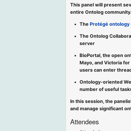
This panel will present sev
entire Ontolog community.
The
Protégé ontology 
The Ontolog Collabora
server
BioPortal, the open on
Mayo, and Victoria for
users can enter threa
Ontology-oriented We
number of useful task
In this session, the paneli
and manage significant on
Attendees