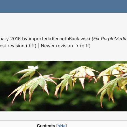
nuary 2016 by
imported>KennethBaclawski
(Fix PurpleMedia
est revision (diff) | Newer revision → (diff)
Contents