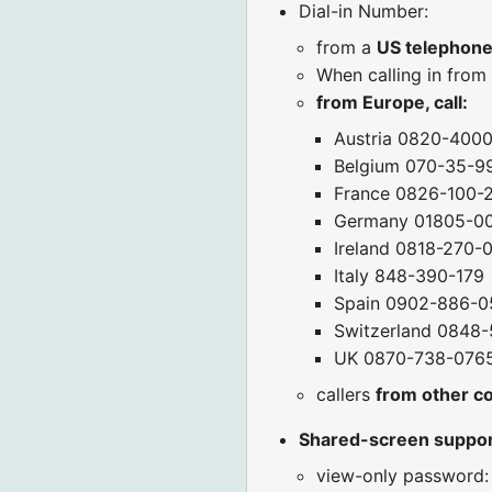
Dial-in Number:
from a
US telephon
When calling in from
from Europe, call:
Austria 0820-400
Belgium 070-35-9
France 0826-100-
Germany 01805-0
Ireland 0818-270-
Italy 848-390-179
Spain 0902-886-0
Switzerland 0848-
UK 0870-738-076
callers
from other c
Shared-screen suppo
view-only password: