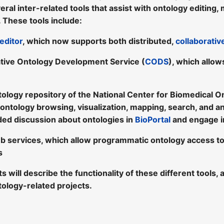
eral inter-related tools that assist with ontology editing
 These tools include:
editor
, which now supports both distributed,
collaborati
tive Ontology Development Service (
CODS
), which allow
tology repository of the National Center for Biomedical O
 ontology browsing, visualization, mapping, search, and a
ded discussion about ontologies in
BioPortal
and engage i
b services, which allow programmatic ontology access t
s
sts will describe the functionality of these different tool
tology-related projects.