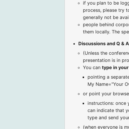
if you plan to be log
process, please try t
generally not be avai
people behind corpora
them locally. The spe
Discussions and Q & A
(Unless the confere
presentation is in pr
You can
type in you
pointing a separat
My Name="Your Ow
or point your browse
instructions: once 
can indicate that y
type and send your
(when everyone is m