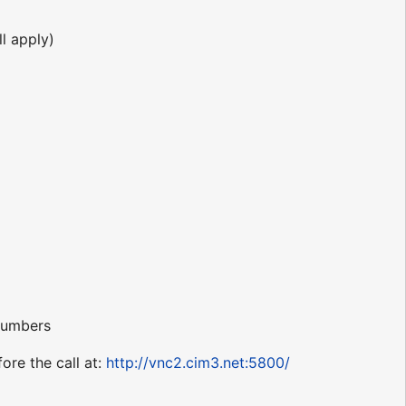
l apply)
 numbers
ore the call at:
http://vnc2.cim3.net:5800/