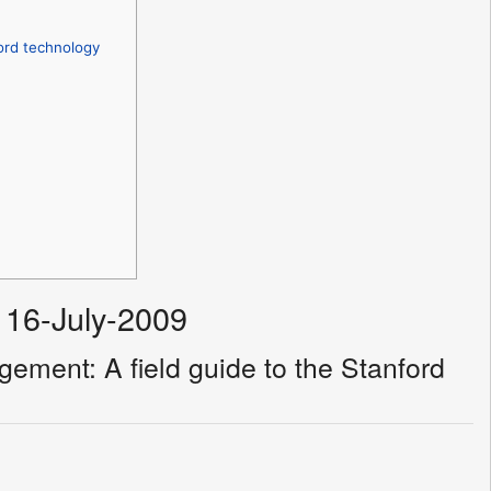
ord technology
 16-July-2009
ement: A field guide to the Stanford