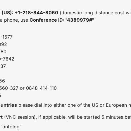
e (US): +1-218-844-8060
(domestic long distance cost wil
 a phone, use
Conference ID: "4389979#"
0-1577
992
280
0-7642
037
56
560-327 or 0848-414-110
5
ountries
please dial into either one of the US or European
rt
(VNC session), if applicable, will be started 5 minutes bef
 "ontolog"