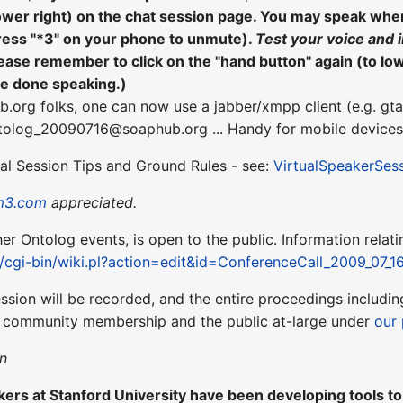
lower right) on the chat session page. You may speak wh
ress "*3" on your phone to unmute).
Test your voice and 
ease remember to click on the "hand button" again (to lo
re done speaking.)
b.org folks, one can now use a jabber/xmpp client (e.g. gta
ntolog_20090716@soaphub.org ... Handy for mobile devices
ual Session Tips and Ground Rules - see:
VirtualSpeakerSes
m3.com
appreciated.
ther Ontolog events, is open to the public. Information relati
t/cgi-bin/wiki.pl?action=edit&id=ConferenceCall_2009_07_1
ession will be recorded, and the entire proceedings includ
r community membership and the public at-large under
our 
n
ers at Stanford University have been developing tools to a