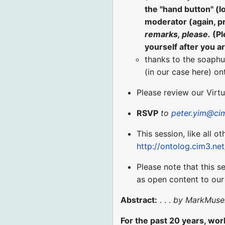
the "hand button" (
moderator (again, p
remarks, please.
(Pl
yourself after you a
thanks to the soaphu
(in our case here) o
Please review our Virt
RSVP
to
peter.yim@ci
This session, like all o
http://ontolog.cim3.ne
Please note that this s
as open content to ou
Abstract:
. . .
by MarkMuse
For the past 20 years, work