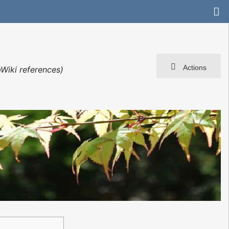
Actions
Wiki references)