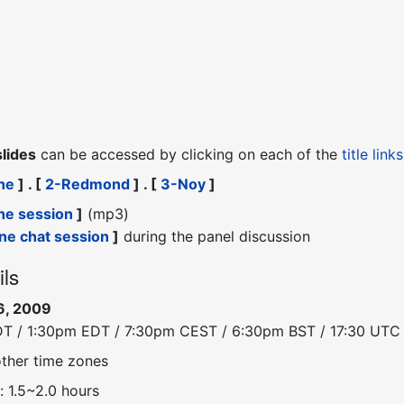
slides
can be accessed by clicking on each of the
title links
he
] . [
2-Redmond
] . [
3-Noy
]
he session
]
(mp3)
ine chat session
]
during the panel discussion
ils
6, 2009
DT / 1:30pm EDT / 7:30pm CEST / 6:30pm BST / 17:30 UTC
other time zones
: 1.5~2.0 hours