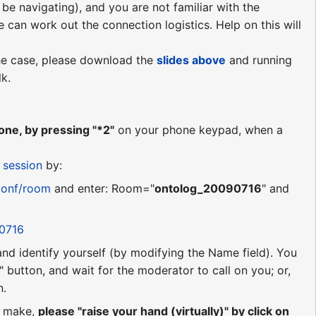
be navigating), and you are not familiar with the
e can work out the connection logistics. Help on this will
 the case, please download the
slides above
and running
lk.
ne, by pressing "*2"
on your phone keypad, when a
 session
by:
conf/room
and enter: Room="
ontolog_20090716
" and
90716
 and identify yourself (by modifying the Name field). You
 button, and wait for the moderator to call on you; or,
n.
o make,
please "raise your hand (virtually)" by click on