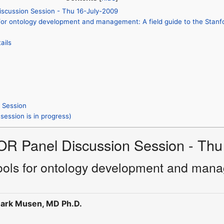
iscussion Session - Thu 16-July-2009
 for ontology development and management: A field guide to the Stanf
ails
s Session
session is in progress)
OR Panel Discussion Session - Thu
tools for ontology development and manag
ark Musen, MD Ph.D.