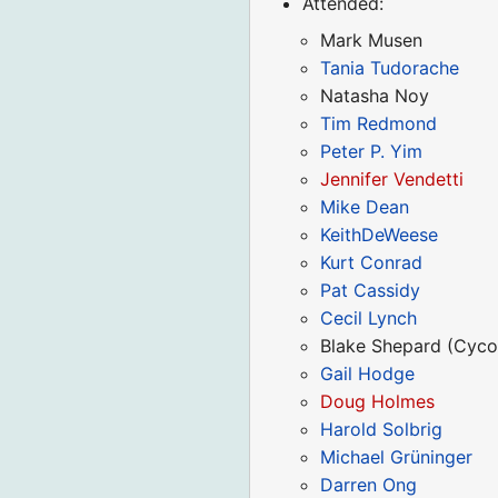
Attended:
Mark Musen
Tania Tudorache
Natasha Noy
Tim Redmond
Peter P. Yim
Jennifer Vendetti
Mike Dean
KeithDeWeese
Kurt Conrad
Pat Cassidy
Cecil Lynch
Blake Shepard (Cyco
Gail Hodge
Doug Holmes
Harold Solbrig
Michael Grüninger
Darren Ong