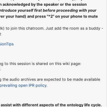
en acknowledged by the speaker or the session
introduce yourself first before proceeding with your
wer your hand) and press "*2" on your phone to mute
lk) to join this chatroom. Just add the room as a buddy -
!
sionTips
ng to this session is shared on this wiki page:
6
ing the audio archives are expected to be made available
prevailing open IPR policy
.
ssist with different aspects of the ontology life cycle.