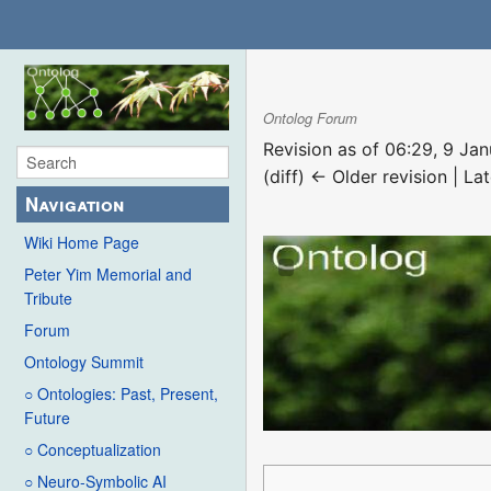
Ontolog Forum
Revision as of 06:29, 9 Ja
(diff) ← Older revision | Lat
Navigation
Wiki Home Page
Peter Yim Memorial and
Tribute
Forum
Ontology Summit
○ Ontologies: Past, Present,
Future
○ Conceptualization
○ Neuro-Symbolic AI