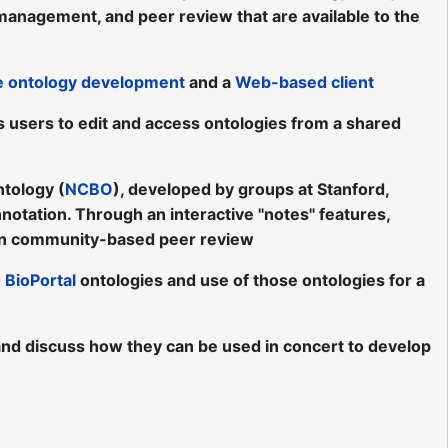
, management, and peer review that are available to the
ve ontology development
and a
Web-based client
s users to edit and access ontologies from a shared
ntology (
NCBO
), developed by groups at Stanford,
nnotation. Through an interactive "notes" features,
n community-based peer review
o
BioPortal
ontologies and use of those ontologies for a
s, and discuss how they can be used in concert to develop