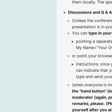
them locally. The spe
Discussions and Q & A
(Unless the confere
presentation is in pr
You can
type in you
pointing a separat
My Name="Your Ow
or point your browse
instructions: once 
can indicate that y
type and send your
(when everyone is m
the "hand button" (
moderator (again, p
remarks, please.
(Pl
yourself after you a