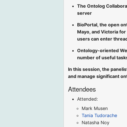
The Ontolog Collabora
server
BioPortal, the open on
Mayo, and Victoria for
users can enter threa
Ontology-oriented We
number of useful task
In this session, the paneli
and manage significant on
Attendees
Attended:
Mark Musen
Tania Tudorache
Natasha Noy