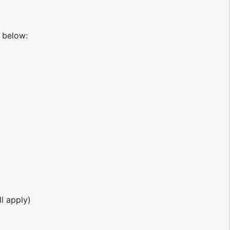
below:
l apply)