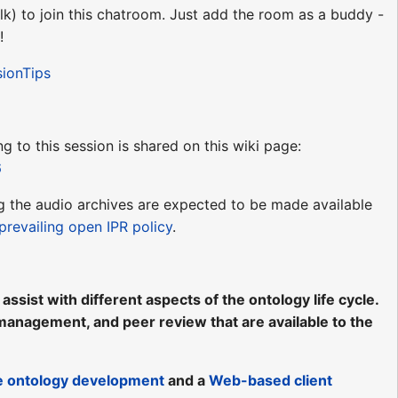
lk) to join this chatroom. Just add the room as a buddy -
!
sionTips
ng to this session is shared on this wiki page:
6
ing the audio archives are expected to be made available
prevailing open IPR policy
.
ssist with different aspects of the ontology life cycle.
, management, and peer review that are available to the
ve ontology development
and a
Web-based client