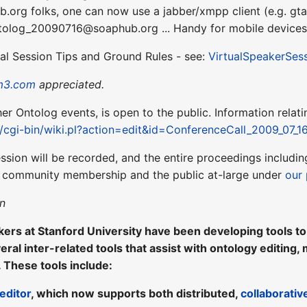
b.org folks, one can now use a jabber/xmpp client (e.g. gta
ntolog_20090716@soaphub.org ... Handy for mobile devices
ual Session Tips and Ground Rules - see:
VirtualSpeakerSes
m3.com
appreciated.
ther Ontolog events, is open to the public. Information relati
t/cgi-bin/wiki.pl?action=edit&id=ConferenceCall_2009_07_1
ession will be recorded, and the entire proceedings includ
r community membership and the public at-large under
our 
n
ers at Stanford University have been developing tools to a
eral inter-related tools that assist with ontology editing
 These tools include:
editor
, which now supports both distributed,
collaborati