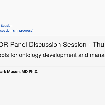
s Session
session is in progress)
OR Panel Discussion Session - Thu
tools for ontology development and manag
ark Musen, MD Ph.D.