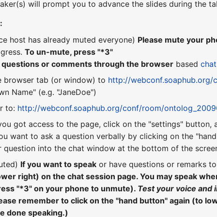
aker(s) will prompt you to advance the slides during the ta
:
nce host has already muted everyone)
Please mute your pho
ogress.
To un-mute, press "*3"
r questions or comments through the browser
based
chat
e browser tab (or window) to
http://webconf.soaphub.org/
n Name" (e.g. "JaneDoe")
r to:
http://webconf.soaphub.org/conf/room/ontolog_200
you got access to the page, click on the "settings" button,
ou want to ask a question verbally by clicking on the "hand"
 question into the chat window at the bottom of the scree
uted)
If you want to speak
or have questions or remarks t
lower right) on the chat session page. You may speak wh
ress "*3" on your phone to unmute).
Test your voice and 
ease remember to click on the "hand button" again (to lo
re done speaking.)