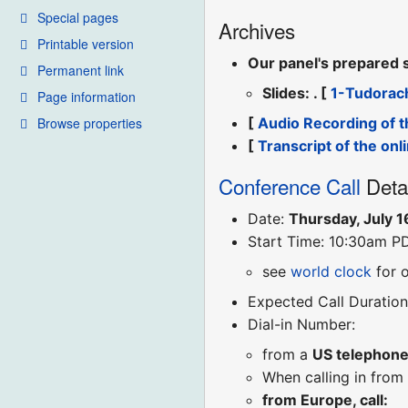
Special pages
Archives
Printable version
Our panel's prepared 
Permanent link
Slides: . [
1-Tudorac
Page information
Browse properties
[
Audio Recording of t
[
Transcript of the onl
Conference Call
Deta
Date:
Thursday, July 1
Start Time: 10:30am P
see
world clock
for 
Expected Call Duration
Dial-in Number:
from a
US telephon
When calling in from
from Europe, call: