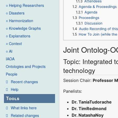
1.1.3
Attendees
○ Helping Researchers
1.2
Agenda & Proceedings
1.2.1
Agenda
○ Disasters
1.3
Proceedings
○ Harmonization
1.3.1
Discussion
○ Knowledge Graphs
1.4
Audio Recording of thi
1.5
How To Join (while the 
○ Explanations
○ Context
Joint Ontolog-O
○ AI
IAOA
Topic: Integrated 
Ontologies and Projects
technology
People
Session Chair:
Professor M
Recent changes
Help
Panelists:
Tools
Dr. TaniaTudorache
What links here
Dr. TimRedmond
Dr. NatashaNoy
Related changes