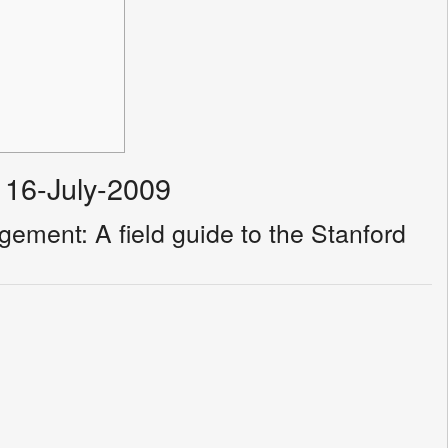
 16-July-2009
ement: A field guide to the Stanford