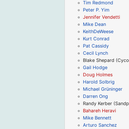
Tim Redmond
Peter P. Yim
Jennifer Vendetti
Mike Dean
KeithDeWeese
Kurt Conrad
Pat Cassidy
Cecil Lynch
Blake Shepard (Cyco
Gail Hodge
Doug Holmes
Harold Solbrig
Michael Grüninger
Darren Ong
Randy Kerber (Sandp
Bahareh Heravi
Mike Bennett
Arturo Sanchez