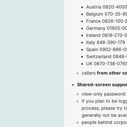
Austria 0820-400
Belgium 070-35-9
France 0826-100-
Germany 01805-0
Ireland 0818-270-
Italy 848-390-179
Spain 0902-886-0
Switzerland 0848-
UK 0870-738-076
callers
from other c
Shared-screen suppo
view-only password:
if you plan to be log
process, please try t
generally not be avai
people behind corpora