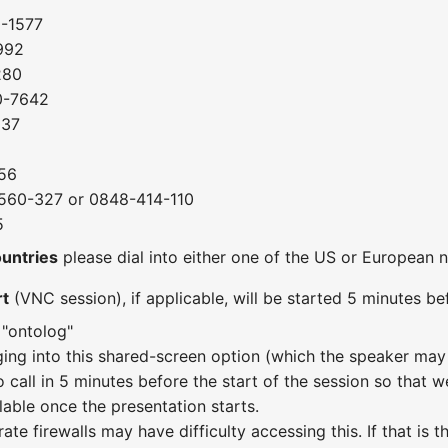
0-1577
992
280
0-7642
037
56
560-327 or 0848-414-110
5
ountries
please dial into either one of the US or European
rt
(VNC session), if applicable, will be started 5 minutes bef
 "ontolog"
ging into this shared-screen option (which the speaker may 
o call in 5 minutes before the start of the session so that w
lable once the presentation starts.
te firewalls may have difficulty accessing this. If that is