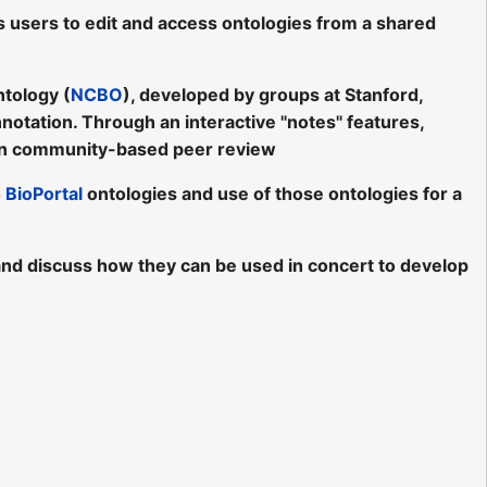
s users to edit and access ontologies from a shared
ntology (
NCBO
), developed by groups at Stanford,
nnotation. Through an interactive "notes" features,
n community-based peer review
o
BioPortal
ontologies and use of those ontologies for a
s, and discuss how they can be used in concert to develop