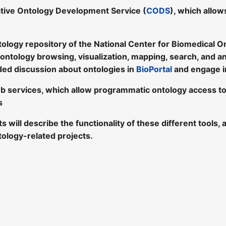
tive Ontology Development Service (
CODS
), which allow
tology repository of the National Center for Biomedical O
 ontology browsing, visualization, mapping, search, and a
ded discussion about ontologies in
BioPortal
and engage i
b services, which allow programmatic ontology access t
s
sts will describe the functionality of these different tool
tology-related projects.