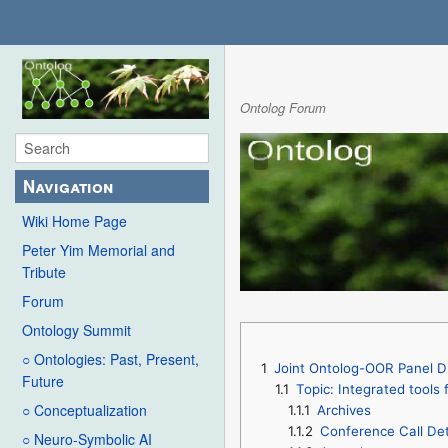
Ontolog Forum
Navigation
Wiki Home Page
Peter Yim Memorial and
Tribute
Forum
Ontology Summit
○ Ontologies: Past, Present,
1
Joint Ontolog-OOR Panel D
Future
1.1
Topic: Integrated tools
○ Conceptualization
1.1.1
Archives
1.1.2
Conference Call Det
○ Neuro-Symbolic AI