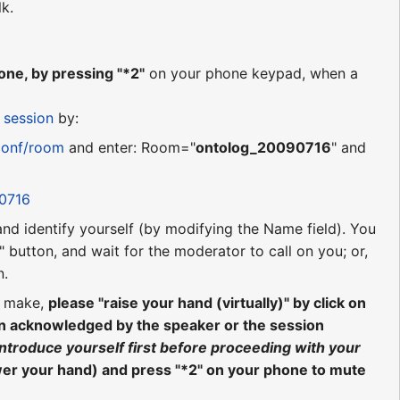
lk.
ne, by pressing "*2"
on your phone keypad, when a
 session
by:
conf/room
and enter: Room="
ontolog_20090716
" and
90716
 and identify yourself (by modifying the Name field). You
 button, and wait for the moderator to call on you; or,
n.
o make,
please "raise your hand (virtually)" by click on
en acknowledged by the speaker or the session
introduce yourself first before proceeding with your
wer your hand) and press "*2" on your phone to mute