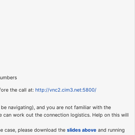
 numbers
ore the call at:
http://vnc2.cim3.net:5800/
be navigating), and you are not familiar with the
e can work out the connection logistics. Help on this will
 the case, please download the
slides above
and running