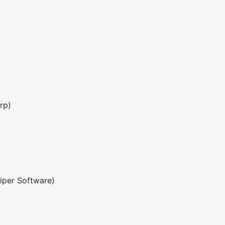
rp)
iper Software)