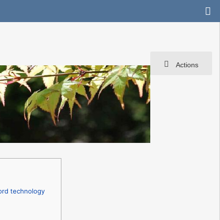
Actions
ord technology