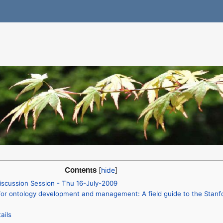
Contents
iscussion Session - Thu 16-July-2009
 for ontology development and management: A field guide to the Stanf
ails