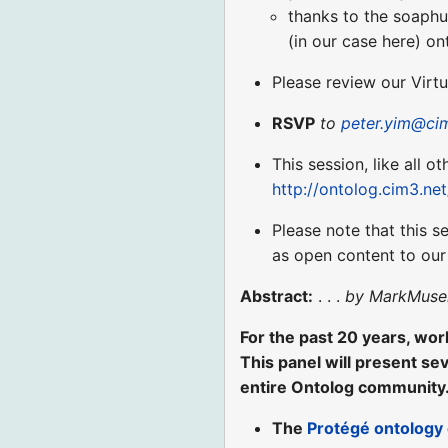
thanks to the soaphu
(in our case here) o
Please review our Virt
RSVP
to
peter.yim@ci
This session, like all o
http://ontolog.cim3.ne
Please note that this s
as open content to ou
Abstract:
. . .
by MarkMuse
For the past 20 years, work
This panel will present sev
entire Ontolog community.
The
Protégé ontology 