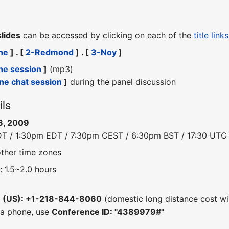
slides
can be accessed by clicking on each of the
title links
he
] . [
2-Redmond
] . [
3-Noy
]
he session
]
(mp3)
ine chat session
]
during the panel discussion
ils
6, 2009
DT / 1:30pm EDT / 7:30pm CEST / 6:30pm BST / 17:30 UTC
other time zones
: 1.5~2.0 hours
e (US): +1-218-844-8060
(domestic long distance cost wil
 a phone, use
Conference ID: "4389979#"