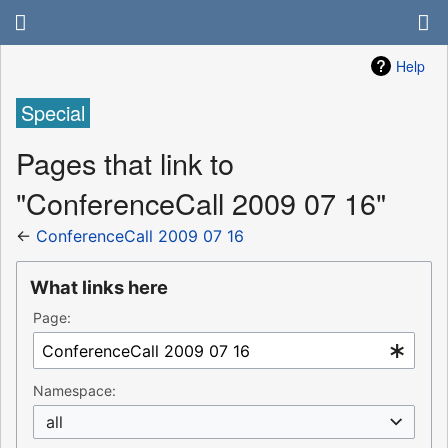
Help
Special
Pages that link to
"ConferenceCall 2009 07 16"
←
ConferenceCall 2009 07 16
What links here
Page:
Namespace:
all