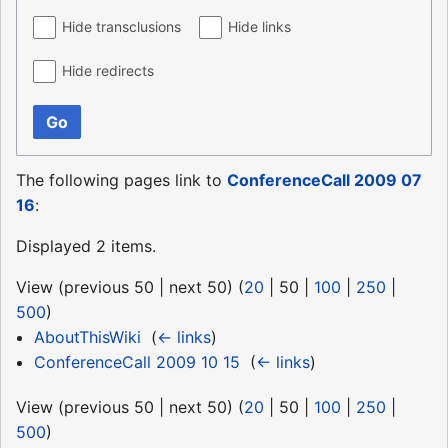
Hide transclusions
Hide links
Hide redirects
Go
The following pages link to
ConferenceCall 2009 07
16
:
Displayed 2 items.
View (
previous 50
|
next 50
) (
20
|
50
|
100
|
250
|
500
)
AboutThisWiki
‎
(
← links
)
ConferenceCall 2009 10 15
‎
(
← links
)
View (
previous 50
|
next 50
) (
20
|
50
|
100
|
250
|
500
)