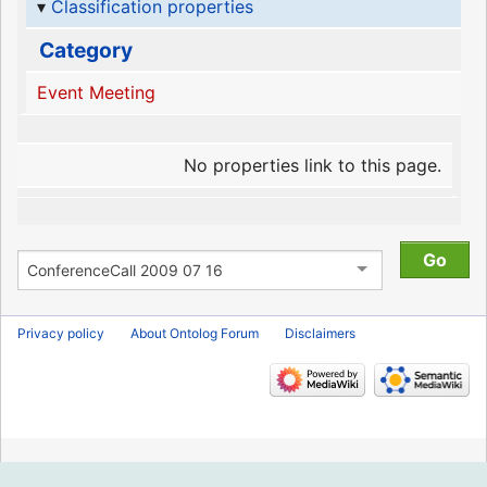
Classification properties
Category
Event Meeting
No properties link to this page.
Privacy policy
About Ontolog Forum
Disclaimers