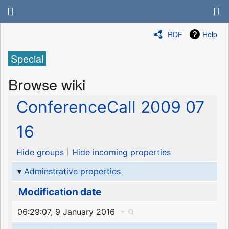
RDF
Help
Special
Browse wiki
ConferenceCall 2009 07
16
Hide groups
Hide incoming properties
Adminstrative properties
Modification date
06:29:07, 9 January 2016
+