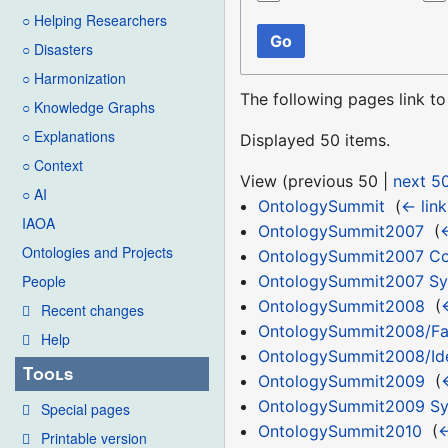
○ Helping Researchers
Go
○ Disasters
○ Harmonization
The following pages link t
○ Knowledge Graphs
○ Explanations
Displayed 50 items.
○ Context
View (
previous 50
|
next 5
○ AI
OntologySummit
‎
(
← link
IAOA
OntologySummit2007
‎
(
←
Ontologies and Projects
OntologySummit2007 C
OntologySummit2007 S
People
OntologySummit2008
‎
(
Recent changes
OntologySummit2008/F
Help
OntologySummit2008/Id
Tools
OntologySummit2009
‎
(
OntologySummit2009 S
Special pages
OntologySummit2010
‎
(
←
Printable version