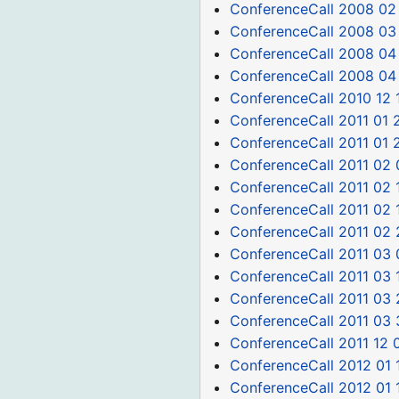
ConferenceCall 2008 02
ConferenceCall 2008 03
ConferenceCall 2008 04
ConferenceCall 2008 04
ConferenceCall 2010 12 
ConferenceCall 2011 01 
ConferenceCall 2011 01 
ConferenceCall 2011 02 
ConferenceCall 2011 02 
ConferenceCall 2011 02 
ConferenceCall 2011 02 
ConferenceCall 2011 03 
ConferenceCall 2011 03 
ConferenceCall 2011 03 
ConferenceCall 2011 03 
ConferenceCall 2011 12 
ConferenceCall 2012 01 
ConferenceCall 2012 01 