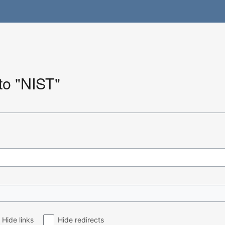
 to "NIST"
Hide links
Hide redirects