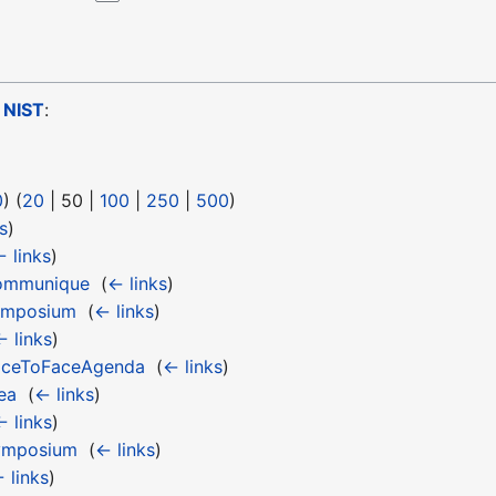
o
NIST
:
0
) (
20
|
50
|
100
|
250
|
500
)
s
)
 links
)
ommunique
‎
(
← links
)
ymposium
‎
(
← links
)
← links
)
aceToFaceAgenda
‎
(
← links
)
ea
‎
(
← links
)
← links
)
ymposium
‎
(
← links
)
 links
)