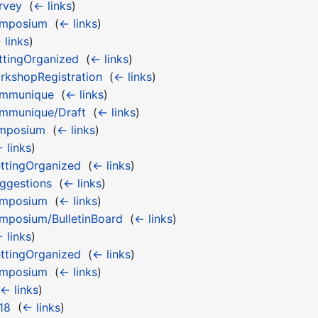
rvey
‎
(
← links
)
ymposium
‎
(
← links
)
 links
)
tingOrganized
‎
(
← links
)
kshopRegistration
‎
(
← links
)
ommunique
‎
(
← links
)
mmunique/Draft
‎
(
← links
)
ymposium
‎
(
← links
)
 links
)
ttingOrganized
‎
(
← links
)
ggestions
‎
(
← links
)
ymposium
‎
(
← links
)
posium/BulletinBoard
‎
(
← links
)
 links
)
ttingOrganized
‎
(
← links
)
ymposium
‎
(
← links
)
← links
)
18
‎
(
← links
)