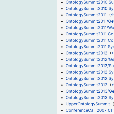
OntologySummit2010 Su
OntologySummit2010 S
OntologySummit2011
‎
(
←
OntologySummit2011/Get
OntologySummit2011/Wor
OntologySummit2011 C
OntologySummit2011 Co
OntologySummit2011 S
OntologySummit2012
‎
(
←
OntologySummit2012/Ge
OntologySummit2012/Su
OntologySummit2012 S
OntologySummit2012 Sym
OntologySummit2013
‎
(
←
OntologySummit2013/Ge
OntologySummit2013 S
UpperOntologySummit
‎
(
ConferenceCall 2007 01 