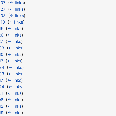
 07
‎
(
← links
)
 27
‎
(
← links
)
 03
‎
(
← links
)
 10
‎
(
← links
)
16
‎
(
← links
)
20
‎
(
← links
)
27
‎
(
← links
)
03
‎
(
← links
)
10
‎
(
← links
)
17
‎
(
← links
)
24
‎
(
← links
)
03
‎
(
← links
)
17
‎
(
← links
)
24
‎
(
← links
)
31
‎
(
← links
)
08
‎
(
← links
)
12
‎
(
← links
)
19
‎
(
← links
)