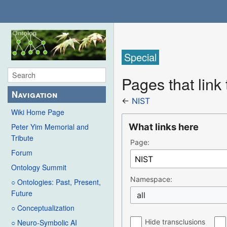
Special
Pages that link
Navigation
←
NIST
Wiki Home Page
What links here
Peter Yim Memorial and
Tribute
Page:
Forum
Ontology Summit
Namespace:
○ Ontologies: Past, Present,
Future
all
○ Conceptualization
Hide transclusions
○ Neuro-Symbolic AI