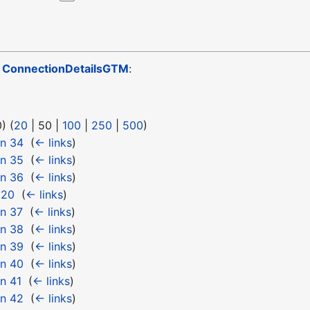
o
ConnectionDetailsGTM
:
0
) (
20
|
50
|
100
|
250
|
500
)
 n 34
‎
(
← links
)
 n 35
‎
(
← links
)
 n 36
‎
(
← links
)
 20
‎
(
← links
)
n 37
‎
(
← links
)
 n 38
‎
(
← links
)
 n 39
‎
(
← links
)
 n 40
‎
(
← links
)
n 41
‎
(
← links
)
 n 42
‎
(
← links
)