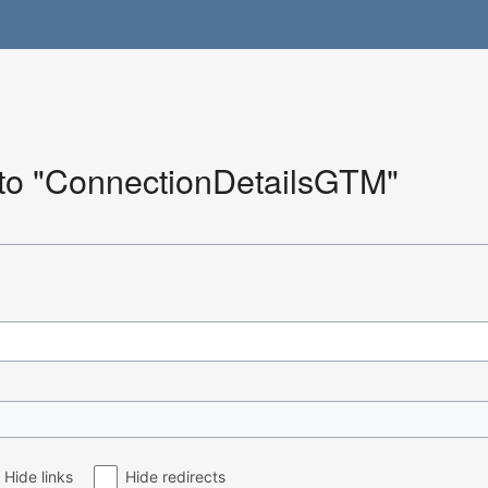
k to "ConnectionDetailsGTM"
Hide links
Hide redirects