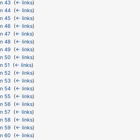
 n 43
‎
(
← links
)
 n 44
‎
(
← links
)
 n 45
‎
(
← links
)
 n 46
‎
(
← links
)
n 47
‎
(
← links
)
 n 48
‎
(
← links
)
 n 49
‎
(
← links
)
 n 50
‎
(
← links
)
n 51
‎
(
← links
)
 n 52
‎
(
← links
)
 n 53
‎
(
← links
)
 n 54
‎
(
← links
)
 n 55
‎
(
← links
)
 n 56
‎
(
← links
)
n 57
‎
(
← links
)
 n 58
‎
(
← links
)
 n 59
‎
(
← links
)
 n 60
‎
(
← links
)