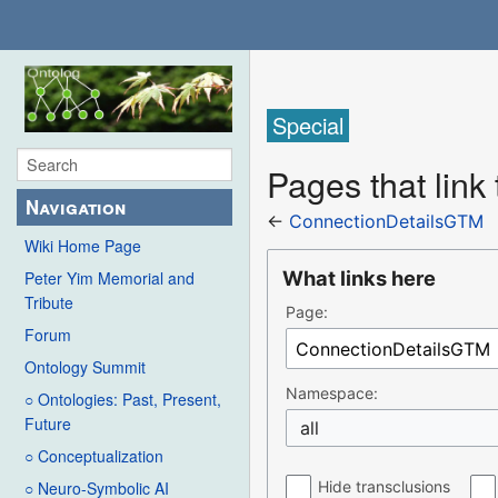
Special
Pages that lin
Navigation
←
ConnectionDetailsGTM
Wiki Home Page
What links here
Peter Yim Memorial and
Tribute
Page:
Forum
Ontology Summit
Namespace:
○ Ontologies: Past, Present,
Future
all
○ Conceptualization
Hide transclusions
○ Neuro-Symbolic AI