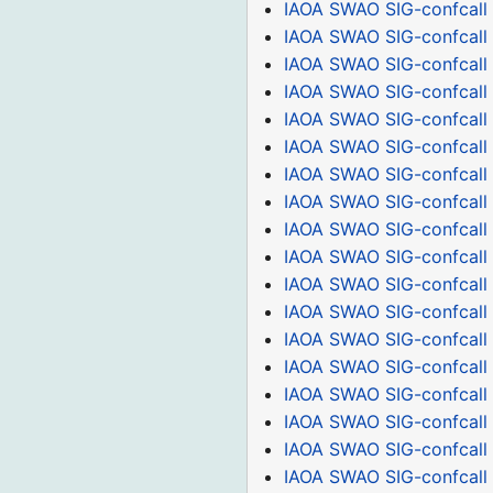
IAOA SWAO SIG-confcall
IAOA SWAO SIG-confcall
IAOA SWAO SIG-confcall
IAOA SWAO SIG-confcall
IAOA SWAO SIG-confcall 
IAOA SWAO SIG-confcall
IAOA SWAO SIG-confcall
IAOA SWAO SIG-confcall
IAOA SWAO SIG-confcall 
IAOA SWAO SIG-confcall
IAOA SWAO SIG-confcall
IAOA SWAO SIG-confcall
IAOA SWAO SIG-confcall
IAOA SWAO SIG-confcall
IAOA SWAO SIG-confcall 
IAOA SWAO SIG-confcall
IAOA SWAO SIG-confcall
IAOA SWAO SIG-confcall