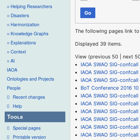
○ Helping Researchers
Go
○ Disasters
○ Harmonization
The following pages link t
○ Knowledge Graphs
○ Explanations
Displayed 39 items.
○ Context
View (
previous 50
|
next 5
○ AI
IAOA SWAO SIG-confcall
IAOA
IAOA SWAO SIG-confcall
Ontologies and Projects
IAOA SWAO SIG-confcall
BoT Conference 2016 10
People
IAOA SWAO SIG-confcall 
Recent changes
IAOA SWAO SIG-confcall
Help
IAOA SWAO SIG-confcall
Tools
IAOA SWAO SIG-confcall
IAOA SWAO SIG-confcall 
Special pages
IAOA SWAO SIG-confcall
Printable version