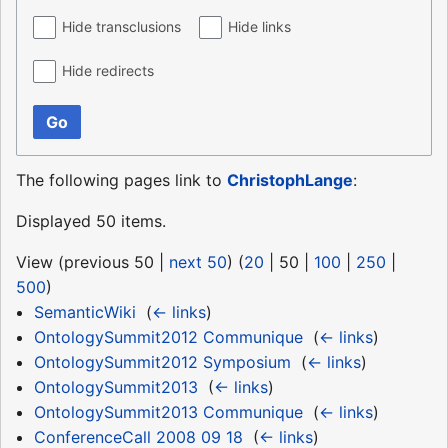
Hide transclusions
Hide links
Hide redirects
Go
The following pages link to
ChristophLange
:
Displayed 50 items.
View (
previous 50
|
next 50
) (
20
|
50
|
100
|
250
|
500
)
SemanticWiki
‎
(
← links
)
OntologySummit2012 Communique
‎
(
← links
)
OntologySummit2012 Symposium
‎
(
← links
)
OntologySummit2013
‎
(
← links
)
OntologySummit2013 Communique
‎
(
← links
)
ConferenceCall 2008 09 18
‎
(
← links
)