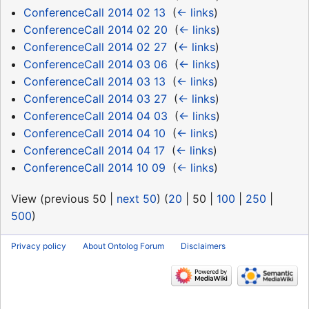
ConferenceCall 2014 02 13
‎
(
← links
)
ConferenceCall 2014 02 20
‎
(
← links
)
ConferenceCall 2014 02 27
‎
(
← links
)
ConferenceCall 2014 03 06
‎
(
← links
)
ConferenceCall 2014 03 13
‎
(
← links
)
ConferenceCall 2014 03 27
‎
(
← links
)
ConferenceCall 2014 04 03
‎
(
← links
)
ConferenceCall 2014 04 10
‎
(
← links
)
ConferenceCall 2014 04 17
‎
(
← links
)
ConferenceCall 2014 10 09
‎
(
← links
)
View (
previous 50
|
next 50
) (
20
|
50
|
100
|
250
|
500
)
Privacy policy
About Ontolog Forum
Disclaimers