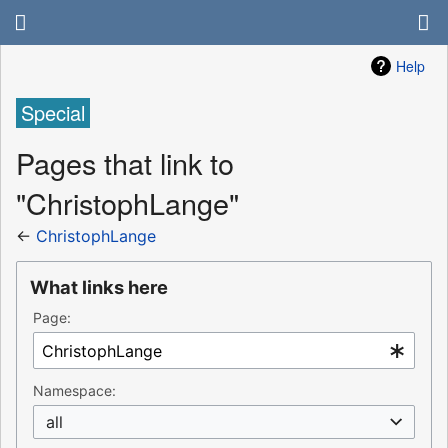
Help
Special
Pages that link to
"ChristophLange"
←
ChristophLange
What links here
Page:
Namespace:
all