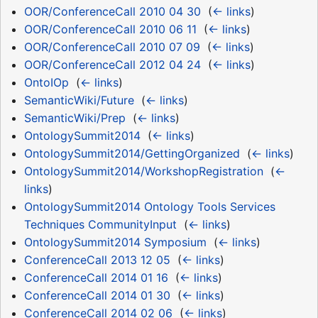
OOR/ConferenceCall 2010 04 30
‎
(
← links
)
OOR/ConferenceCall 2010 06 11
‎
(
← links
)
OOR/ConferenceCall 2010 07 09
‎
(
← links
)
OOR/ConferenceCall 2012 04 24
‎
(
← links
)
OntoIOp
‎
(
← links
)
SemanticWiki/Future
‎
(
← links
)
SemanticWiki/Prep
‎
(
← links
)
OntologySummit2014
‎
(
← links
)
OntologySummit2014/GettingOrganized
‎
(
← links
)
OntologySummit2014/WorkshopRegistration
‎
(
←
links
)
OntologySummit2014 Ontology Tools Services
Techniques CommunityInput
‎
(
← links
)
OntologySummit2014 Symposium
‎
(
← links
)
ConferenceCall 2013 12 05
‎
(
← links
)
ConferenceCall 2014 01 16
‎
(
← links
)
ConferenceCall 2014 01 30
‎
(
← links
)
ConferenceCall 2014 02 06
‎
(
← links
)