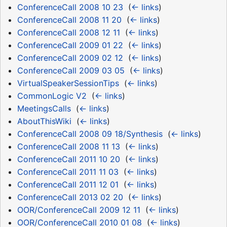
ConferenceCall 2008 10 23
‎
(
← links
)
ConferenceCall 2008 11 20
‎
(
← links
)
ConferenceCall 2008 12 11
‎
(
← links
)
ConferenceCall 2009 01 22
‎
(
← links
)
ConferenceCall 2009 02 12
‎
(
← links
)
ConferenceCall 2009 03 05
‎
(
← links
)
VirtualSpeakerSessionTips
‎
(
← links
)
CommonLogic V2
‎
(
← links
)
MeetingsCalls
‎
(
← links
)
AboutThisWiki
‎
(
← links
)
ConferenceCall 2008 09 18/Synthesis
‎
(
← links
)
ConferenceCall 2008 11 13
‎
(
← links
)
ConferenceCall 2011 10 20
‎
(
← links
)
ConferenceCall 2011 11 03
‎
(
← links
)
ConferenceCall 2011 12 01
‎
(
← links
)
ConferenceCall 2013 02 20
‎
(
← links
)
OOR/ConferenceCall 2009 12 11
‎
(
← links
)
OOR/ConferenceCall 2010 01 08
‎
(
← links
)