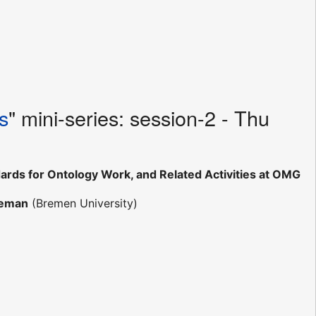
s
" mini-series: session-2 - Thu
rds for Ontology Work, and Related Activities at OMG
teman
(Bremen University)