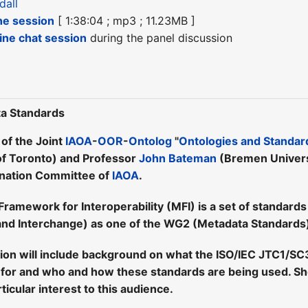
dall
he session
[ 1:38:04 ; mp3 ; 11.23MB ]
line chat session
during the panel discussion
a Standards
 of the Joint
IAOA
-
OOR
-
Ontolog
"
Ontologies and Standar
of Toronto) and Professor
John Bateman
(Bremen Universi
ination Committee of
IAOA
.
amework for Interoperability (MFI) is a set of standar
nd Interchange) as one of the WG2 (Metadata Standards)
tion will include background on what the ISO/IEC JTC1/S
for and who and how these standards are being used. She 
ticular interest to this audience.