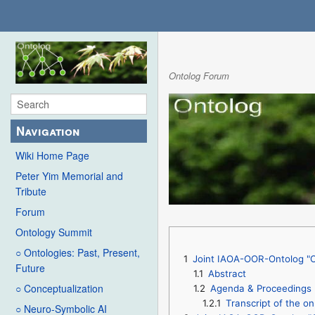
Ontolog Forum
Navigation
Wiki Home Page
Peter Yim Memorial and
Tribute
Forum
Ontology Summit
○ Ontologies: Past, Present,
1
Joint IAOA-OOR-Ontolog "On
Future
1.1
Abstract
○ Conceptualization
1.2
Agenda & Proceedings
1.2.1
Transcript of the on
○ Neuro-Symbolic AI