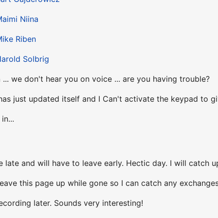
aimi Niina
ike Riben
arold Solbrig
... we don't hear you on voice ... are you having trouble?
has just updated itself and I Can't activate the keypad to gi
in...
e late and will have to leave early. Hectic day. I will catch u
ll leave this page up while gone so I can catch any exchanges
recording later. Sounds very interesting!