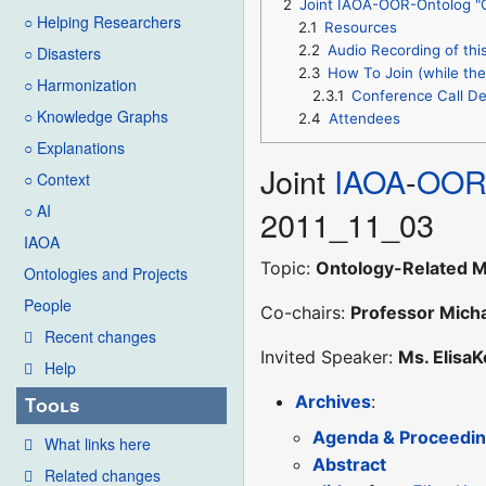
2
Joint IAOA-OOR-Ontolog "O
○ Helping Researchers
2.1
Resources
2.2
Audio Recording of thi
○ Disasters
2.3
How To Join (while the 
○ Harmonization
2.3.1
Conference Call De
○ Knowledge Graphs
2.4
Attendees
○ Explanations
Joint
IAOA
-
OO
○ Context
○ AI
2011_11_03
IAOA
Topic:
Ontology-Related M
Ontologies and Projects
People
Co-chairs:
Professor Mich
Recent changes
Invited Speaker:
Ms. ElisaK
Help
Archives
:
Tools
Agenda & Proceedi
What links here
Abstract
Related changes