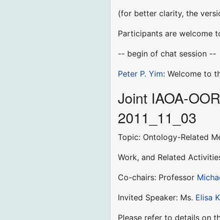
(for better clarity, the ver
Participants are welcome to
-- begin of chat session --
Peter P. Yim
: Welcome to t
Joint IAOA-OOR-
2011_11_03
Topic: Ontology-Related M
Work, and Related Activiti
Co-chairs: Professor
Micha
Invited Speaker: Ms.
Elisa 
Please refer to details on 