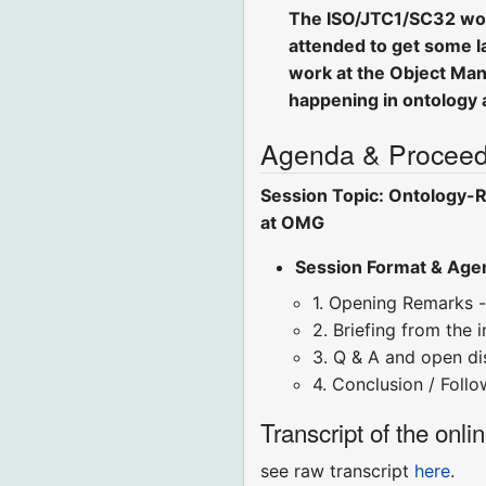
The ISO/JTC1/SC32 worki
attended to get some la
work at the Object Man
happening in ontology 
Agenda & Proceed
Session Topic: Ontology-R
at OMG
Session Format & Age
1. Opening Remarks -
2. Briefing from the 
3. Q & A and open disc
4. Conclusion / Foll
Transcript of the onli
see raw transcript
here
.