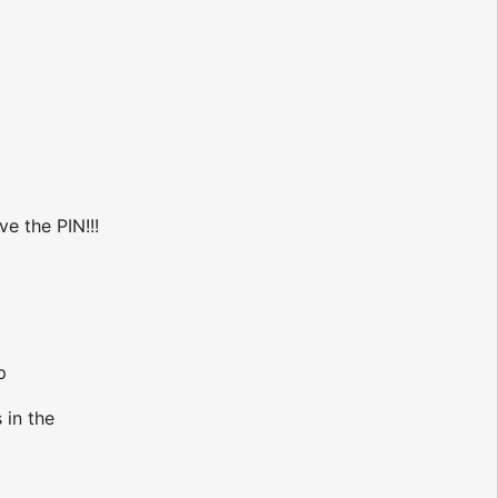
ve the PIN!!!
p
 in the