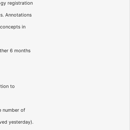
gy registration
ls. Annotations
 concepts in
other 6 months
tion to
ge number of
ved yesterday).