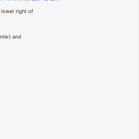
lower right of
enter) and