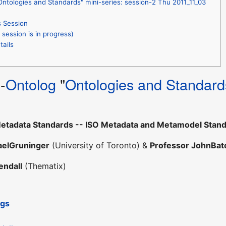
ntologies and Standards" mini-series: session-2 Thu 2011_11_03
s Session
session is in progress)
tails
R
-
Ontolog
"
Ontologies and Standard
etadata Standards -- ISO Metadata and Metamodel Standa
aelGruninger
(University of Toronto) &
Professor JohnBa
endall
(Thematix)
ngs