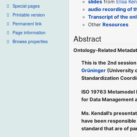
slides
from
Elisa Ken
Special pages
audio recording of t
Printable version
Transcript of the on
Permanent link
Other
Resources
Page information
Abstract
Browse properties
Ontology-Related Metadat
This is the 2nd session
Grüninger
(University 
Standardization Coord
ISO 19763 Metamodel Fr
for Data Management a
Ms. Kendall's presenta
have been responsible 
standard that are of par