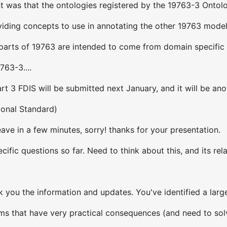
 was that the ontologies registered by the 19763-3 Ontolo
oviding concepts to use in annotating the other 19763 mode
r parts of 19763 are intended to come from domain specific
763-3....
art 3 FDIS will be submitted next January, and it will be an
tional Standard)
eave in a few minutes, sorry! thanks for your presentation.
ific questions so far. Need to think about this, and its rela
ank you the information and updates. You've identified a lar
ems that have very practical consequences (and need to sol