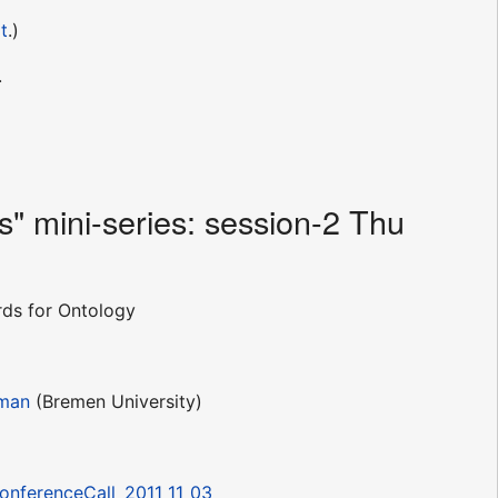
t
.)
.
" mini-series: session-2 Thu
ds for Ontology
eman
(Bremen University)
ConferenceCall_2011_11_03