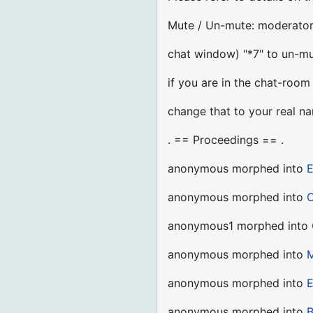
Mute / Un-mute: moderator 
chat window) "*7" to un-mu
if you are in the chat-room
change that to your real n
. == Proceedings == .
anonymous morphed into
E
anonymous morphed into
C
anonymous1 morphed into
anonymous morphed into
M
anonymous morphed into
E
anonymous morphed into
B