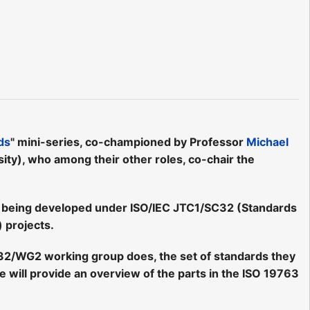
ds
" mini-series, co-championed by Professor
Michael
ty), who among their other roles, co-chair the
ds being developed under ISO/IEC JTC1/SC32 (Standards
 projects.
C32/WG2 working group does, the set of standards they
will provide an overview of the parts in the ISO 19763