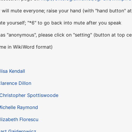
will mute everyone; raise your hand (with "hand button" at 
te yourself; "*6" to go back into mute after you speak
 as "anonymous", please click on "setting" (button at top c
ame in WikiWord format)
lisa Kendall
larence Dillon
Christopher Spottiswoode
ichelle Raymond
lizabeth Florescu
art Gajderowicz