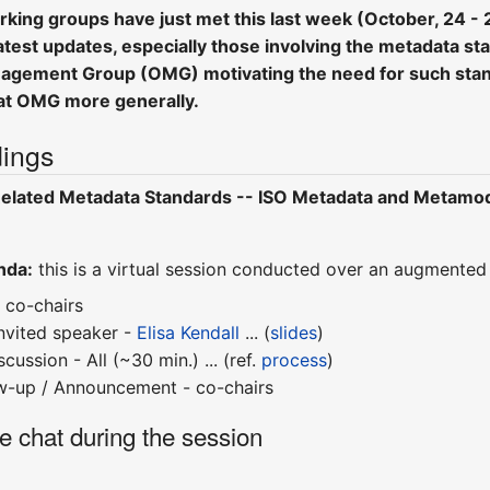
ng groups have just met this last week (October, 24 - 28,
test updates, especially those involving the metadata stan
agement Group (OMG) motivating the need for such stand
at OMG more generally.
ings
elated Metadata Standards -- ISO Metadata and Metamode
nda:
this is a virtual session conducted over an augmented 
 co-chairs
invited speaker -
Elisa Kendall
... (
slides
)
ussion - All (~30 min.) ... (ref.
process
)
ow-up / Announcement - co-chairs
ne chat during the session