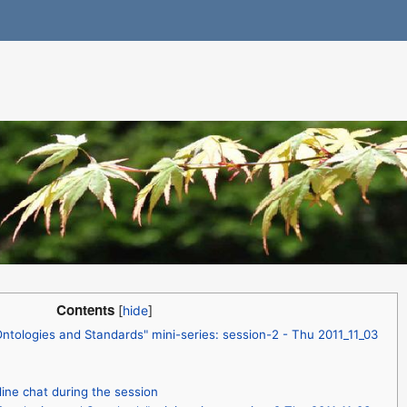
Contents
tologies and Standards" mini-series: session-2 - Thu 2011_11_03
line chat during the session