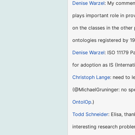
Denise Warzel
: My comment
plays important role in pr
on the classes in the othe
ontologies registered by 19
Denise Warzel
: ISO 11179 P
for adoption as IS (Interna
Christoph Lange
: need to l
(@MichaelGruninger: no spec
OntoIOp
.)
Todd Schneider
: Elisa, th
interesting research probl