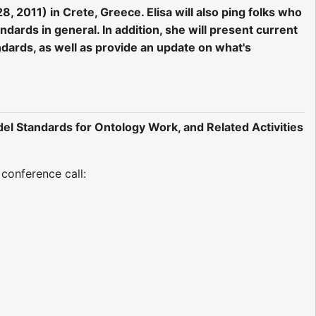
 2011) in Crete, Greece. Elisa will also ping folks who
dards in general. In addition, she will present current
ards, as well as provide an update on what's
l Standards for Ontology Work, and Related Activities
conference call: