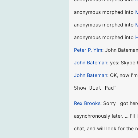
anonymous morphed into
M
anonymous morphed into
M
anonymous morphed into
H
Peter P. Yim
: John Bateman 
John Bateman
: yes: Skype 
John Bateman
: OK, now I'm 
Rex Brooks
: Sorry I got her
asynchronously later. ... I'
chat, and will look for the 