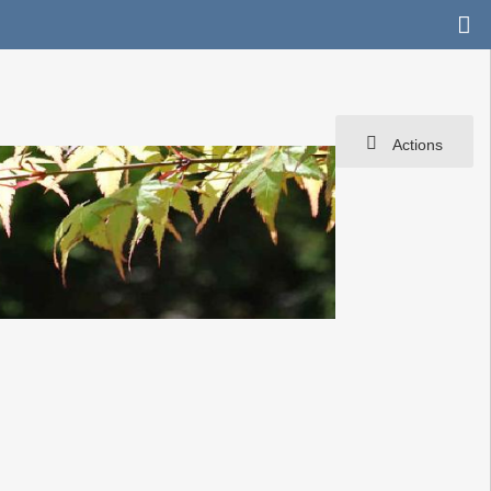
Actions