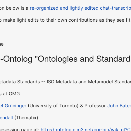
sion below is a
re-organized and lightly edited chat-transcrip
 make light edits to their own contributions as they see fit
he
Ontolog "Ontologies and Standards
etadata Standards -- ISO Metadata and Metamodel Standar
es at OMG
el Grüninger
(University of Toronto) & Professor
John Bat
Kendall
(Thematix)
thesession page at:
http://ontolog.cim3.net/cgi-bin/wiki.pl?