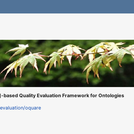
-based Quality Evaluation Framework for Ontologies
s/evaluation/oquare