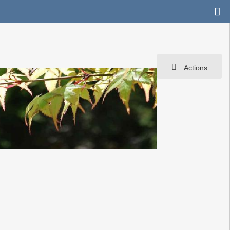
Actions