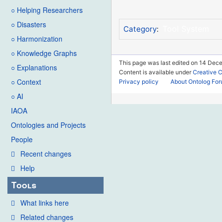
○ Helping Researchers
○ Disasters
Tool System
Category
:
○ Harmonization
○ Knowledge Graphs
This page was last edited on 14 Dece
○ Explanations
Content is available under
Creative 
○ Context
Privacy policy
About Ontolog Fo
○ AI
IAOA
Ontologies and Projects
People
Recent changes
Help
Tools
What links here
Related changes