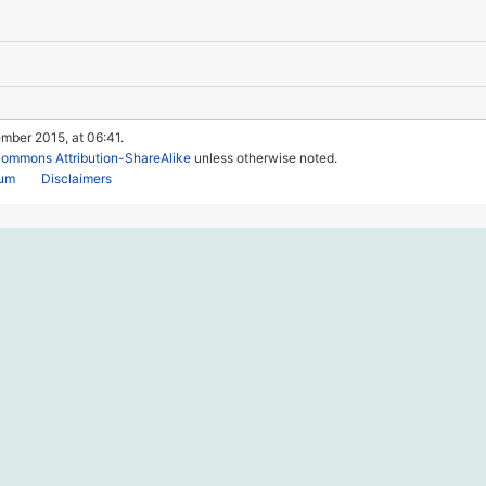
mber 2015, at 06:41.
Commons Attribution-ShareAlike
unless otherwise noted.
rum
Disclaimers