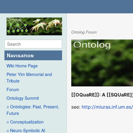
Ontolog Forum
Navigation
Wiki Home Page
Peter Yim Memorial and
Tribute
Forum
[[OQuaRE]]: A [[SQUaRE]]
Ontology Summit
○ Ontologies: Past, Present,
see:
http://miuras.inf.um.e
Future
○ Conceptualization
○ Neuro-Symbolic AI