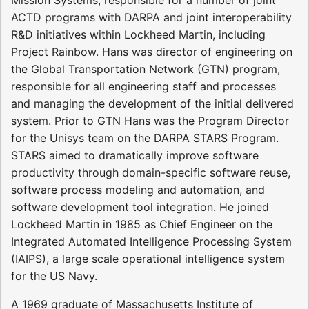
ACTD programs with DARPA and joint interoperability
R&D initiatives within Lockheed Martin, including
Project Rainbow. Hans was director of engineering on
the Global Transportation Network (GTN) program,
responsible for all engineering staff and processes
and managing the development of the initial delivered
system. Prior to GTN Hans was the Program Director
for the Unisys team on the DARPA STARS Program.
STARS aimed to dramatically improve software
productivity through domain-specific software reuse,
software process modeling and automation, and
software development tool integration. He joined
Lockheed Martin in 1985 as Chief Engineer on the
Integrated Automated Intelligence Processing System
(IAIPS), a large scale operational intelligence system
for the US Navy.
A 1969 graduate of Massachusetts Institute of