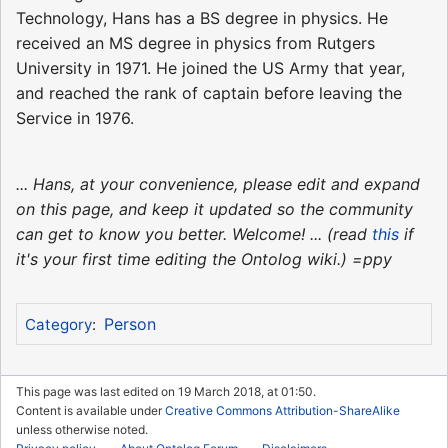
Technology, Hans has a BS degree in physics. He
received an MS degree in physics from Rutgers
University in 1971. He joined the US Army that year,
and reached the rank of captain before leaving the
Service in 1976.
... Hans, at your convenience, please edit and expand
on this page, and keep it updated so the community
can get to know you better. Welcome! ... (read
this
if
it's your first time editing the Ontolog wiki.) =ppy
Person
Category
:
This page was last edited on 19 March 2018, at 01:50.
Content is available under
Creative Commons Attribution-ShareAlike
unless otherwise noted.