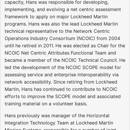
capacity, Hans was responsible for developing,
implementing, and evolving a net centric assessment
framework to apply on major Lockheed Martin
programs. Hans was also the lead Lockheed Martin
technical representative to the Network Centric
Operations Industry Consortium (NCOIC) from 2004
until he retired in 2011. He was elected as Chair for the
NCOIC Net Centric Attributes Functional Team and
became a member of the NCOIC Technical Council. He
led the development of the NCOIC SCOPE model for
assessing service and enterprise interoperability via
network accessibility. Since retiring from Lockheed
Martin, Hans has continued to contribute to NCOIC
efforts to improve the SCOPE model and associated
training material on a volunteer basis.
Hans previously was manager of the Horizontal
Integration Technology Team at Lockheed Martin
Mission Systems, responsible for a number of joint