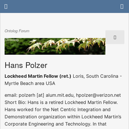
Ontolog Forum
Hans Polzer
Lockheed Martin Fellow (ret.)
Loris, South Carolina -
Myrtle Beach area USA
email: polzerh [at] alum.mit.edu, hpolzer@verizon.net
Short Bio: Hans is a retired Lockheed Martin Fellow.
Hans worked for the Net Centric Integration and
Demonstration organization within Lockheed Martin’s
Corporate Engineering and Technology. In that