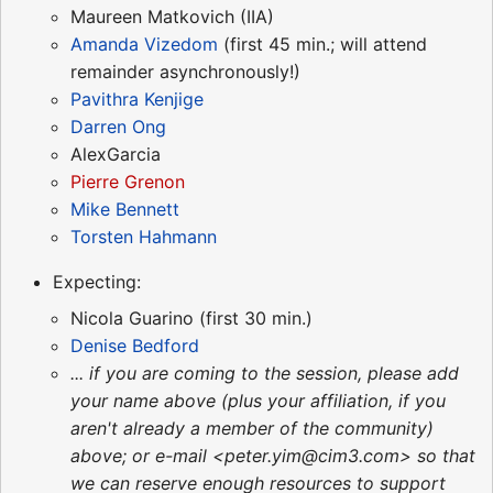
Maureen Matkovich (IIA)
Amanda Vizedom
(first 45 min.; will attend
remainder asynchronously!)
Pavithra Kenjige
Darren Ong
AlexGarcia
Pierre Grenon
Mike Bennett
Torsten Hahmann
Expecting:
Nicola Guarino (first 30 min.)
Denise Bedford
... if you are coming to the session, please add
your name above (plus your affiliation, if you
aren't already a member of the community)
above; or e-mail <peter.yim@cim3.com> so that
we can reserve enough resources to support