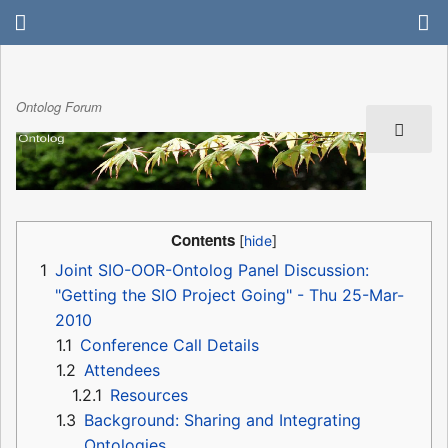
Ontolog Forum
Contents
1
Joint SIO-OOR-Ontolog Panel Discussion:
"Getting the SIO Project Going" - Thu 25-Mar-
2010
1.1
Conference Call Details
1.2
Attendees
1.2.1
Resources
1.3
Background: Sharing and Integrating
Ontologies