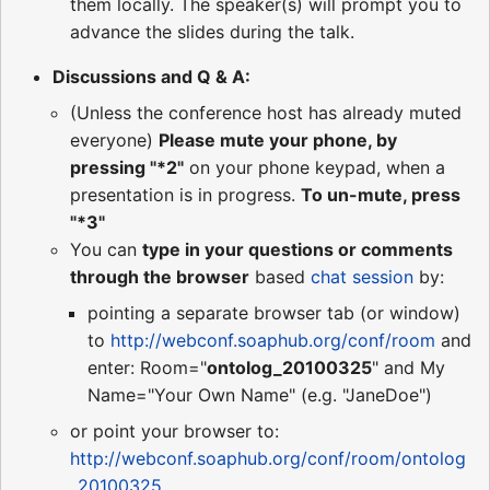
them locally. The speaker(s) will prompt you to
advance the slides during the talk.
Discussions and Q & A:
(Unless the conference host has already muted
everyone)
Please mute your phone, by
pressing "*2"
on your phone keypad, when a
presentation is in progress.
To un-mute, press
"*3"
You can
type in your questions or comments
through the browser
based
chat session
by:
pointing a separate browser tab (or window)
to
http://webconf.soaphub.org/conf/room
and
enter: Room="
ontolog_20100325
" and My
Name="Your Own Name" (e.g. "JaneDoe")
or point your browser to:
http://webconf.soaphub.org/conf/room/ontolog
_20100325