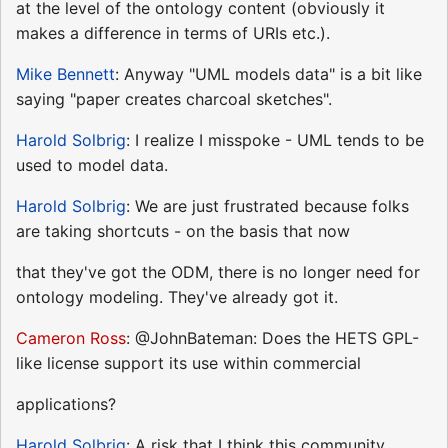
at the level of the ontology content (obviously it
makes a difference in terms of URIs etc.).
Mike Bennett
: Anyway "UML models data" is a bit like
saying "paper creates charcoal sketches".
Harold Solbrig
: I realize I misspoke - UML tends to be
used to model data.
Harold Solbrig
: We are just frustrated because folks
are taking shortcuts - on the basis that now
that they've got the ODM, there is no longer need for
ontology modeling. They've already got it.
Cameron Ross
: @JohnBateman: Does the HETS GPL-
like license support its use within commercial
applications?
Harold Solbrig
: A risk that I think this community