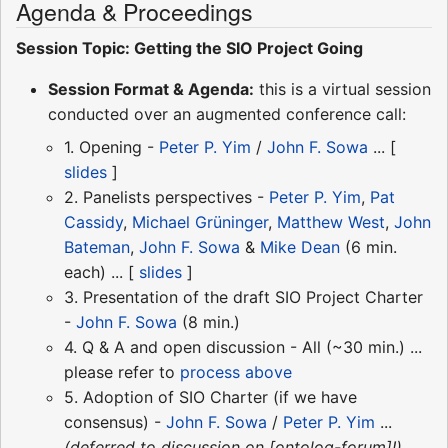
Agenda & Proceedings
Session Topic: Getting the SIO Project Going
Session Format & Agenda:
this is a virtual session
conducted over an augmented conference call:
1. Opening -
Peter P. Yim
/
John F. Sowa
... [
slides
]
2. Panelists perspectives -
Peter P. Yim
,
Pat
Cassidy
,
Michael Grüninger
,
Matthew West
,
John
Bateman
,
John F. Sowa
&
Mike Dean
(6 min.
each) ... [
slides
]
3. Presentation of the draft SIO Project Charter
-
John F. Sowa
(8 min.)
4. Q & A and open discussion - All (~30 min.) ...
please refer to
process above
5. Adoption of SIO Charter (if we have
consensus) -
John F. Sowa
/
Peter P. Yim
...
(deferred to discussion on [ontolog-forum]!)