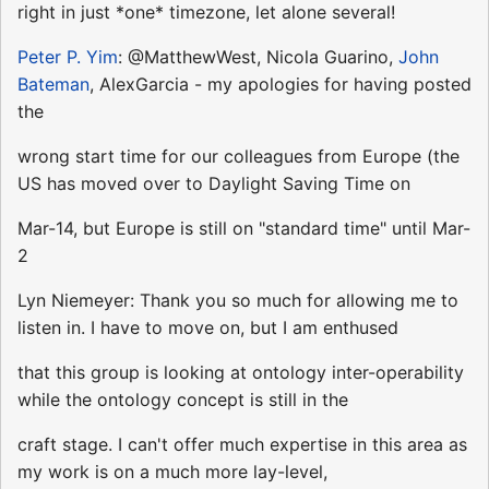
right in just *one* timezone, let alone several!
Peter P. Yim
: @MatthewWest, Nicola Guarino,
John
Bateman
, AlexGarcia - my apologies for having posted
the
wrong start time for our colleagues from Europe (the
US has moved over to Daylight Saving Time on
Mar-14, but Europe is still on "standard time" until Mar-
2
Lyn Niemeyer: Thank you so much for allowing me to
listen in. I have to move on, but I am enthused
that this group is looking at ontology inter-operability
while the ontology concept is still in the
craft stage. I can't offer much expertise in this area as
my work is on a much more lay-level,