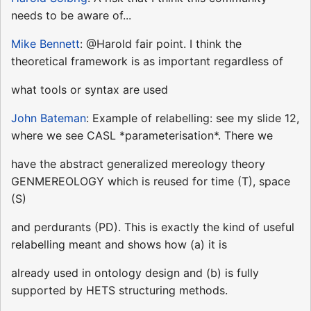
needs to be aware of...
Mike Bennett
: @Harold fair point. I think the
theoretical framework is as important regardless of
what tools or syntax are used
John Bateman
: Example of relabelling: see my slide 12,
where we see CASL *parameterisation*. There we
have the abstract generalized mereology theory
GENMEREOLOGY which is reused for time (T), space
(S)
and perdurants (PD). This is exactly the kind of useful
relabelling meant and shows how (a) it is
already used in ontology design and (b) is fully
supported by HETS structuring methods.