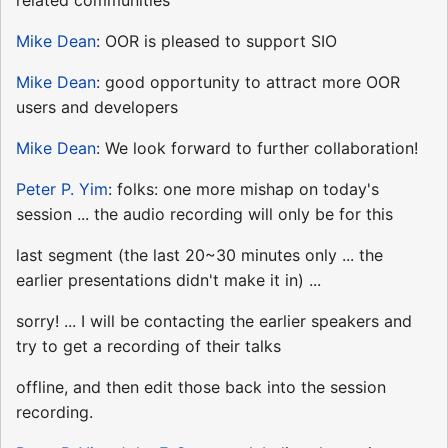
Mike Dean
: OOR is pleased to support SIO
Mike Dean
: good opportunity to attract more OOR
users and developers
Mike Dean
: We look forward to further collaboration!
Peter P. Yim
: folks: one more mishap on today's
session ... the audio recording will only be for this
last segment (the last 20~30 minutes only ... the
earlier presentations didn't make it in) ...
sorry! ... I will be contacting the earlier speakers and
try to get a recording of their talks
offline, and then edit those back into the session
recording.