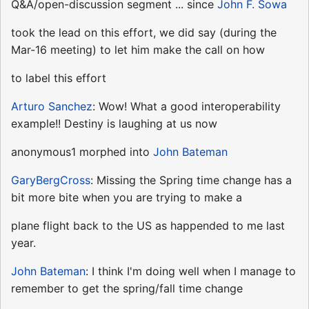
Q&A/open-discussion segment ... since
John F. Sowa
took the lead on this effort, we did say (during the
Mar-16 meeting) to let him make the call on how
to label this effort
Arturo Sanchez
: Wow! What a good interoperability
example!! Destiny is laughing at us now
anonymous1 morphed into
John Bateman
GaryBergCross
: Missing the Spring time change has a
bit more bite when you are trying to make a
plane flight back to the US as happended to me last
year.
John Bateman
: I think I'm doing well when I manage to
remember to get the spring/fall time change