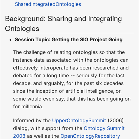
SharedIntegratedOntologies
Background: Sharing and Integrating
Ontologies
Session Topic: Getting the SIO Project Going
The challenge of relating ontologies so that the
instance data associated with the ontologies can
effectively interoperate has been researched and
debated for a long time -- seriously for the last
decade, and arguably, for the past six decades
since the inception of artificial intelligence, or,
some would even say, that this has been going on
for millennia.
Informed by the
UpperOntologySummit
(2006)
dialog, with support from the
Ontology Summit
2008
as well as the
OpenOntologyRepository