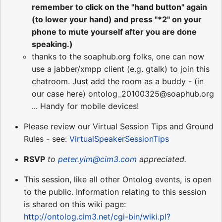
remember to click on the "hand button" again
(to lower your hand) and press "*2" on your
phone to mute yourself after you are done
speaking.)
thanks to the soaphub.org folks, one can now
use a jabber/xmpp client (e.g. gtalk) to join this
chatroom. Just add the room as a buddy - (in
our case here) ontolog_20100325@soaphub.org
... Handy for mobile devices!
Please review our Virtual Session Tips and Ground
Rules - see:
VirtualSpeakerSessionTips
RSVP
to
peter.yim@cim3.com
appreciated.
This session, like all other Ontolog events, is open
to the public. Information relating to this session
is shared on this wiki page:
http://ontolog.cim3.net/cgi-bin/wiki.pl?