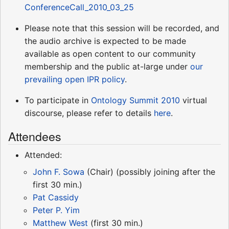
ConferenceCall_2010_03_25
Please note that this session will be recorded, and
the audio archive is expected to be made
available as open content to our community
membership and the public at-large under
our
prevailing open IPR policy
.
To participate in
Ontology Summit 2010
virtual
discourse, please refer to details
here
.
Attendees
Attended:
John F. Sowa
(Chair) (possibly joining after the
first 30 min.)
Pat Cassidy
Peter P. Yim
Matthew West
(first 30 min.)