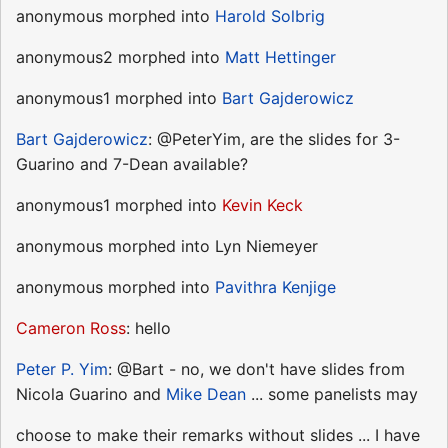
anonymous morphed into
Harold Solbrig
anonymous2 morphed into
Matt Hettinger
anonymous1 morphed into
Bart Gajderowicz
Bart Gajderowicz
: @PeterYim, are the slides for 3-
Guarino and 7-Dean available?
anonymous1 morphed into
Kevin Keck
anonymous morphed into Lyn Niemeyer
anonymous morphed into
Pavithra Kenjige
Cameron Ross
: hello
Peter P. Yim
: @Bart - no, we don't have slides from
Nicola Guarino and
Mike Dean
... some panelists may
choose to make their remarks without slides ... I have