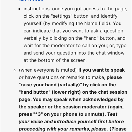
instructions: once you got access to the page,
click on the "settings" button, and identify
yourself (by modifying the Name field). You
can indicate that you want to ask a question
verbally by clicking on the "hand" button, and
wait for the moderator to call on you; or, type
and send your question into the chat window
at the bottom of the screen.
(when everyone is muted)
If you want to speak
or have questions or remarks to make,
please
"raise your hand (virtually)" by click on the
"hand button" (lower right) on the chat session
page. You may speak when acknowledged by
the speaker or the session moderator (again,
press "*3" on your phone to unmute).
Test
your voice and introduce yourself first before
proceeding with your remarks, please.
(Please