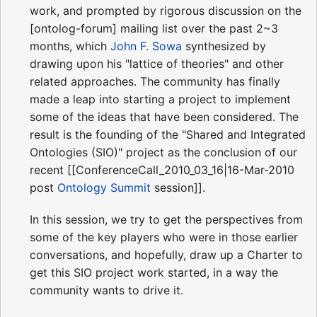
work, and prompted by rigorous discussion on the
[ontolog-forum] mailing list over the past 2~3
months, which
John F. Sowa
synthesized by
drawing upon his "lattice of theories" and other
related approaches. The community has finally
made a leap into starting a project to implement
some of the ideas that have been considered. The
result is the founding of the "Shared and Integrated
Ontologies (SIO)" project as the conclusion of our
recent [[ConferenceCall_2010_03_16|16-Mar-2010
post
Ontology Summit
session]].
In this session, we try to get the perspectives from
some of the key players who were in those earlier
conversations, and hopefully, draw up a Charter to
get this SIO project work started, in a way the
community wants to drive it.