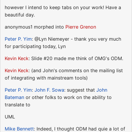
however I intend to keep tabs on your work! Have a
beautiful day.
anonymous1 morphed into
Pierre Grenon
Peter P. Yim
: @Lyn Niemeyer - thank you very much
for participating today, Lyn
Kevin Keck
: Slide #20 made me think of OMG's ODM.
Kevin Keck
: (and John's comments on the mailing list
of integrating with mainstream tools)
Peter P. Yim
:
John F. Sowa
: suggest that
John
Bateman
or other folks to work on the ability to
translate to
UML
Mike Bennett
: Indeed, I thought ODM had quie a lot of