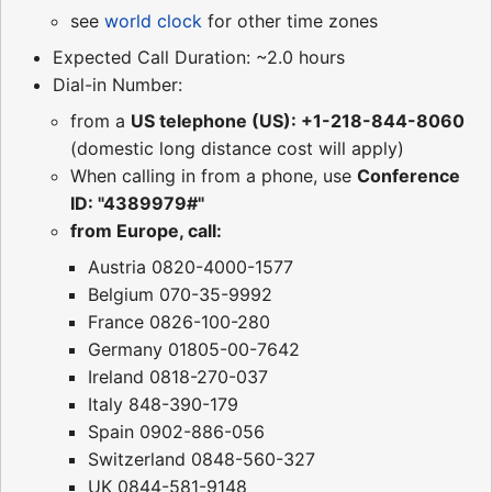
see
world clock
for other time zones
Expected Call Duration: ~2.0 hours
Dial-in Number:
from a
US telephone (US): +1-218-844-8060
(domestic long distance cost will apply)
When calling in from a phone, use
Conference
ID: "4389979#"
from Europe, call:
Austria 0820-4000-1577
Belgium 070-35-9992
France 0826-100-280
Germany 01805-00-7642
Ireland 0818-270-037
Italy 848-390-179
Spain 0902-886-056
Switzerland 0848-560-327
UK 0844-581-9148