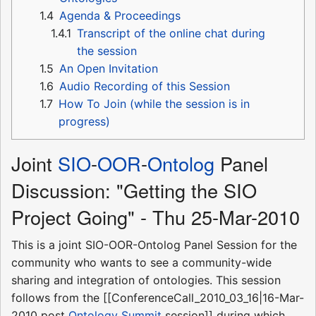
1.4
Agenda & Proceedings
1.4.1
Transcript of the online chat during
the session
1.5
An Open Invitation
1.6
Audio Recording of this Session
1.7
How To Join (while the session is in
progress)
Joint
SIO
-
OOR
-
Ontolog
Panel
Discussion: "Getting the SIO
Project Going" - Thu 25-Mar-2010
This is a joint SIO-OOR-Ontolog Panel Session for the
community who wants to see a community-wide
sharing and integration of ontologies. This session
follows from the [[ConferenceCall_2010_03_16|16-Mar-
2010 post
Ontology Summit
session]] during which