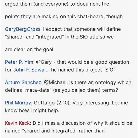
urged them (and everyone) to document the
points they are making on this chat-board, though
GaryBergCross
: I expect that someone will define
"shared" and "integrated" in the SIO title so we
are clear on the goal.
Peter P. Yim
: @Gary - that would be a good question
for
John F. Sowa
... he named this project "SIO"
Arturo Sanchez
: @Michael: is there an ontology which
defines "meta-data" (as you called them) terms?
Phil Murray
: Gotta go (2:10). Very interesting. Let me
know how I might help.
Kevin Keck
: Did I miss a discussion of why it should be
named "shared and integrated" rather than