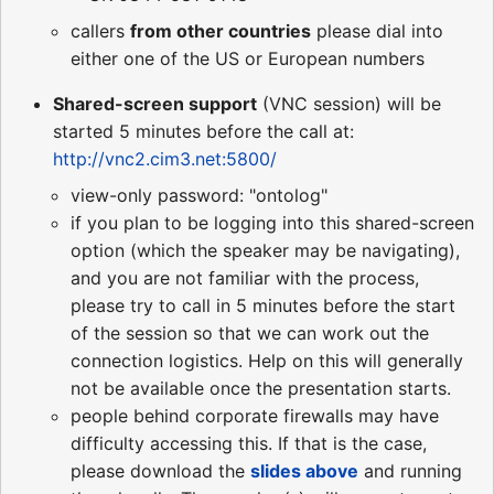
callers
from other countries
please dial into
either one of the US or European numbers
Shared-screen support
(VNC session) will be
started 5 minutes before the call at:
http://vnc2.cim3.net:5800/
view-only password: "ontolog"
if you plan to be logging into this shared-screen
option (which the speaker may be navigating),
and you are not familiar with the process,
please try to call in 5 minutes before the start
of the session so that we can work out the
connection logistics. Help on this will generally
not be available once the presentation starts.
people behind corporate firewalls may have
difficulty accessing this. If that is the case,
please download the
slides above
and running