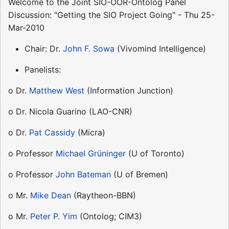
Welcome to the Joint SIO-OOR-Ontolog Panel
Discussion: "Getting the SIO Project Going" - Thu 25-
Mar-2010
Chair: Dr.
John F. Sowa
(Vivomind Intelligence)
Panelists:
o Dr.
Matthew West
(Information Junction)
o Dr. Nicola Guarino (LAO-CNR)
o Dr.
Pat Cassidy
(Micra)
o Professor
Michael Grüninger
(U of Toronto)
o Professor
John Bateman
(U of Bremen)
o Mr.
Mike Dean
(Raytheon-BBN)
o Mr.
Peter P. Yim
(Ontolog; CIM3)