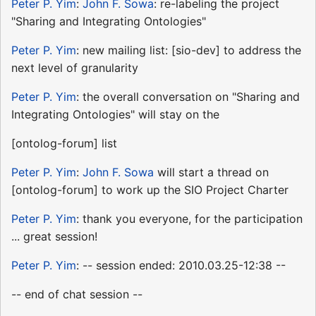
Peter P. Yim
:
John F. Sowa
: re-labeling the project
"Sharing and Integrating Ontologies"
Peter P. Yim
: new mailing list: [sio-dev] to address the
next level of granularity
Peter P. Yim
: the overall conversation on "Sharing and
Integrating Ontologies" will stay on the
[ontolog-forum] list
Peter P. Yim
:
John F. Sowa
will start a thread on
[ontolog-forum] to work up the SIO Project Charter
Peter P. Yim
: thank you everyone, for the participation
... great session!
Peter P. Yim
: -- session ended: 2010.03.25-12:38 --
-- end of chat session --