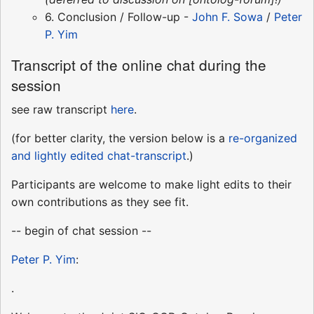
6. Conclusion / Follow-up -
John F. Sowa
/
Peter
P. Yim
Transcript of the online chat during the
session
see raw transcript
here
.
(for better clarity, the version below is a
re-organized
and lightly edited chat-transcript
.)
Participants are welcome to make light edits to their
own contributions as they see fit.
-- begin of chat session --
Peter P. Yim
:
.