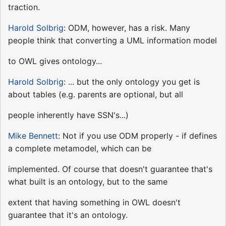
traction.
Harold Solbrig
: ODM, however, has a risk. Many
people think that converting a UML information model
to OWL gives ontology...
Harold Solbrig
: ... but the only ontology you get is
about tables (e.g. parents are optional, but all
people inherently have SSN's...)
Mike Bennett
: Not if you use ODM properly - if defines
a complete metamodel, which can be
implemented. Of course that doesn't guarantee that's
what built is an ontology, but to the same
extent that having something in OWL doesn't
guarantee that it's an ontology.