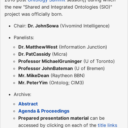
the new "Shared and Integrated Ontologies (SIO)"
project was officially born.
Chair:
Dr. JohnSowa
(Vivomind Intelligence)
Panelists:
Dr. MatthewWest
(Information Junction)
Dr. PatCassidy
(Micra)
Professor MichaelGruninger
(U of Toronto)
Professor JohnBateman
(U of Bremen)
Mr. MikeDean
(Raytheon BBN)
Mr. PeterYim
(Ontolog; CIM3)
Archive:
Abstract
Agenda & Proceedings
Prepared presentation material
can be
accessed by clicking on each of the
title links