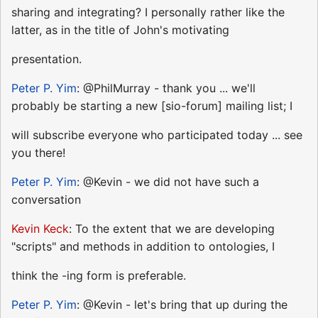
sharing and integrating? I personally rather like the
latter, as in the title of John's motivating
presentation.
Peter P. Yim
: @PhilMurray - thank you ... we'll
probably be starting a new [sio-forum] mailing list; I
will subscribe everyone who participated today ... see
you there!
Peter P. Yim
: @Kevin - we did not have such a
conversation
Kevin Keck
: To the extent that we are developing
"scripts" and methods in addition to ontologies, I
think the -ing form is preferable.
Peter P. Yim
: @Kevin - let's bring that up during the