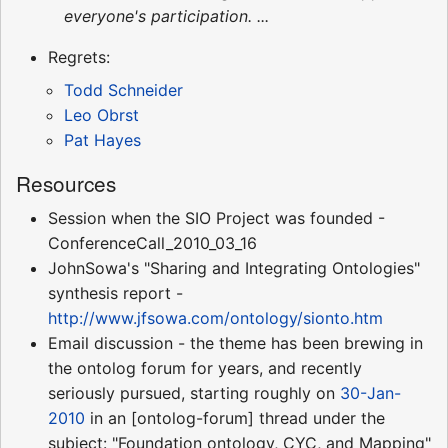
everyone's participation. ...
Regrets:
Todd Schneider
Leo Obrst
Pat Hayes
Resources
Session when the SIO Project was founded -
ConferenceCall_2010_03_16
JohnSowa's "Sharing and Integrating Ontologies"
synthesis report -
http://www.jfsowa.com/ontology/sionto.htm
Email discussion - the theme has been brewing in
the ontolog forum for years, and recently
seriously pursued, starting roughly on
30-Jan-
2010
in an [ontolog-forum] thread under the
subject: "Foundation ontology, CYC, and Mapping"