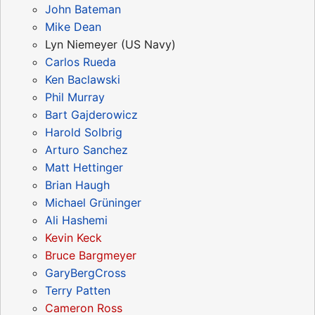
John Bateman
Mike Dean
Lyn Niemeyer (US Navy)
Carlos Rueda
Ken Baclawski
Phil Murray
Bart Gajderowicz
Harold Solbrig
Arturo Sanchez
Matt Hettinger
Brian Haugh
Michael Grüninger
Ali Hashemi
Kevin Keck
Bruce Bargmeyer
GaryBergCross
Terry Patten
Cameron Ross