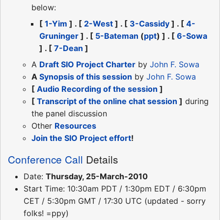
below:
[
1-Yim
] . [
2-West
] . [
3-Cassidy
] . [
4-
Gruninger
] . [
5-Bateman
(
ppt
) ] . [
6-Sowa
] . [
7-Dean
]
A
Draft SIO Project Charter
by
John F. Sowa
A
Synopsis of this session
by
John F. Sowa
[
Audio Recording of the session
]
[
Transcript of the online chat session
]
during
the panel discussion
Other
Resources
Join the SIO Project effort
!
Conference Call
Details
Date:
Thursday, 25-March-2010
Start Time: 10:30am PDT / 1:30pm EDT / 6:30pm
CET / 5:30pm GMT / 17:30 UTC (updated - sorry
folks! =ppy)