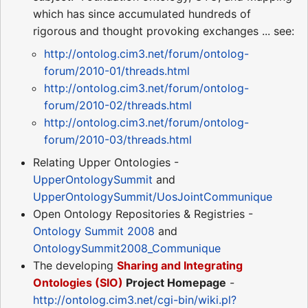
which has since accumulated hundreds of
rigorous and thought provoking exchanges ... see:
http://ontolog.cim3.net/forum/ontolog-
forum/2010-01/threads.html
http://ontolog.cim3.net/forum/ontolog-
forum/2010-02/threads.html
http://ontolog.cim3.net/forum/ontolog-
forum/2010-03/threads.html
Relating Upper Ontologies -
UpperOntologySummit
and
UpperOntologySummit/UosJointCommunique
Open Ontology Repositories & Registries -
Ontology Summit 2008
and
OntologySummit2008_Communique
The developing
Sharing and Integrating
Ontologies (SIO)
Project Homepage
-
http://ontolog.cim3.net/cgi-bin/wiki.pl?