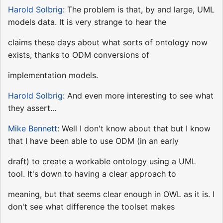
Harold Solbrig
: The problem is that, by and large, UML
models data. It is very strange to hear the
claims these days about what sorts of ontology now
exists, thanks to ODM conversions of
implementation models.
Harold Solbrig
: And even more interesting to see what
they assert...
Mike Bennett
: Well I don't know about that but I know
that I have been able to use ODM (in an early
draft) to create a workable ontology using a UML
tool. It's down to having a clear approach to
meaning, but that seems clear enough in OWL as it is. I
don't see what difference the toolset makes