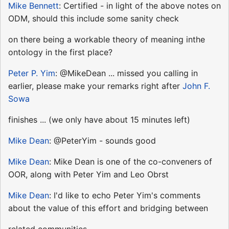
Mike Bennett
: Certified - in light of the above notes on
ODM, should this include some sanity check
on there being a workable theory of meaning inthe
ontology in the first place?
Peter P. Yim
: @MikeDean ... missed you calling in
earlier, please make your remarks right after
John F.
Sowa
finishes ... (we only have about 15 minutes left)
Mike Dean
: @PeterYim - sounds good
Mike Dean
: Mike Dean is one of the co-conveners of
OOR, along with Peter Yim and Leo Obrst
Mike Dean
: I'd like to echo Peter Yim's comments
about the value of this effort and bridging between
related communities