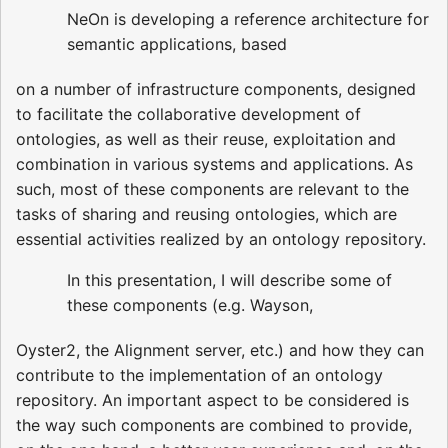
NeOn is developing a reference architecture for
semantic applications, based
on a number of infrastructure components, designed
to facilitate the collaborative development of
ontologies, as well as their reuse, exploitation and
combination in various systems and applications. As
such, most of these components are relevant to the
tasks of sharing and reusing ontologies, which are
essential activities realized by an ontology repository.
In this presentation, I will describe some of
these components (e.g. Wayson,
Oyster2, the Alignment server, etc.) and how they can
contribute to the implementation of an ontology
repository. An important aspect to be considered is
the way such components are combined to provide,