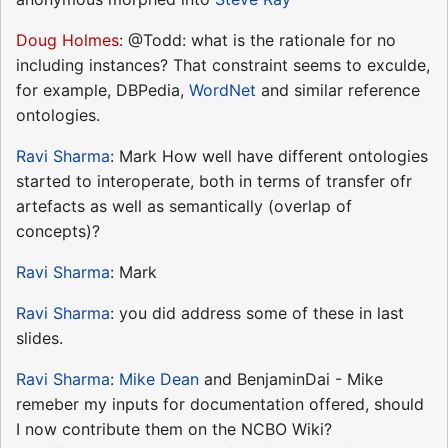
Doug Holmes
: @Todd: what is the rationale for no
including instances? That constraint seems to exculde,
for example, DBPedia,
WordNet
and similar reference
ontologies.
Ravi Sharma
: Mark How well have different ontologies
started to interoperate, both in terms of transfer ofr
artefacts as well as semantically (overlap of
concepts)?
Ravi Sharma
: Mark
Ravi Sharma
: you did address some of these in last
slides.
Ravi Sharma
:
Mike Dean
and BenjaminDai - Mike
remeber my inputs for documentation offered, should
I now contribute them on the NCBO Wiki?