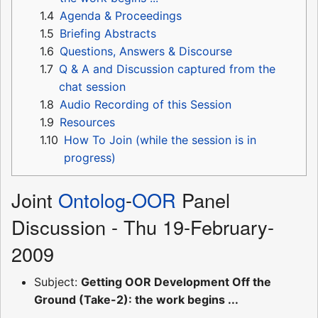
1.4
Agenda & Proceedings
1.5
Briefing Abstracts
1.6
Questions, Answers & Discourse
1.7
Q & A and Discussion captured from the
chat session
1.8
Audio Recording of this Session
1.9
Resources
1.10
How To Join (while the session is in
progress)
Joint
Ontolog
-
OOR
Panel
Discussion - Thu 19-February-
2009
Subject:
Getting OOR Development Off the
Ground (Take-2): the work begins ...