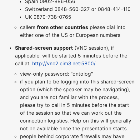
Spain 0902-886-056
Switzerland 0848-560-327 or 0848-414-110
UK 0870-738-0765
callers
from other countries
please dial into
either one of the US or European numbers
Shared-screen support
(VNC session), if
applicable, will be started 5 minutes before the
call at:
http://vnc2.cim3.net:5800/
view-only password: "ontolog"
if you plan to be logging into this shared-screen
option (which the speaker may be navigating),
and you are not familiar with the process,
please try to call in 5 minutes before the start
of the session so that we can work out the
connection logistics. Help on this will generally
not be available once the presentation starts.
people behind corporate firewalls may have