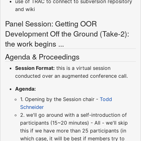
use of TRAC to connect to subversion repository
and wiki
Panel Session: Getting OOR
Development Off the Ground (Take-2):
the work begins ...
Agenda & Proceedings
Session Format:
this is a virtual session
conducted over an augmented conference call.
Agenda:
1. Opening by the Session chair -
Todd
Schneider
2. we'll go around with a self-introduction of
participants (15~20 minutes) - All - we'll skip
this if we have more than 25 participants (in
which case, it will be best if members try to