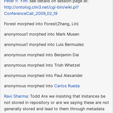
Peter P. Yim
: see details on session page at:
http://ontolog.cim3.net/cgi-bin/wiki.pl?
ConferenceCall_2009_02_19
Forest morphed into Forest(Zhang, Lin)
anonymous1 morphed into Mark Musen
anonymous1 morphed into Luis Bermudez
anonymous morphed into Benjamin Dai
anonymous morphed into Trish Whetzel
anonymous morphed into Paul Alexander
anonymous morphed into
Carlos Rueda
Ravi Sharma
: Todd Are we insisting that Instances be
not stored in repository or are we saying these are not
generally stored and lead to them through metadata