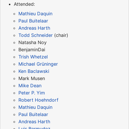
Attended:
Mathieu Daquin
Paul Buitelaar
Andreas Harth
Todd Schneider
(chair)
Natasha Noy
BenjaminDai
Trish Whetzel
Michael Grüninger
Ken Baclawski
Mark Musen
Mike Dean
Peter P. Yim
Robert Hoehndorf
Mathieu Daquin
Paul Buitelaar
Andreas Harth
Luis Bermudez