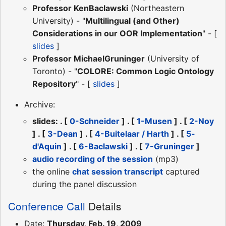
Professor KenBaclawski
(Northeastern
University) - "
Multilingual (and Other)
Considerations in our OOR Implementation
" - [
slides
]
Professor MichaelGruninger
(University of
Toronto) - "
COLORE: Common Logic Ontology
Repository
" - [
slides
]
Archive:
slides: . [
0-Schneider
] . [
1-Musen
] . [
2-Noy
] . [
3-Dean
] . [
4-Buitelaar / Harth
] . [
5-
d'Aquin
] . [
6-Baclawski
] . [
7-Gruninger
]
audio recording of the session
(mp3)
the online
chat session transcript
captured
during the panel discussion
Conference Call
Details
Date:
Thursday, Feb. 19, 2009