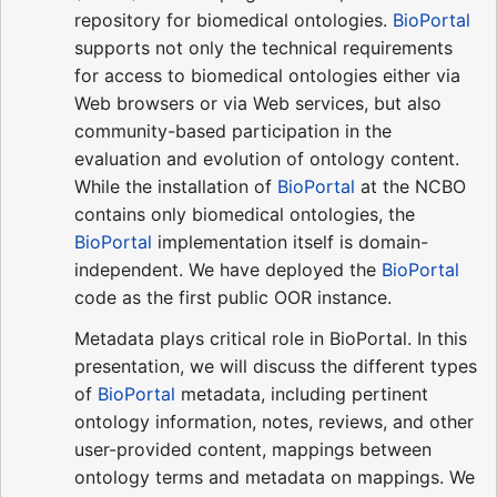
repository for biomedical ontologies.
BioPortal
supports not only the technical requirements
for access to biomedical ontologies either via
Web browsers or via Web services, but also
community-based participation in the
evaluation and evolution of ontology content.
While the installation of
BioPortal
at the NCBO
contains only biomedical ontologies, the
BioPortal
implementation itself is domain-
independent. We have deployed the
BioPortal
code as the first public OOR instance.
Metadata plays critical role in BioPortal. In this
presentation, we will discuss the different types
of
BioPortal
metadata, including pertinent
ontology information, notes, reviews, and other
user-provided content, mappings between
ontology terms and metadata on mappings. We