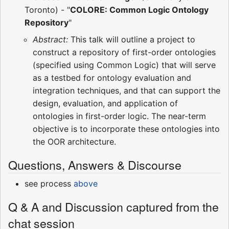
Toronto) - "
COLORE: Common Logic Ontology
Repository
"
Abstract:
This talk will outline a project to
construct a repository of first-order ontologies
(specified using Common Logic) that will serve
as a testbed for ontology evaluation and
integration techniques, and that can support the
design, evaluation, and application of
ontologies in first-order logic. The near-term
objective is to incorporate these ontologies into
the OOR architecture.
Questions, Answers & Discourse
see process
above
Q & A and Discussion captured from the
chat session