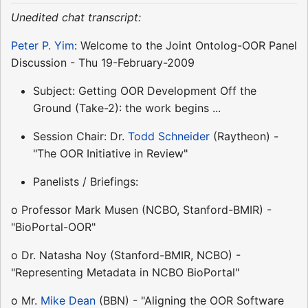
Unedited chat transcript:
Peter P. Yim
: Welcome to the Joint Ontolog-OOR Panel
Discussion - Thu 19-February-2009
Subject: Getting OOR Development Off the
Ground (Take-2): the work begins ...
Session Chair: Dr.
Todd Schneider
(Raytheon) -
"The OOR Initiative in Review"
Panelists / Briefings:
o Professor Mark Musen (NCBO, Stanford-BMIR) -
"BioPortal-OOR"
o Dr. Natasha Noy (Stanford-BMIR, NCBO) -
"Representing Metadata in NCBO BioPortal"
o Mr.
Mike Dean
(BBN) - "Aligning the OOR Software