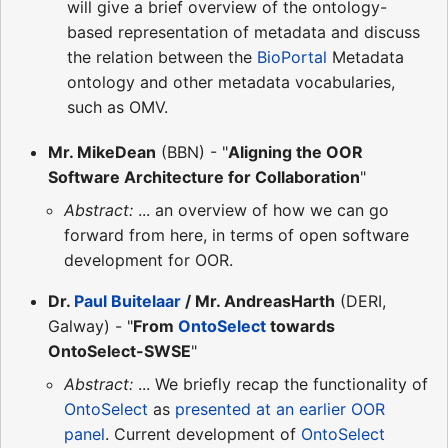
will give a brief overview of the ontology-
based representation of metadata and discuss
the relation between the
BioPortal
Metadata
ontology and other metadata vocabularies,
such as OMV.
Mr. MikeDean
(BBN) - "
Aligning the OOR
Software Architecture for Collaboration
"
Abstract:
... an overview of how we can go
forward from here, in terms of open software
development for OOR.
Dr.
Paul Buitelaar
/ Mr. AndreasHarth
(DERI,
Galway) - "
From
OntoSelect
towards
OntoSelect-SWSE
"
Abstract:
... We briefly recap the functionality of
OntoSelect
as
presented at an earlier OOR
panel
. Current development of
OntoSelect