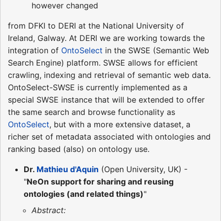
however changed
from DFKI to DERI at the National University of
Ireland, Galway. At DERI we are working towards the
integration of
OntoSelect
in the SWSE (Semantic Web
Search Engine) platform. SWSE allows for efficient
crawling, indexing and retrieval of semantic web data.
OntoSelect-SWSE is currently implemented as a
special SWSE instance that will be extended to offer
the same search and browse functionality as
OntoSelect
, but with a more extensive dataset, a
richer set of metadata associated with ontologies and
ranking based (also) on ontology use.
Dr.
Mathieu d'Aquin
(Open University, UK) -
"
NeOn support for sharing and reusing
ontologies (and related things)
"
Abstract: