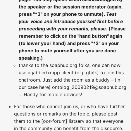
the speaker or the session moderator (again,
press "*3" on your phone to unmute).
Test
your voice and introduce yourself first before
proceeding with your remarks, please.
(Please
remember to click on the "hand button" again
(to lower your hand) and press "*2" on your
phone to mute yourself after you are done
speaking.)
thanks to the soaphub.org folks, one can now
use a jabber/xmpp client (e.g. gtalk) to join this
chatroom. Just add the room as a buddy - (in
our case here) ontolog_20090219@soaphub.org
... Handy for mobile devices!
For those who cannot join us, or who have further
questions or remarks on the topic, please post
them to the [oor-forum] listserv so that everyone
in the community can benefit from the discourse.