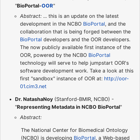
"
BioPortal-
OOR
"
Abstract:
... this is an update on the latest
development in the NCBO
BioPortal
, and the
collaboration that is being forged between the
BioPortal
developers and the OOR developers.
The now publicly available first instance of the
OOR, powered by the NCBO
BioPortal
technology will serve to help jumpstart OOR's
software development work. Take a look at this
first "sandbox" instance of OOR at:
http://oor-
01.cim3.net
Dr. NatashaNoy
(Stanford-BMIR, NCBO) -
"
Representing Metadata in NCBO BioPortal
"
Abstract:
The National Center for Biomedical Ontology
(NCBO) is developing
BioPortal
, a Web-based