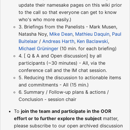
update their namesake pages on this wiki prior
to the call so that everyone can get to know
who's who more easily.)
3. Briefings from the Panelists - Mark Musen,
Natasha Noy,
Mike Dean
,
Mathieu Daquin
,
Paul
Buitelaar
/
Andreas Harth
,
Ken Baclawski
,
Michael Grüninger
(10 min. for each briefing)
4. [ Q & A and Open discussion] by all
participants (~30 minutes) - All, via the
conference call and the IM chat session.
5. Reducing the discussion to actionable items
and commitments - All (15 min.)
6. Summary / Follow-up plans & actions /
Conclusion - session chair
To
join the team and participate in the OOR
effort or to further explore the subject
matter,
please subscribe to our open archived discussion