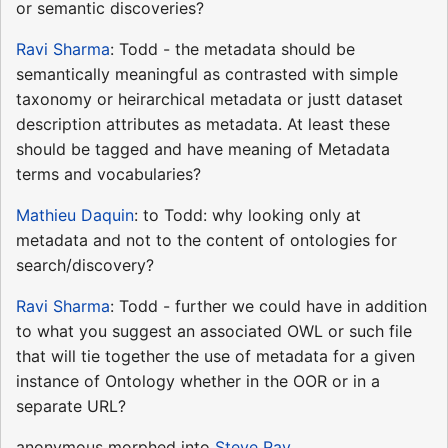
or semantic discoveries?
Ravi Sharma
: Todd - the metadata should be
semantically meaningful as contrasted with simple
taxonomy or heirarchical metadata or justt dataset
description attributes as metadata. At least these
should be tagged and have meaning of Metadata
terms and vocabularies?
Mathieu Daquin
: to Todd: why looking only at
metadata and not to the content of ontologies for
search/discovery?
Ravi Sharma
: Todd - further we could have in addition
to what you suggest an associated OWL or such file
that will tie together the use of metadata for a given
instance of Ontology whether in the OOR or in a
separate URL?
anonymous morphed into
Steve Ray