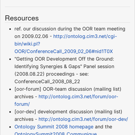
Resources
ref. our discussion during the OOR team meeting
on 2009.02.06 -
http://ontolog.cim3.net/cgi-
bin/wiki.pl?
OOR/ConferenceCall_2009_02_06#nid1T0X
"Getting OOR Development Off the Ground:
Identifying Synergies & Gaps" Panel session
(2008.08.22) proceedings - see:
ConferenceCall_2008_08_22
[oor-forum] OOR-team discussion (mailing list)
archives -
http://ontolog.cim3.net/forum/oor-
forum/
[oor-dev] development discussion (mailing list)
archives -
http://ontolog.cim3.net/forum/oor-dev/
Ontology Summit 2008
homepage
and the
OntologySummit2008_Communique