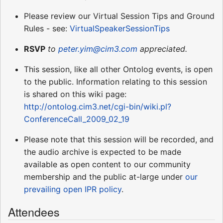
Please review our Virtual Session Tips and Ground
Rules - see:
VirtualSpeakerSessionTips
RSVP
to
peter.yim@cim3.com
appreciated.
This session, like all other Ontolog events, is open
to the public. Information relating to this session
is shared on this wiki page:
http://ontolog.cim3.net/cgi-bin/wiki.pl?
ConferenceCall_2009_02_19
Please note that this session will be recorded, and
the audio archive is expected to be made
available as open content to our community
membership and the public at-large under
our
prevailing open IPR policy
.
Attendees