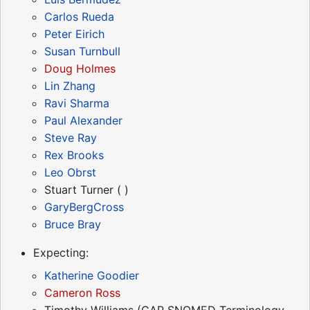
Carlos Rueda
Peter Eirich
Susan Turnbull
Doug Holmes
Lin Zhang
Ravi Sharma
Paul Alexander
Steve Ray
Rex Brooks
Leo Obrst
Stuart Turner ( )
GaryBergCross
Bruce Bray
Expecting:
Katherine Goodier
Cameron Ross
Timothy Williams (CAP SNOMED Terminology