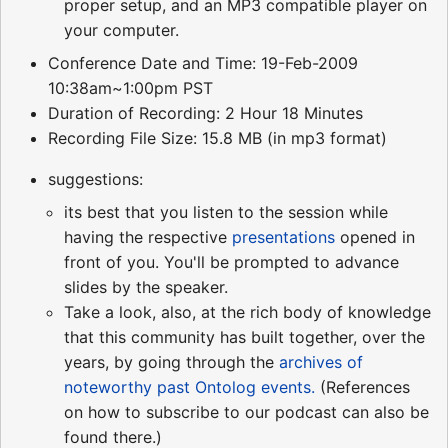
proper setup, and an MP3 compatible player on
your computer.
Conference Date and Time: 19-Feb-2009
10:38am~1:00pm PST
Duration of Recording: 2 Hour 18 Minutes
Recording File Size: 15.8 MB (in mp3 format)
suggestions:
its best that you listen to the session while
having the respective
presentations
opened in
front of you. You'll be prompted to advance
slides by the speaker.
Take a look, also, at the rich body of knowledge
that this community has built together, over the
years, by going through the
archives of
noteworthy past Ontolog events.
(References
on how to subscribe to our podcast can also be
found there.)