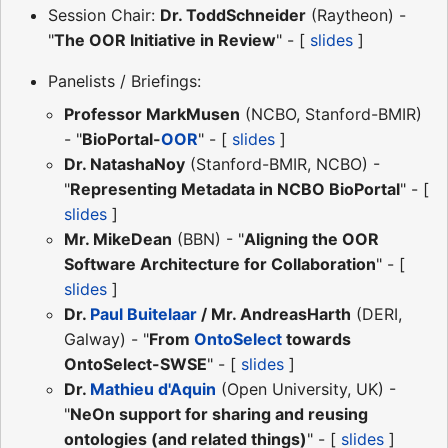
Session Chair:
Dr. ToddSchneider
(Raytheon) -
"
The OOR Initiative in Review
" - [
slides
]
Panelists / Briefings:
Professor MarkMusen
(NCBO, Stanford-BMIR)
- "
BioPortal-
OOR
" - [
slides
]
Dr. NatashaNoy
(Stanford-BMIR, NCBO) -
"
Representing Metadata in NCBO BioPortal
" - [
slides
]
Mr. MikeDean
(BBN) - "
Aligning the OOR
Software Architecture for Collaboration
" - [
slides
]
Dr.
Paul Buitelaar
/ Mr. AndreasHarth
(DERI,
Galway) - "
From
OntoSelect
towards
OntoSelect-SWSE
" - [
slides
]
Dr.
Mathieu d'Aquin
(Open University, UK) -
"
NeOn support for sharing and reusing
ontologies (and related things)
" - [
slides
]