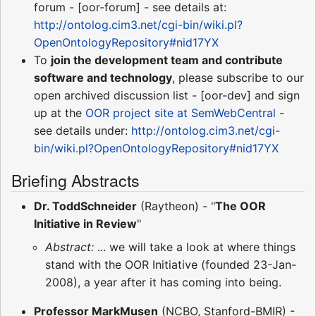
forum - [oor-forum] - see details at:
http://ontolog.cim3.net/cgi-bin/wiki.pl?
OpenOntologyRepository#nid17YX
To
join the development team and contribute
software and technology
, please subscribe to our
open archived discussion list - [oor-dev] and sign
up at the
OOR project site at
SemWebCentral
-
see details under:
http://ontolog.cim3.net/cgi-
bin/wiki.pl?OpenOntologyRepository#nid17YX
Briefing Abstracts
Dr. ToddSchneider
(Raytheon) - "
The OOR
Initiative in Review
"
Abstract:
... we will take a look at where things
stand with the OOR Initiative (founded 23-Jan-
2008), a year after it has coming into being.
Professor MarkMusen
(NCBO, Stanford-BMIR) -