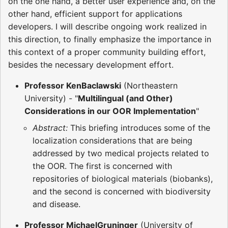
on the one hand, a better user experience and, on the
other hand, efficient support for applications
developers. I will describe ongoing work realized in
this direction, to finally emphasize the importance in
this context of a proper community building effort,
besides the necessary development effort.
Professor KenBaclawski
(Northeastern
University) - "
Multilingual (and Other)
Considerations in our OOR Implementation
"
Abstract:
This briefing introduces some of the
localization considerations that are being
addressed by two medical projects related to
the OOR. The first is concerned with
repositories of biological materials (biobanks),
and the second is concerned with biodiversity
and disease.
Professor MichaelGruninger
(University of