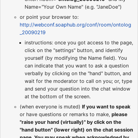
Name="Your Own Name" (e.g. "JaneDoe")
or point your browser to:
http://webconf.soaphub.org/conf/room/ontolog
_20090219
instructions: once you got access to the page,
click on the "settings" button, and identify
yourself (by modifying the Name field). You
can indicate that you want to ask a question
verbally by clicking on the "hand" button, and
wait for the moderator to call on you; or, type
and send your question into the chat window
at the bottom of the screen.
(when everyone is muted)
If you want to speak
or have questions or remarks to make,
please
"raise your hand (virtually)" by click on the
"hand button" (lower right) on the chat session
page. You may speak when acknowledged by