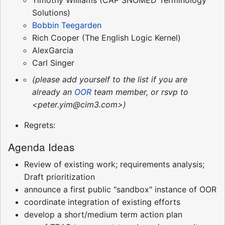
Solutions)
Bobbin Teegarden
Rich Cooper (The English Logic Kernel)
AlexGarcia
Carl Singer
(please add yourself to the list if you are
already an
OOR
team member, or rsvp to
<peter.yim@cim3.com>)
Regrets:
Agenda Ideas
Review of existing work; requirements analysis;
Draft prioritization
announce a first public "sandbox" instance of OOR
coordinate integration of existing efforts
develop a short/medium term action plan