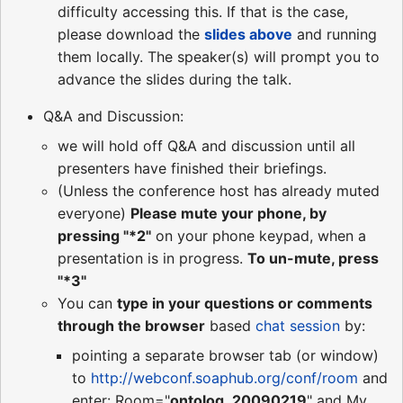
difficulty accessing this. If that is the case,
please download the
slides above
and running
them locally. The speaker(s) will prompt you to
advance the slides during the talk.
Q&A and Discussion:
we will hold off Q&A and discussion until all
presenters have finished their briefings.
(Unless the conference host has already muted
everyone)
Please mute your phone, by
pressing "*2"
on your phone keypad, when a
presentation is in progress.
To un-mute, press
"*3"
You can
type in your questions or comments
through the browser
based
chat session
by:
pointing a separate browser tab (or window)
to
http://webconf.soaphub.org/conf/room
and
enter: Room="
ontolog_20090219
" and My