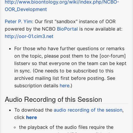
http://www.bioontology.org/wiki/index.php/NCBO-
OOR_Development
Peter P. Yim
: Our first "sandbox" instance of OOR
powered by the NCBO
BioPortal
is now available at:
http://oor-01.cim3.net
For those who have further questions or remarks
on the topic, please post them to the [oor-forum]
listserv so that everyone on the team can be kept
in sync. (One needs to be subscribed to this
archived mailing list first before posting. See
subscription details
here
.)
Audio Recording of this Session
To download the
audio recording of the session
,
click
here
the playback of the audio files require the