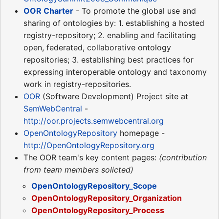
OOR Charter
- To promote the global use and
sharing of ontologies by: 1. establishing a hosted
registry-repository; 2. enabling and facilitating
open, federated, collaborative ontology
repositories; 3. establishing best practices for
expressing interoperable ontology and taxonomy
work in registry-repositories.
OOR
(Software Development) Project site at
SemWebCentral
-
http://oor.projects.semwebcentral.org
OpenOntologyRepository
homepage -
http://OpenOntologyRepository.org
The OOR team's key content pages:
(contribution
from team members solicted)
OpenOntologyRepository_Scope
OpenOntologyRepository_Organization
OpenOntologyRepository_Process