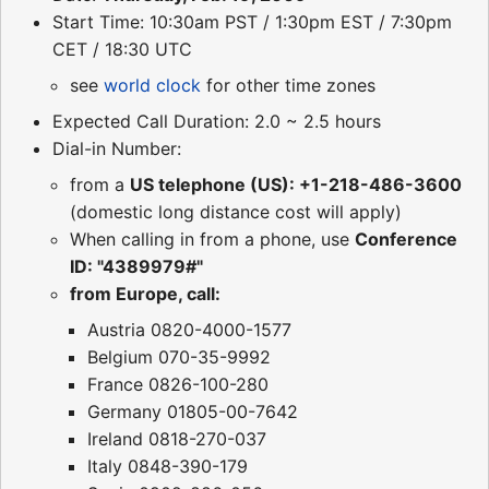
Start Time: 10:30am PST / 1:30pm EST / 7:30pm
CET / 18:30 UTC
see
world clock
for other time zones
Expected Call Duration: 2.0 ~ 2.5 hours
Dial-in Number:
from a
US telephone (US): +1-218-486-3600
(domestic long distance cost will apply)
When calling in from a phone, use
Conference
ID: "4389979#"
from Europe, call:
Austria 0820-4000-1577
Belgium 070-35-9992
France 0826-100-280
Germany 01805-00-7642
Ireland 0818-270-037
Italy 0848-390-179