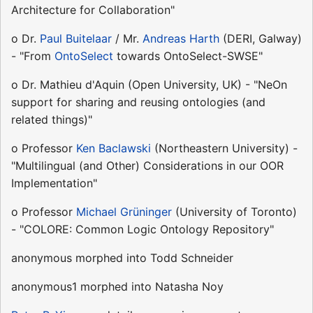
Architecture for Collaboration"
o Dr.
Paul Buitelaar
/ Mr.
Andreas Harth
(DERI, Galway)
- "From
OntoSelect
towards OntoSelect-SWSE"
o Dr. Mathieu d'Aquin (Open University, UK) - "NeOn
support for sharing and reusing ontologies (and
related things)"
o Professor
Ken Baclawski
(Northeastern University) -
"Multilingual (and Other) Considerations in our OOR
Implementation"
o Professor
Michael Grüninger
(University of Toronto)
- "COLORE: Common Logic Ontology Repository"
anonymous morphed into Todd Schneider
anonymous1 morphed into Natasha Noy