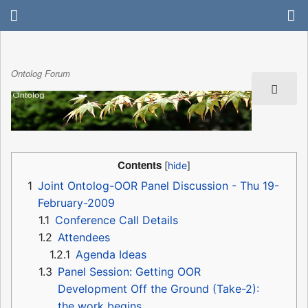
Ontolog Forum
Contents
1
Joint Ontolog-OOR Panel Discussion - Thu 19-
February-2009
1.1
Conference Call Details
1.2
Attendees
1.2.1
Agenda Ideas
1.3
Panel Session: Getting OOR
Development Off the Ground (Take-2):
the work begins ...