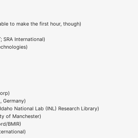
ble to make the first hour, though)
 SRA International)
echnologies)
corp)
I, Germany)
Idaho National Lab (INL) Research Library)
ty of Manchester)
ord/BMIR)
ternational)