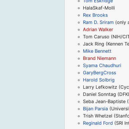
Tom Eskridge
HalaSkaf-Molli
Rex Brooks
Ram D. Sriram
(only a
Adrian Walker
Tom Caruso (NIH/CIT;
Jack Ring (Kennen T
Mike Bennett
Brand Niemann
Syama Chaudhuri
GaryBergCross
Harold Solbrig
Larry Lefkowitz (Cy
Daniel Sonntag (DFK
Seba Jean-Baptiste (
Bijan Parsia
(Universi
Trish Whetzel (Stanf
Reginald Ford
(SRI In