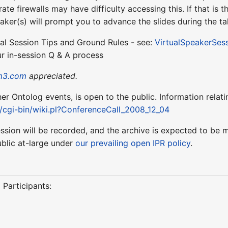
te firewalls may have difficulty accessing this. If that is
aker(s) will prompt you to advance the slides during the ta
ual Session Tips and Ground Rules - see:
VirtualSpeakerSes
r in-session Q & A process
m3.com
appreciated.
ther Ontolog events, is open to the public. Information relati
t/cgi-bin/wiki.pl?ConferenceCall_2008_12_04
session will be recorded, and the archive is expected to b
blic at-large under
our prevailing open IPR policy
.
 Participants: