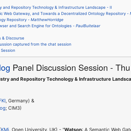
y and Repository Technology & Infrastructure Landscape - II
ic Web Gateway, and Towards a Decentralized Ontology Repository -
ogy Repository -
MatthewHorridge
owser and Search Engine for Ontologies -
PaulBuitelaar
s & Discourse
ussion captured from the chat session
 Session
log
Panel Discussion Session - Th
stry and Repository Technology & Infrastructure Landscap
FKI
, Germany) &
log
; CIM3)
(
KMi
, Open University, UK) - "
Watson
: A Semantic Web Gat