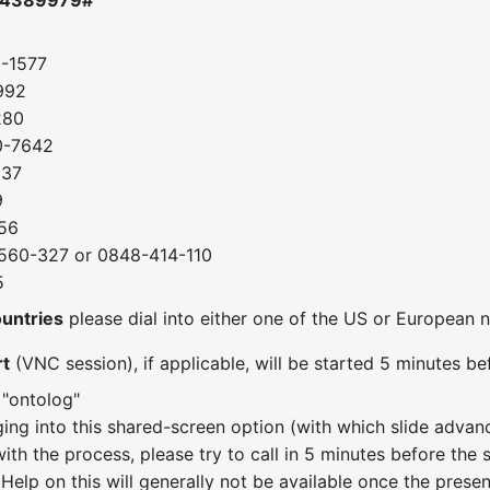
0-1577
992
280
0-7642
037
9
56
560-327 or 0848-414-110
5
ountries
please dial into either one of the US or European
rt
(VNC session), if applicable, will be started 5 minutes bef
 "ontolog"
ging into this shared-screen option (with which slide adva
with the process, please try to call in 5 minutes before the
 Help on this will generally not be available once the presen