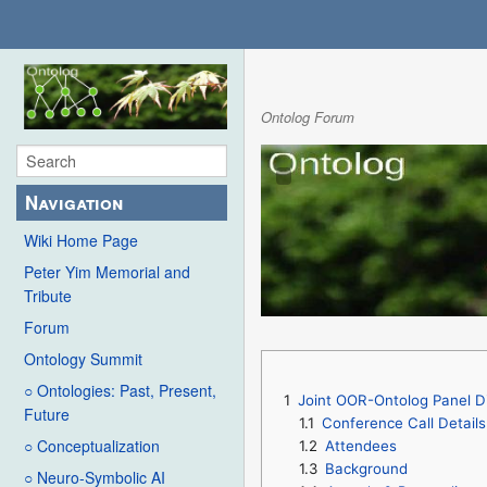
Ontolog Forum
Navigation
Wiki Home Page
Peter Yim Memorial and
Tribute
Forum
Ontology Summit
○ Ontologies: Past, Present,
1
Joint OOR-Ontolog Panel D
Future
1.1
Conference Call Details
○ Conceptualization
1.2
Attendees
1.3
Background
○ Neuro-Symbolic AI