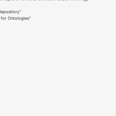
epository"
 for Ontologies"