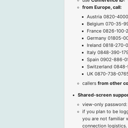
from Europe, call:
Austria 0820-400
Belgium 070-35-9
France 0826-100-
Germany 01805-0
Ireland 0818-270-
Italy 0848-390-17
Spain 0902-886-0
Switzerland 0848-
UK 0870-738-076
callers
from other c
Shared-screen suppo
view-only password:
if you plan to be log
you are not familiar 
connection logistics.