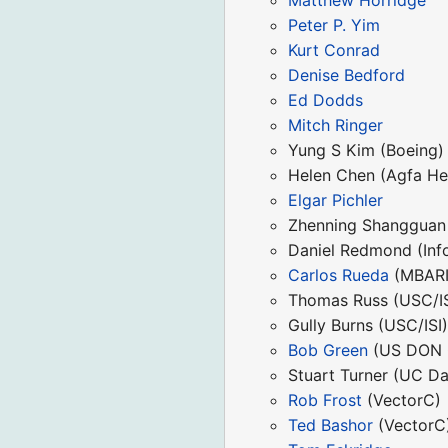
Peter P. Yim
Kurt Conrad
Denise Bedford
Ed Dodds
Mitch Ringer
Yung S Kim (Boeing)
Helen Chen (Agfa He
Elgar Pichler
Zhenning Shangguan
Daniel Redmond (Info
Carlos Rueda
(MBARI
Thomas Russ (USC/IS
Gully Burns (USC/ISI
Bob Green
(US DON 
Stuart Turner (UC Da
Rob Frost
(VectorC)
Ted Bashor
(VectorC