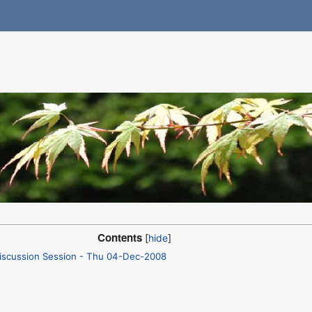
Contents
iscussion Session - Thu 04-Dec-2008