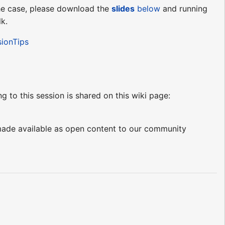
 the case, please download the
slides
below
and running
lk.
sionTips
ng to this session is shared on this wiki page:
e made available as open content to our community