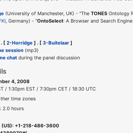
ge
(University of Manchester, UK) - "The
TONES
Ontology R
FKI
, Germany) - "
OntoSelect
: A Browser and Search Engine
 . [
2-Horridge
] . [
3-Buitelaar
]
he session
(mp3)
ine chat
during the panel discussion
ils
mber 4, 2008
ST / 1:30pm EST / 7:30pm CET / 18:30 UTC
other time zones
: 2.0 hours
e (US): +1-218-486-3600
 "4389979#"