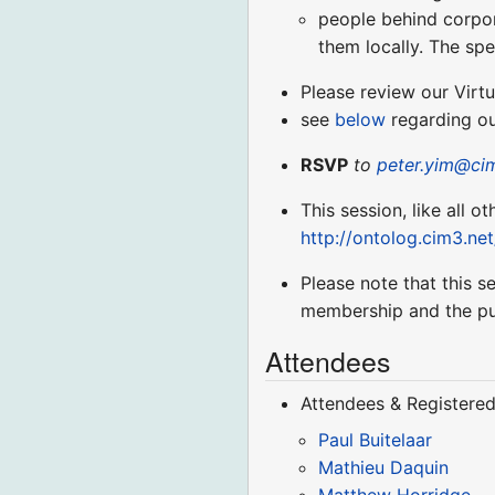
people behind corpora
them locally. The spe
Please review our Virt
see
below
regarding ou
RSVP
to
peter.yim@ci
This session, like all o
http://ontolog.cim3.ne
Please note that this 
membership and the pu
Attendees
Attendees & Registered
Paul Buitelaar
Mathieu Daquin
Matthew Horridge