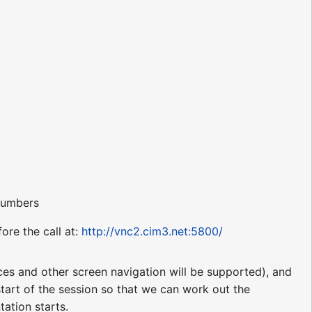
 numbers
ore the call at:
http://vnc2.cim3.net:5800/
nces and other screen navigation will be supported), and
 start of the session so that we can work out the
tation starts.