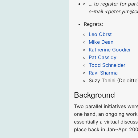
...
to register for par
e-mail <peter.yim@ci
Regrets:
Leo Obrst
Mike Dean
Katherine Goodier
Pat Cassidy
Todd Schneider
Ravi Sharma
Suzy Tonini (Deloitte
Background
Two parallel initiatives w
one hand, an ongoing work
essentially a virtual disc
place back in Jan~Apr. 200