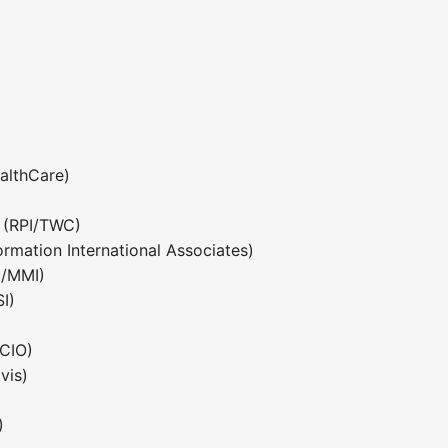
althCare)
 (RPI/TWC)
rmation International Associates)
/MMI)
I)
)
CIO)
vis)
)