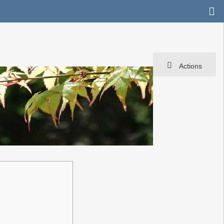
Actions