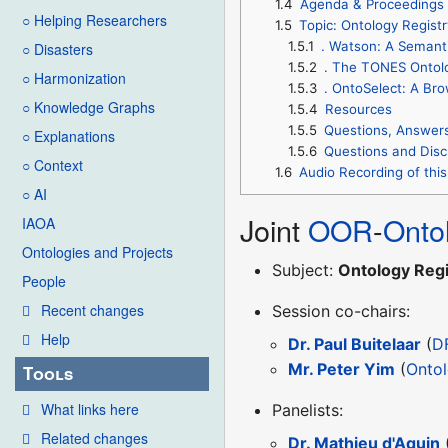
1.4
Agenda & Proceedings
○ Helping Researchers
1.5
Topic: Ontology Registr
1.5.1
. Watson: A Semant
○ Disasters
1.5.2
. The TONES Ontol
○ Harmonization
1.5.3
. OntoSelect: A Br
○ Knowledge Graphs
1.5.4
Resources
1.5.5
Questions, Answer
○ Explanations
1.5.6
Questions and Disc
○ Context
1.6
Audio Recording of this
○ AI
Joint
OOR
-
Onto
IAOA
Ontologies and Projects
Subject:
Ontology Regi
People
Recent changes
Session co-chairs:
Help
Dr. Paul Buitelaar
(
D
Mr. Peter Yim
(
Onto
Tools
What links here
Panelists:
Related changes
Dr. Mathieu d'Aquin