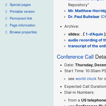
Special pages
Repository"
Mr. Matthew Horrid
Printable version
Dr. Paul Buitelaar
(
D
Permanent link
Page information
Archive:
Browse properties
slides: . [
1-d'Aquin
]
audio recording of t
transcript of the onl
Conference Call
Deta
Date:
Thursday, Dece
Start Time: 10:30am P
see
world clock
for 
Expected Call Duration
Dial-in Numbers:
from a
US telephon
use
Conference ID: