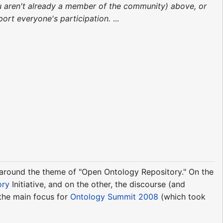
 you aren't already a member of the community) above, or
rt everyone's participation.
...
d around the theme of "Open Ontology Repository." On the
ory
Initiative, and on the other, the discourse (and
 the main focus for
Ontology Summit 2008
(which took