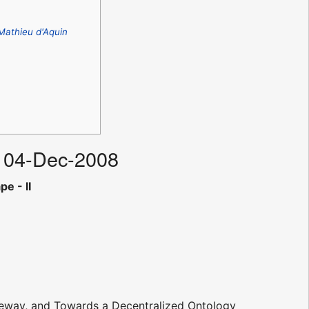
Mathieu d'Aquin
u 04-Dec-2008
e - II
eway, and Towards a Decentralized Ontology