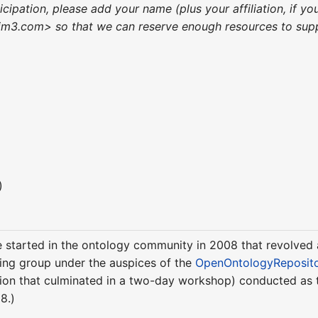
ticipation, please add your name (plus your affiliation, if
m3.com> so that we can reserve enough resources to suppo
)
ere started in the ontology community in 2008 that revolve
ing group under the auspices of the
OpenOntologyReposit
ussion that culminated in a two-day workshop) conducted as
8.)