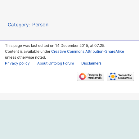
Person
Category
:
This page was last edited on 14 December 2015, at 07:25.
Content is available under
Creative Commons Attribution-ShareAlike
unless otherwise noted.
Privacy policy
About Ontolog Forum
Disclaimers