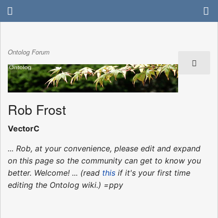
Ontolog Forum
Rob Frost
VectorC
... Rob, at your convenience, please edit and expand
on this page so the community can get to know you
better. Welcome! ... (read
this
if it's your first time
editing the Ontolog wiki.) =ppy