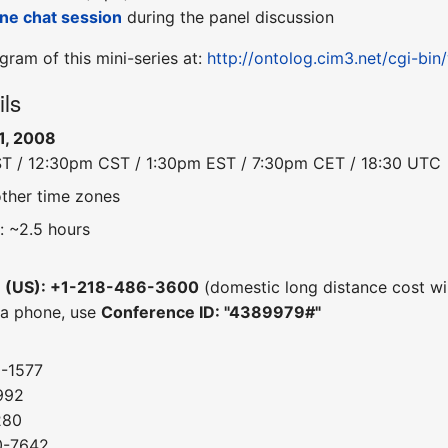
line chat session
during the panel discussion
gram of this mini-series at:
http://ontolog.cim3.net/cgi-bi
ils
1, 2008
ST / 12:30pm CST / 1:30pm EST / 7:30pm CET / 18:30 UTC
other time zones
: ~2.5 hours
e (US): +1-218-486-3600
(domestic long distance cost wil
 a phone, use
Conference ID: "4389979#"
0-1577
992
280
0-7642