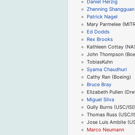
Daniel Herzig
Zhenning Shangguan
Patrick Nagel
Mary Parmelee (MIT
Ed Dodds
Rex Brooks
Kathleen Cottay (N
John Thompson (Boe
TobiasKuhn
Syama Chaudhuri
Cathy Ran (Boeing)
Bruce Bray
Elizabeth Pullen (Dre
Miguel Silva
Gully Burns (USC/ISI
Thomas Russ (USC/IS
Jose Luis Ambite (US
Marco Neumann