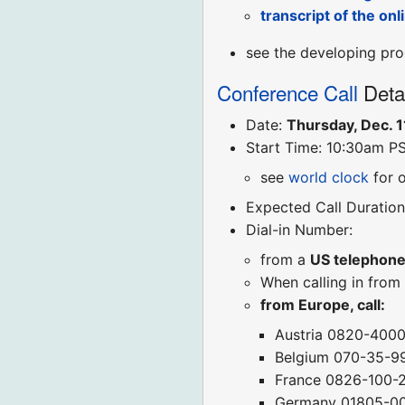
transcript of the on
see the developing pro
Conference Call
Deta
Date:
Thursday, Dec. 1
Start Time: 10:30am P
see
world clock
for 
Expected Call Duration
Dial-in Number:
from a
US telephon
When calling in from
from Europe, call:
Austria 0820-400
Belgium 070-35-9
France 0826-100-
Germany 01805-0