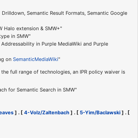
 Drilldown, Semantic Result Formats, Semantic Google
W Halo extension & SMW+"
otype in SMW"
Addressability in Purple MediaWiki and Purple
ng on
SemanticMediaWiki
"
the full range of technologies, an IPR policy waiver is
oach for Semantic Search in SMW"
eaves
] . [
4-Volz/Zaltenbach
] . [
5-Yim/Baclawski
] . [