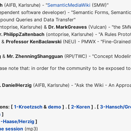
ch
(AIFB, Karlsruhe) - "
SemanticMediaWiki
(SMW)"
ependent software developer) - "Semantic Forms, Semantic
ound Queries and Data Transfer"
ntoprise, Karlsruhe) &
Dr. MarkGreaves
(Vulcan) - "the SM
. PhilippZaltenbach
(ontoprise, Karlsruhe) - "A Rules Prot
) &
Professor KenBaclawski
(NEU) - PMWX - "Fine-Grained 
g
&
Mr. ZhenningShangguan
(RPI/TWC) - "Concept Modeli
ase note that: in order for the community to be exposed to 
. DanielHerzig
(AIFB, Karlsruhe) - "Ask the Wiki - An Appr
ions: [
1-Kroetzsch
&
demo
] . [
2-Koren
] . [
3-Hansch/Gr
n
]
1-Haase/Herzig
]
he session
(mp3)