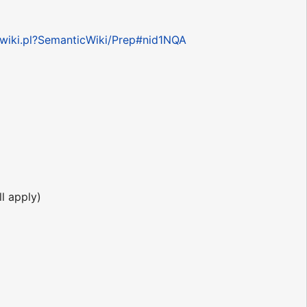
n/wiki.pl?SemanticWiki/Prep#nid1NQA
l apply)