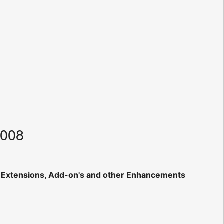
2008
, Extensions, Add-on's and other Enhancements