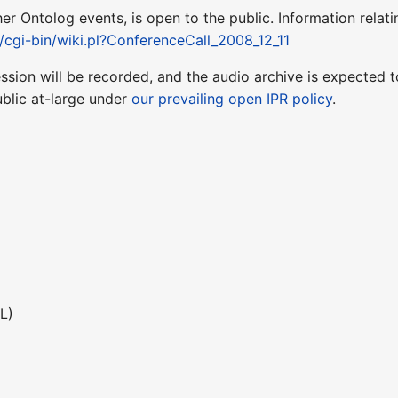
ther Ontolog events, is open to the public. Information relati
t/cgi-bin/wiki.pl?ConferenceCall_2008_12_11
session will be recorded, and the audio archive is expecte
blic at-large under
our prevailing open IPR policy
.
L)