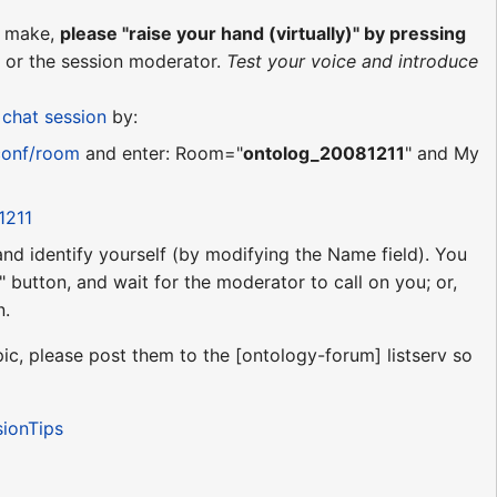
o make,
please "raise your hand (virtually)" by pressing
or the session moderator.
Test your voice and introduce
d
chat session
by:
conf/room
and enter: Room="
ontolog_20081211
" and My
1211
 and identify yourself (by modifying the Name field). You
 button, and wait for the moderator to call on you; or,
n.
ic, please post them to the [ontology-forum] listserv so
sionTips