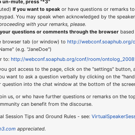
o un-mute, press "*3"
uted)
If you want to speak
or have questions or remarks t
eypad. You may speak when acknowledged by the speaker 
 proceeding with your remarks, please.
n your questions or comments through the browser
base
e browser tab (or window) to
http://webconf.soaphub.org/
ame" (e.g. "JaneDoe")
r to:
http://webconf.soaphub.org/conf/room/ontolog_2008
you got access to the page, click on the "settings" button,
ou want to ask a question verbally by clicking on the "hand"
 question into the chat window at the bottom of the scree
oin us, or who have further questions or remarks on the top
ommunity can benefit from the discourse.
ual Session Tips and Ground Rules - see:
VirtualSpeakerSes
m3.com
appreciated.