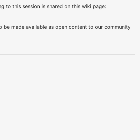
ng to this session is shared on this wiki page:
d to be made available as open content to our community