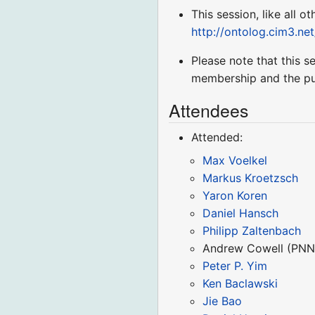
This session, like all o
http://ontolog.cim3.ne
Please note that this 
membership and the pu
Attendees
Attended:
Max Voelkel
Markus Kroetzsch
Yaron Koren
Daniel Hansch
Philipp Zaltenbach
Andrew Cowell (PNN
Peter P. Yim
Ken Baclawski
Jie Bao