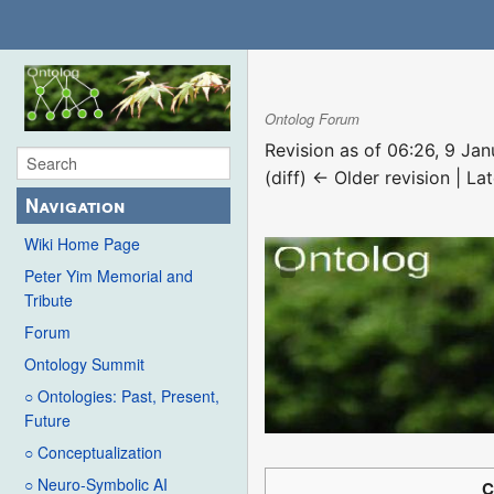
Ontolog Forum
Revision as of 06:26, 9 Ja
(diff) ← Older revision | Lat
Navigation
Wiki Home Page
Peter Yim Memorial and
Tribute
Forum
Ontology Summit
○ Ontologies: Past, Present,
Future
○ Conceptualization
○ Neuro-Symbolic AI
C