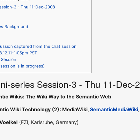
Session-3 - Thu 11-Dec-2008
ies Background
ussion captured from the chat session
8.12.11-1:05pm PST
 Session
session is in progress)
ni-series Session-3 - Thu 11-Dec-
tic Wikis: The Wiki Way to the Semantic Web
tic Wiki Technology (2): MediaWiki,
SemanticMediaWiki
Voelkel
(FZI, Karlsruhe, Germany)