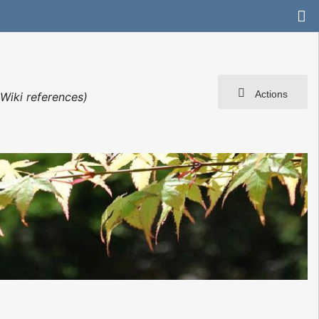
Actions
Wiki references)