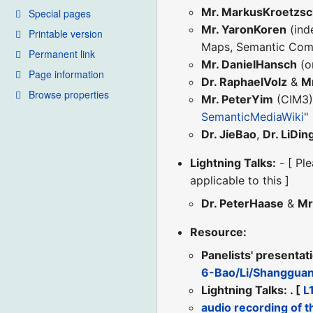
Mr. MarkusKroetzs
Special pages
Mr. YaronKoren
(ind
Printable version
Maps, Semantic Comp
Permanent link
Mr. DanielHansch
(o
Page information
Dr. RaphaelVolz
&
Mr
Browse properties
Mr. PeterYim
(CIM3
SemanticMediaWiki
"
Dr. JieBao
,
Dr. LiDin
Lightning Talks:
- [ Ple
applicable to this ]
Dr. PeterHaase
&
Mr
Resource:
Panelists' presentat
6-Bao/Li/Shanggua
Lightning Talks: . [
L
audio recording of t