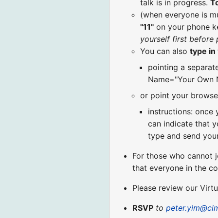
talk is in progress.
T
(when everyone is m
"11"
on your phone k
yourself first before
You can also
type i
pointing a separat
Name="Your Own N
or point your browse
instructions: once 
can indicate that y
type and send your
For those who cannot j
that everyone in the c
Please review our Virt
RSVP
to
peter.yim@ci