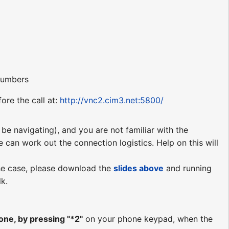
 numbers
ore the call at:
http://vnc2.cim3.net:5800/
be navigating), and you are not familiar with the
e can work out the connection logistics. Help on this will
 the case, please download the
slides
above
and running
lk.
ne, by pressing "*2"
on your phone keypad, when the