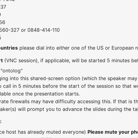
037
9
56
560-327 or 0848-414-110
5
ountries
please dial into either one of the US or European
rt
(VNC session), if applicable, will be started 5 minutes bef
 "ontolog"
ging into this shared-screen option (which the speaker may 
o call in 5 minutes before the start of the session so that w
lable once the presentation starts.
te firewalls may have difficulty accessing this. If that is
aker(s) will prompt you to advance the slides during the ta
:
nce host has already muted everyone)
Please mute your pho