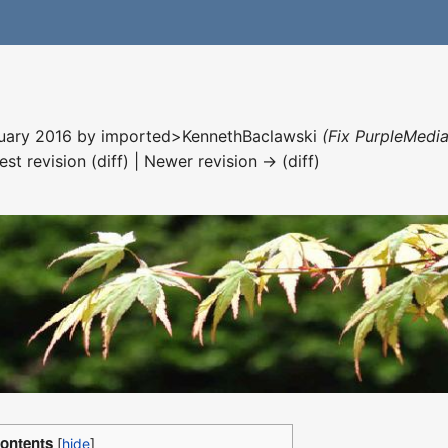
nuary 2016 by
imported>KennethBaclawski
(Fix PurpleMedia
est revision (diff) | Newer revision → (diff)
ontents