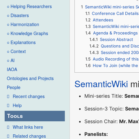
○ Helping Researchers
1
SemanticWiki mini-series 
1.1
Conference Call Details
○ Disasters
1.2
Attendees
○ Harmonization
1.3
SemanticWiki mini-ser
○ Knowledge Graphs
1.4
Agenda & Proceedings
1.4.1
Session Abstract
○ Explanations
1.4.2
Questions and Disc
○ Context
1.4.3
Session ended 200
1.5
Audio Recording of this
○ AI
1.6
How To Join (while the 
IAOA
Ontologies and Projects
SemanticWiki
mi
People
Mini-series Title:
Seman
Recent changes
Help
Session-3 Topic:
Seman
Tools
Session Chair:
Mr. Max
What links here
Panelists:
Related changes