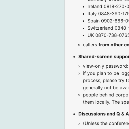
Ireland 0818-270-
Italy 0848-390-17
Spain 0902-886-0
Switzerland 0848-
UK 0870-738-076
callers
from other c
Shared-screen suppo
view-only password:
if you plan to be log
process, please try t
generally not be avai
people behind corpora
them locally. The spe
Discussions and Q & A
(Unless the confere