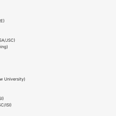
RE)
ASA/JSC)
ing)
w University)
)
I)
C/ISI)