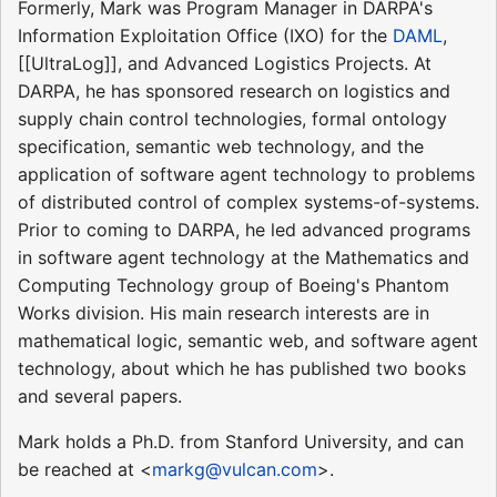
Formerly, Mark was Program Manager in DARPA's
Information Exploitation Office (IXO) for the
DAML
,
[[UltraLog]], and Advanced Logistics Projects. At
DARPA, he has sponsored research on logistics and
supply chain control technologies, formal ontology
specification, semantic web technology, and the
application of software agent technology to problems
of distributed control of complex systems-of-systems.
Prior to coming to DARPA, he led advanced programs
in software agent technology at the Mathematics and
Computing Technology group of Boeing's Phantom
Works division. His main research interests are in
mathematical logic, semantic web, and software agent
technology, about which he has published two books
and several papers.
Mark holds a Ph.D. from Stanford University, and can
be reached at <
markg@vulcan.com
>.