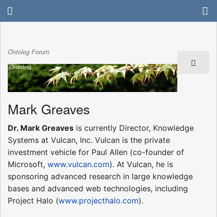
Ontolog Forum
Mark Greaves
Dr. Mark Greaves
is currently Director, Knowledge
Systems at Vulcan, Inc. Vulcan is the private
investment vehicle for Paul Allen (co-founder of
Microsoft,
www.vulcan.com
). At Vulcan, he is
sponsoring advanced research in large knowledge
bases and advanced web technologies, including
Project Halo (
www.projecthalo.com
).