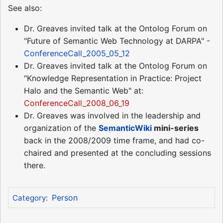
See also:
Dr. Greaves invited talk at the Ontolog Forum on
"Future of Semantic Web Technology at DARPA" -
ConferenceCall_2005_05_12
Dr. Greaves invited talk at the Ontolog Forum on
"Knowledge Representation in Practice: Project
Halo and the Semantic Web" at:
ConferenceCall_2008_06_19
Dr. Greaves was involved in the leadership and
organization of the
SemanticWiki
mini-series
back in the 2008/2009 time frame, and had co-
chaired and presented at the concluding sessions
there.
Person
Category
: