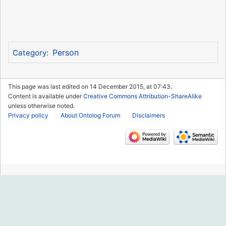
Person
Category
:
This page was last edited on 14 December 2015, at 07:43.
Content is available under
Creative Commons Attribution-ShareAlike
unless otherwise noted.
Privacy policy
About Ontolog Forum
Disclaimers