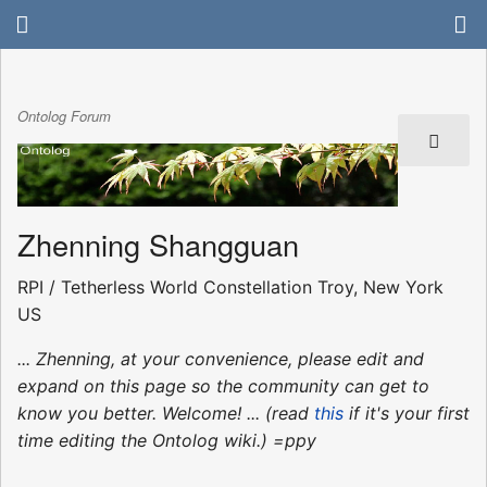
Ontolog Forum
Zhenning Shangguan
RPI / Tetherless World Constellation Troy, New York
US
... Zhenning, at your convenience, please edit and
expand on this page so the community can get to
know you better. Welcome! ... (read
this
if it's your first
time editing the Ontolog wiki.) =ppy