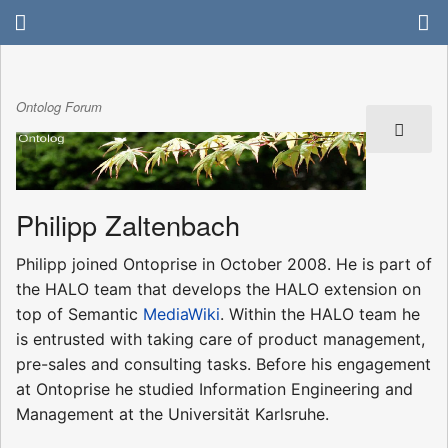
Ontolog Forum
Philipp Zaltenbach
Philipp joined Ontoprise in October 2008. He is part of
the HALO team that develops the HALO extension on
top of Semantic
MediaWiki
. Within the HALO team he
is entrusted with taking care of product management,
pre-sales and consulting tasks. Before his engagement
at Ontoprise he studied Information Engineering and
Management at the Universität Karlsruhe.