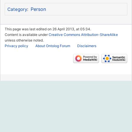
Person
Category
:
This page was last edited on 26 April 2013, at 05:34.
Content is available under
Creative Commons Attribution-ShareAlike
unless otherwise noted.
Privacy policy
About Ontolog Forum
Disclaimers